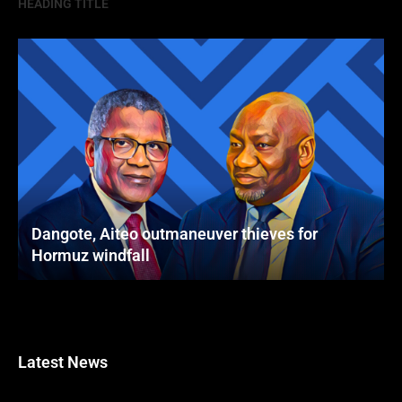
HEADING TITLE
Dangote, Aiteo outmaneuver thieves for
Hormuz windfall
Latest News