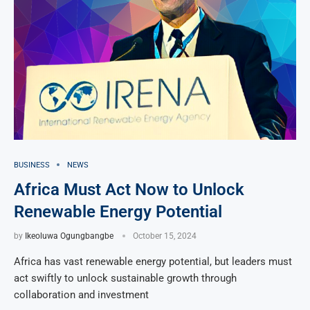
BUSINESS
NEWS
Africa Must Act Now to Unlock
Renewable Energy Potential
by
Ikeoluwa Ogungbangbe
October 15, 2024
Africa has vast renewable energy potential, but leaders must
act swiftly to unlock sustainable growth through
collaboration and investment