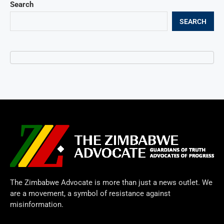
Search
SEARCH
The Zimbabwe Advocate is more than just a news outlet. We
are a movement, a symbol of resistance against
misinformation.