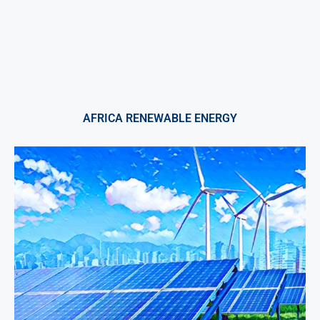
AFRICA RENEWABLE ENERGY