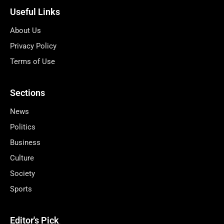
Useful Links
About Us
Privacy Policy
Terms of Use
Sections
News
Politics
Business
Culture
Society
Sports
Editor's Pick