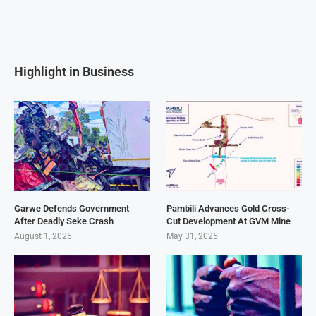
Highlight in Business
Garwe Defends Government
Pambili Advances Gold Cross-
After Deadly Seke Crash
Cut Development At GVM Mine
August 1, 2025
May 31, 2025