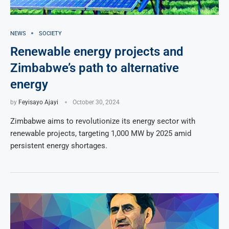
NEWS
SOCIETY
Renewable energy projects and
Zimbabwe’s path to alternative
energy
by
Feyisayo Ajayi
October 30, 2024
Zimbabwe aims to revolutionize its energy sector with
renewable projects, targeting 1,000 MW by 2025 amid
persistent energy shortages.