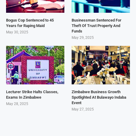
Bogus Cop Sentenced to 45
Businessman Sentenced For
Years for Raping Maid
Theft Of Trust Property And
Funds
May 30, 2025
May 29, 2025
Lecturer Strike Halts Classes,
Zimbabwe Business Growth
Exams In Zimbabwe
Spotlighted At Bulawayo Indaba
Event
May 28, 2025
May 27, 2025