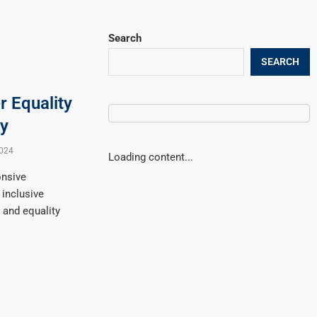
Search
SEARCH
r Equality
ry
024
Loading content...
onsive
 inclusive
, and equality