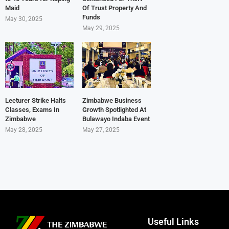
Maid
Of Trust Property And
Funds
May 30, 2025
May 29, 2025
Lecturer Strike Halts
Zimbabwe Business
Classes, Exams In
Growth Spotlighted At
Zimbabwe
Bulawayo Indaba Event
May 28, 2025
May 27, 2025
Useful Links