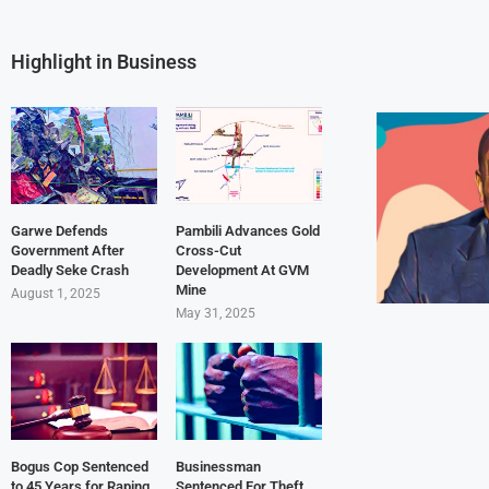
Highlight in Business
Garwe Defends
Pambili Advances Gold
Government After
Cross-Cut
Deadly Seke Crash
Development At GVM
Mine
August 1, 2025
May 31, 2025
Bogus Cop Sentenced
Businessman
to 45 Years for Raping
Sentenced For Theft