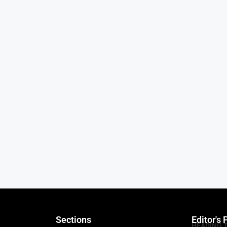
Sections
Editor's 
HEADING 