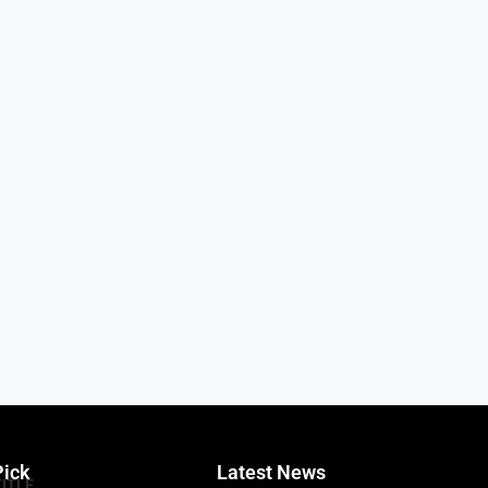
Pick
Latest News
TITLE