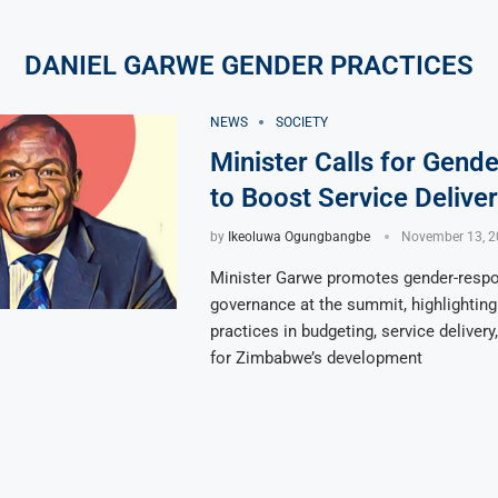
DANIEL GARWE GENDER PRACTICES
NEWS
SOCIETY
Minister Calls for Gende
to Boost Service Delive
by
Ikeoluwa Ogungbangbe
November 13, 2
Minister Garwe promotes gender-resp
governance at the summit, highlighting
practices in budgeting, service delivery
for Zimbabwe’s development