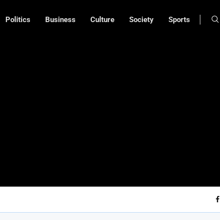
Politics
Business
Culture
Society
Sports