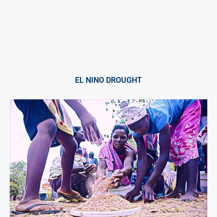
EL NINO DROUGHT