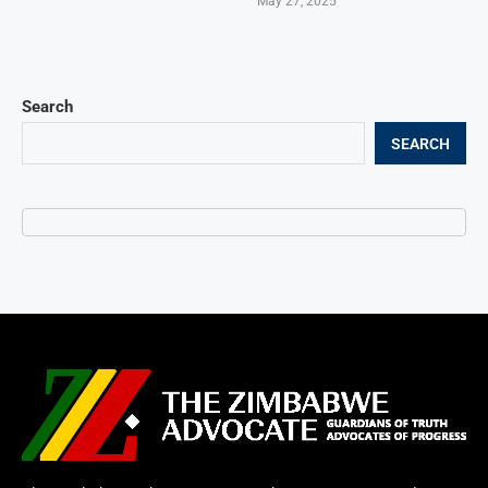
May 27, 2025
Search
SEARCH