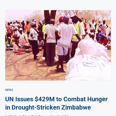
NEWS
UN Issues $429M to Combat Hunger
in Drought-Stricken Zimbabwe