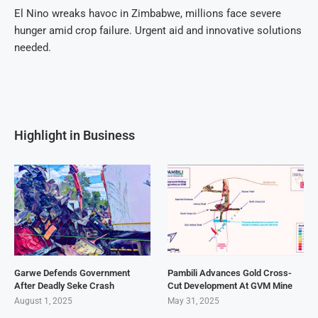
El Nino wreaks havoc in Zimbabwe, millions face severe
hunger amid crop failure. Urgent aid and innovative solutions
needed.
Highlight in Business
Garwe Defends Government
Pambili Advances Gold Cross-
After Deadly Seke Crash
Cut Development At GVM Mine
August 1, 2025
May 31, 2025