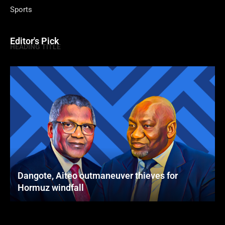
Sports
Editor's Pick
HEADING TITLE
Dangote, Aiteo outmaneuver thieves for
Hormuz windfall