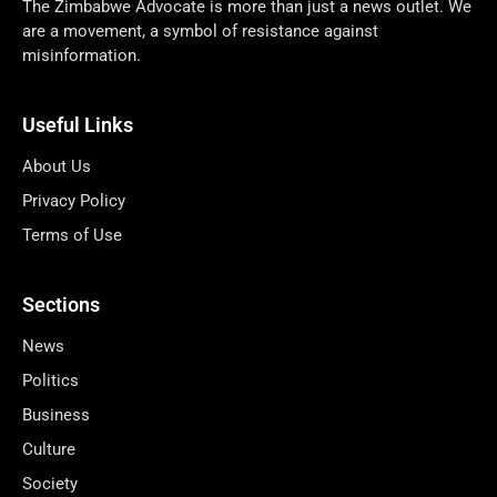
The Zimbabwe Advocate is more than just a news outlet. We
are a movement, a symbol of resistance against
misinformation.
Useful Links
About Us
Privacy Policy
Terms of Use
Sections
News
Politics
Business
Culture
Society