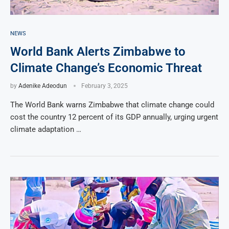
NEWS
World Bank Alerts Zimbabwe to
Climate Change’s Economic Threat
by
Adenike Adeodun
February 3, 2025
The World Bank warns Zimbabwe that climate change could
cost the country 12 percent of its GDP annually, urging urgent
climate adaptation …