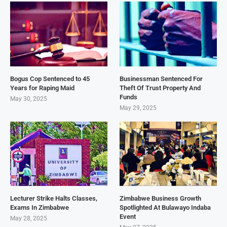
Bogus Cop Sentenced to 45
Businessman Sentenced For
Years for Raping Maid
Theft Of Trust Property And
Funds
May 30, 2025
May 29, 2025
Lecturer Strike Halts Classes,
Zimbabwe Business Growth
Exams In Zimbabwe
Spotlighted At Bulawayo Indaba
Event
May 28, 2025