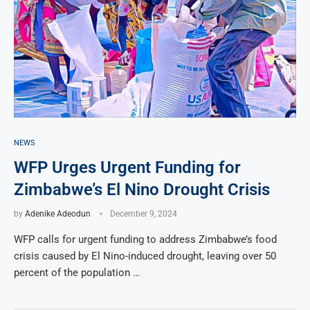
NEWS
WFP Urges Urgent Funding for
Zimbabwe’s El Nino Drought Crisis
by
Adenike Adeodun
December 9, 2024
WFP calls for urgent funding to address Zimbabwe’s food
crisis caused by El Nino-induced drought, leaving over 50
percent of the population …