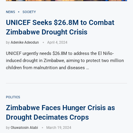
NEWS
SOCIETY
UNICEF Seeks $26.8M to Combat
Zimbabwe Drought Crisis
by
Adenike Adeodun
April 4, 2024
UNICEF urgently needs $26.8M to address the El Niño-
induced drought in Zimbabwe, aiming to protect two million
children from malnutrition and diseases …
POLITICS
Zimbabwe Faces Hunger Crisis as
Drought Decimates Crops
by
Oluwatosin Alabi
March 19, 2024