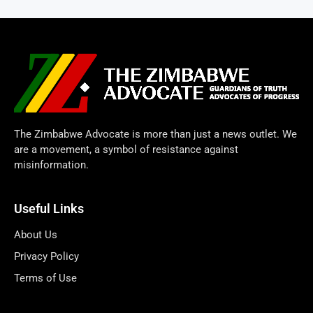
The Zimbabwe Advocate is more than just a news outlet. We
are a movement, a symbol of resistance against
misinformation.
Useful Links
About Us
Privacy Policy
Terms of Use