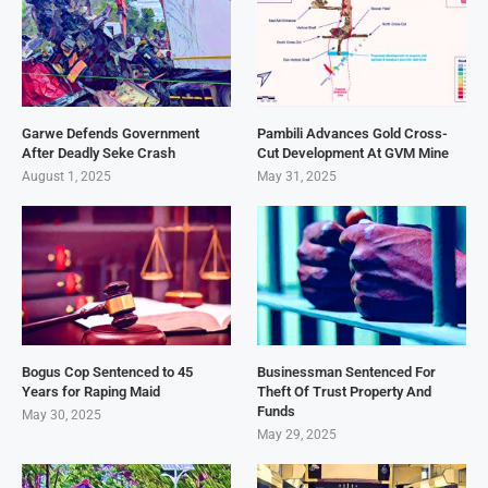
Garwe Defends Government
Pambili Advances Gold Cross-
After Deadly Seke Crash
Cut Development At GVM Mine
August 1, 2025
May 31, 2025
Bogus Cop Sentenced to 45
Businessman Sentenced For
Years for Raping Maid
Theft Of Trust Property And
Funds
May 30, 2025
May 29, 2025