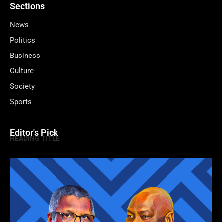
Sections
News
Politics
Business
Culture
Society
Sports
Editor's Pick
HEADING TITLE