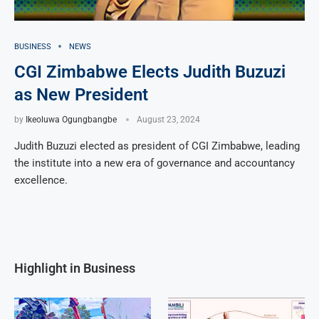
BUSINESS
NEWS
CGI Zimbabwe Elects Judith Buzuzi
as New President
by
Ikeoluwa Ogungbangbe
August 23, 2024
Judith Buzuzi elected as president of CGI Zimbabwe, leading
the institute into a new era of governance and accountancy
excellence.
Highlight in Business