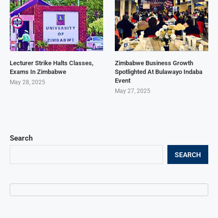
Lecturer Strike Halts Classes,
Zimbabwe Business Growth
Exams In Zimbabwe
Spotlighted At Bulawayo Indaba
Event
May 28, 2025
May 27, 2025
Search
SEARCH