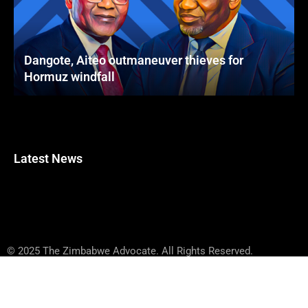
Dangote, Aiteo outmaneuver thieves for
Hormuz windfall
Latest News
© 2025 The Zimbabwe Advocate. All Rights Reserved.