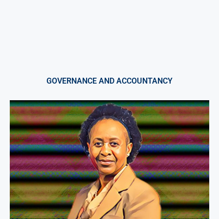
GOVERNANCE AND ACCOUNTANCY