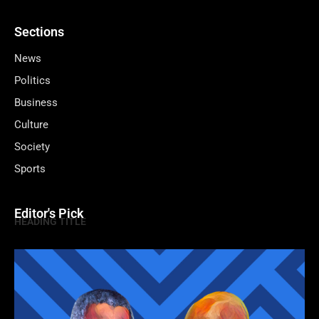
Sections
News
Politics
Business
Culture
Society
Sports
Editor's Pick
HEADING TITLE