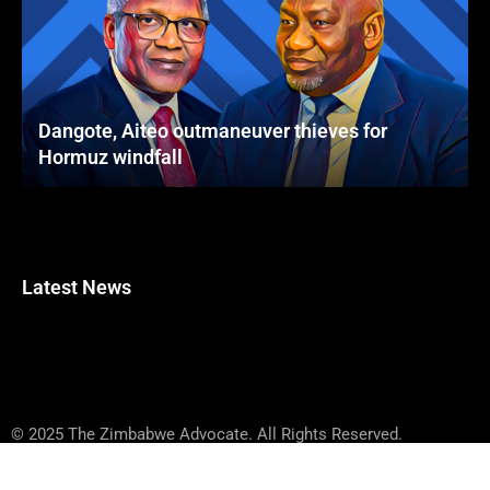
Dangote, Aiteo outmaneuver thieves for
Hormuz windfall
Latest News
© 2025 The Zimbabwe Advocate. All Rights Reserved.