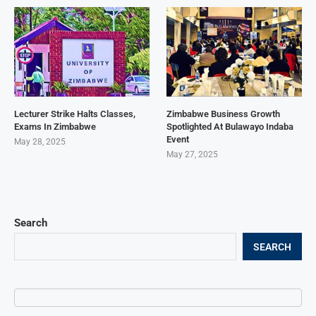
Lecturer Strike Halts Classes,
Zimbabwe Business Growth
Exams In Zimbabwe
Spotlighted At Bulawayo Indaba
Event
May 28, 2025
May 27, 2025
Search
SEARCH