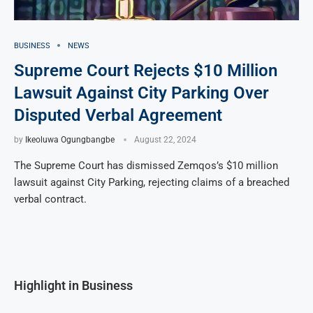
BUSINESS
NEWS
Supreme Court Rejects $10 Million
Lawsuit Against City Parking Over
Disputed Verbal Agreement
by
Ikeoluwa Ogungbangbe
August 22, 2024
The Supreme Court has dismissed Zemqos’s $10 million
lawsuit against City Parking, rejecting claims of a breached
verbal contract.
Highlight in Business