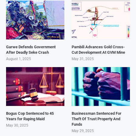
Garwe Defends Government
Pambili Advances Gold Cross-
After Deadly Seke Crash
Cut Development At GVM Mine
August 1, 2025
May 31, 2025
Bogus Cop Sentenced to 45
Businessman Sentenced For
Years for Raping Maid
Theft Of Trust Property And
Funds
May 30, 2025
May 29, 2025