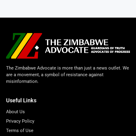
The Zimbabwe Advocate is more than just a news outlet. We
are a movement, a symbol of resistance against
misinformation.
Useful Links
About Us
Privacy Policy
Terms of Use