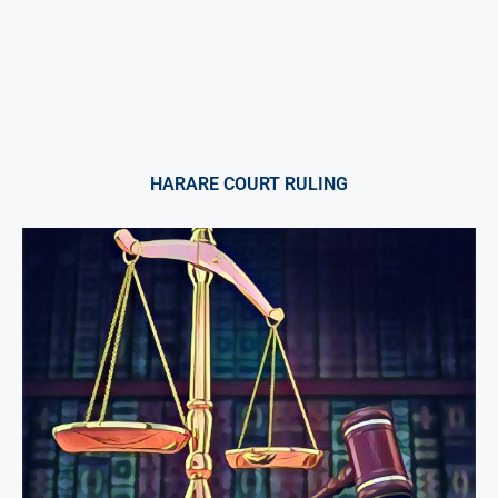
HARARE COURT RULING