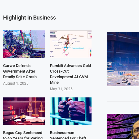
Highlight in Business
Garwe Defends
Pambili Advances Gold
Government After
Cross-Cut
Deadly Seke Crash
Development At GVM
Mine
August 1, 2025
May 31, 2025
Bogus Cop Sentenced
Businessman
to 45 Years for Raping
Sentenced For Theft