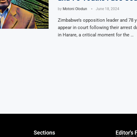
by
Motoni Olodun
June 18, 2024
Zimbabwe’s opposition leader and 78 y
appear in court following their arrest d
in Harare, a critical moment for the …
Sections
Editor's 
HEADING 