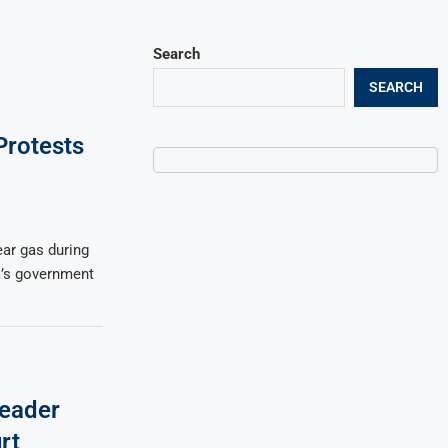
Search
SEARCH
Protests
ear gas during
’s government
eader
rt