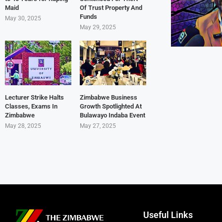
Maid
Of Trust Property And
Funds
May 30, 2025
May 29, 2025
Lecturer Strike Halts
Zimbabwe Business
Classes, Exams In
Growth Spotlighted At
Zimbabwe
Bulawayo Indaba Event
May 28, 2025
May 27, 2025
Useful Links