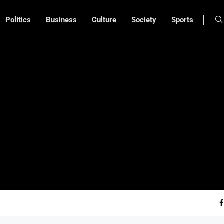
Politics
Business
Culture
Society
Sports