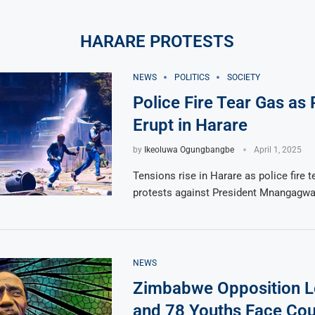
HARARE PROTESTS
NEWS
POLITICS
SOCIETY
Police Fire Tear Gas as 
Erupt in Harare
by
Ikeoluwa Ogungbangbe
April 1, 2025
Tensions rise in Harare as police fire t
protests against President Mnangagwa
NEWS
Zimbabwe Opposition L
and 78 Youths Face Cou