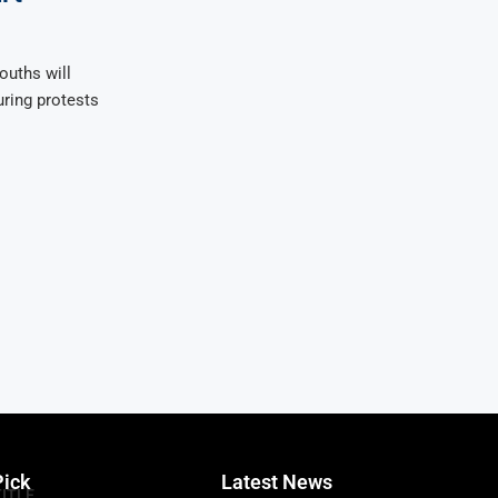
ouths will
uring protests
Pick
Latest News
TITLE