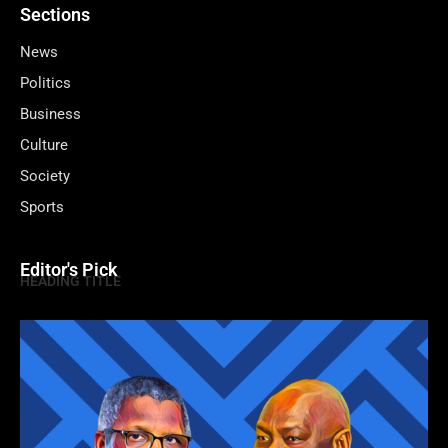
Sections
News
Politics
Business
Culture
Society
Sports
Editor's Pick
HEADING TITLE