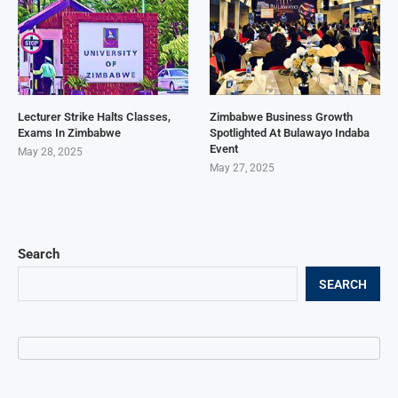
Lecturer Strike Halts Classes,
Zimbabwe Business Growth
Exams In Zimbabwe
Spotlighted At Bulawayo Indaba
Event
May 28, 2025
May 27, 2025
Search
SEARCH