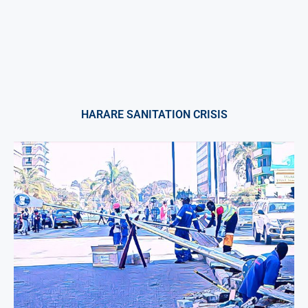
HARARE SANITATION CRISIS