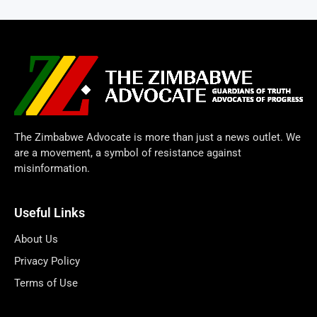
The Zimbabwe Advocate is more than just a news outlet. We
are a movement, a symbol of resistance against
misinformation.
Useful Links
About Us
Privacy Policy
Terms of Use