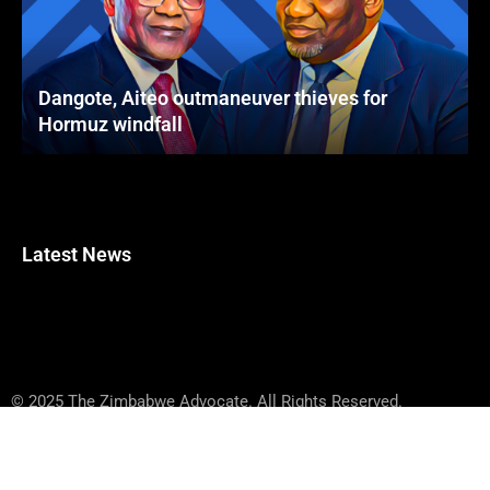
Dangote, Aiteo outmaneuver thieves for
Hormuz windfall
Latest News
© 2025 The Zimbabwe Advocate. All Rights Reserved.