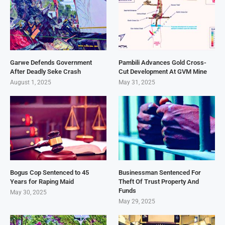
Garwe Defends Government
Pambili Advances Gold Cross-
After Deadly Seke Crash
Cut Development At GVM Mine
August 1, 2025
May 31, 2025
Bogus Cop Sentenced to 45
Businessman Sentenced For
Years for Raping Maid
Theft Of Trust Property And
Funds
May 30, 2025
May 29, 2025