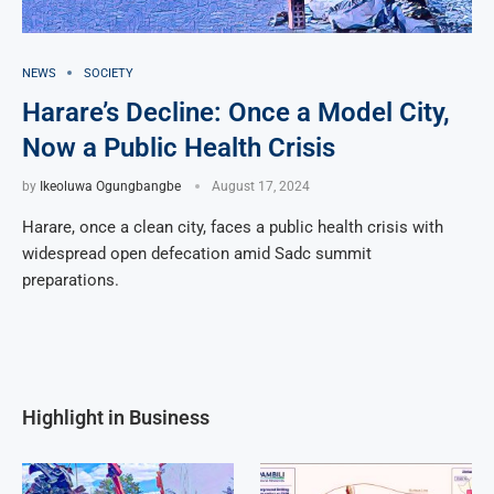
NEWS
SOCIETY
Harare’s Decline: Once a Model City,
Now a Public Health Crisis
by
Ikeoluwa Ogungbangbe
August 17, 2024
Harare, once a clean city, faces a public health crisis with
widespread open defecation amid Sadc summit
preparations.
Highlight in Business