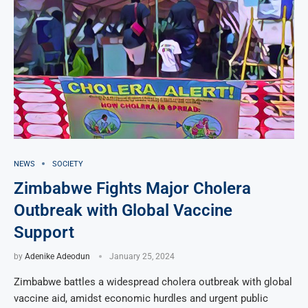
NEWS
SOCIETY
Zimbabwe Fights Major Cholera
Outbreak with Global Vaccine
Support
by
Adenike Adeodun
January 25, 2024
Zimbabwe battles a widespread cholera outbreak with global
vaccine aid, amidst economic hurdles and urgent public