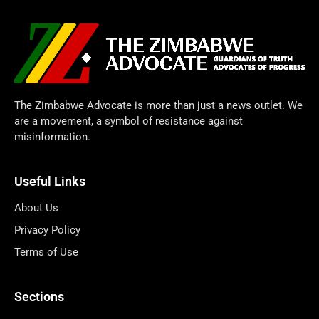
The Zimbabwe Advocate is more than just a news outlet. We
are a movement, a symbol of resistance against
misinformation.
Useful Links
About Us
Privacy Policy
Terms of Use
Sections