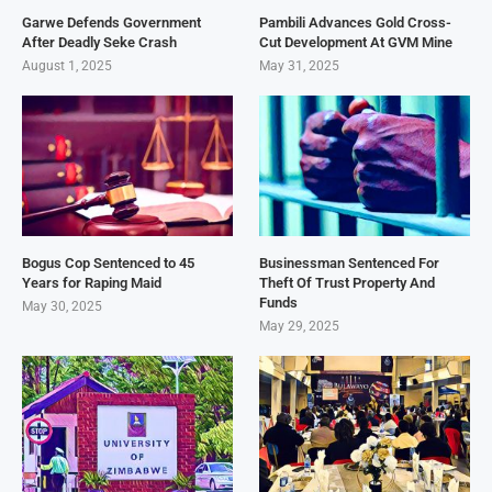
Garwe Defends Government
Pambili Advances Gold Cross-
After Deadly Seke Crash
Cut Development At GVM Mine
August 1, 2025
May 31, 2025
Bogus Cop Sentenced to 45
Businessman Sentenced For
Years for Raping Maid
Theft Of Trust Property And
Funds
May 30, 2025
May 29, 2025