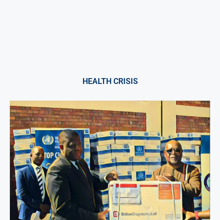
HEALTH CRISIS