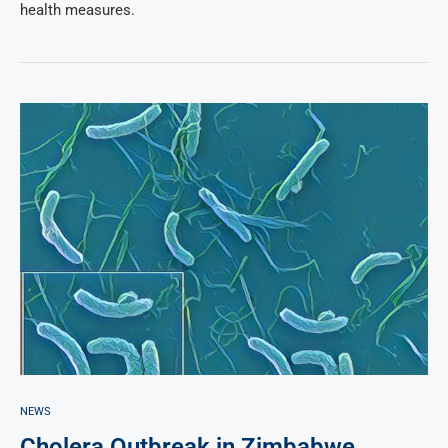
health measures.
NEWS
Cholera Outbreak in Zimbabwe