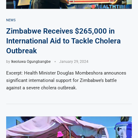
NEWS
Zimbabwe Receives $265,000 in
International Aid to Tackle Cholera
Outbreak
by
Ikeoluwa Ogungbangbe
January 29, 2024
Excerpt: Health Minister Douglas Mombeshora announces
significant international support for Zimbabwe’s battle
against a severe cholera outbreak.