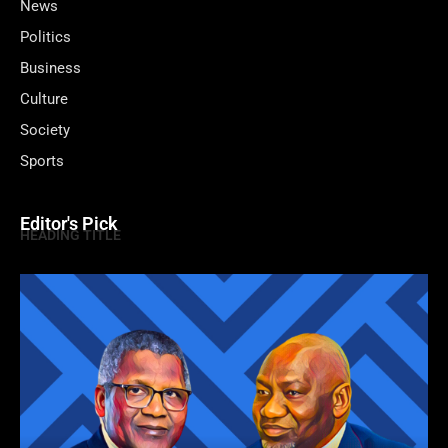
News
Politics
Business
Culture
Society
Sports
Editor's Pick
HEADING TITLE