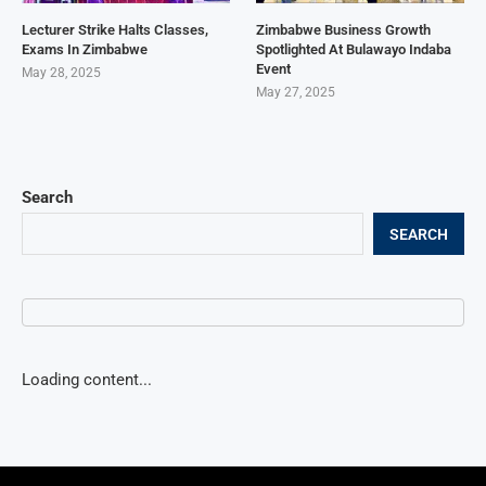
Lecturer Strike Halts Classes,
Zimbabwe Business Growth
Exams In Zimbabwe
Spotlighted At Bulawayo Indaba
Event
May 28, 2025
May 27, 2025
Search
SEARCH
Loading content...