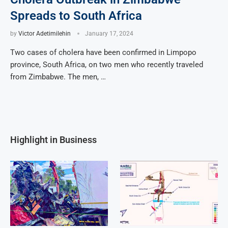
Spreads to South Africa
by
Victor Adetimilehin
January 17, 2024
Two cases of cholera have been confirmed in Limpopo
province, South Africa, on two men who recently traveled
from Zimbabwe. The men, …
Highlight in Business