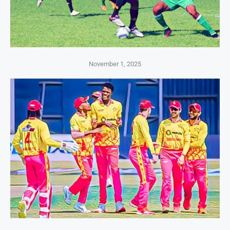
November 1, 2025