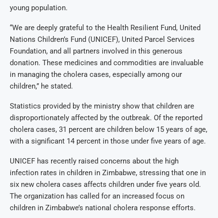
young population.
“We are deeply grateful to the Health Resilient Fund, United
Nations Children’s Fund (UNICEF), United Parcel Services
Foundation, and all partners involved in this generous
donation. These medicines and commodities are invaluable
in managing the cholera cases, especially among our
children,” he stated.
Statistics provided by the ministry show that children are
disproportionately affected by the outbreak. Of the reported
cholera cases, 31 percent are children below 15 years of age,
with a significant 14 percent in those under five years of age.
UNICEF has recently raised concerns about the high
infection rates in children in Zimbabwe, stressing that one in
six new cholera cases affects children under five years old.
The organization has called for an increased focus on
children in Zimbabwe’s national cholera response efforts.