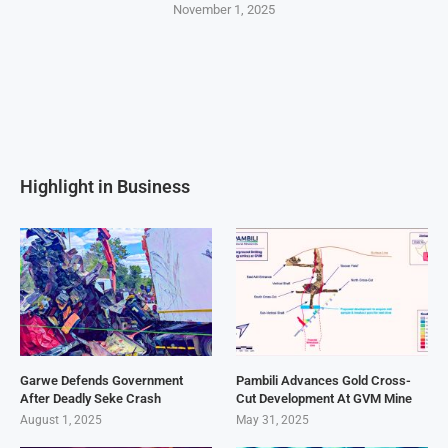
November 1, 2025
Highlight in Business
Garwe Defends Government
Pambili Advances Gold Cross-
After Deadly Seke Crash
Cut Development At GVM Mine
August 1, 2025
May 31, 2025