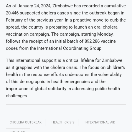
As of January 24, 2024, Zimbabwe has recorded a cumulative
20,446 suspected cholera cases since the outbreak began in
February of the previous year. In a proactive move to curb the
spread, the country is preparing to launch an oral cholera
vaccination campaign. The campaign, starting Monday,
follows the receipt of an initial batch of 892,286 vaccine
doses from the International Coordinating Group.
This international support is a critical lifeline for Zimbabwe
as it grapples with the cholera crisis. The focus on children’s
health in the response efforts underscores the vulnerability
of this demographic in health emergencies and the
importance of global solidarity in addressing public health
challenges.
CHOLERA OUTBREAK
HEALTH CRISIS
INTERNATIONAL AID