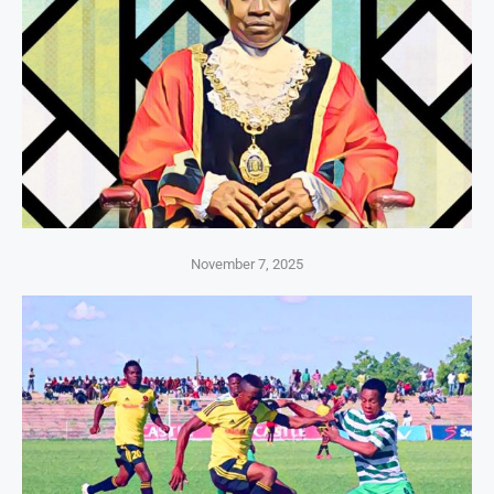
November 7, 2025