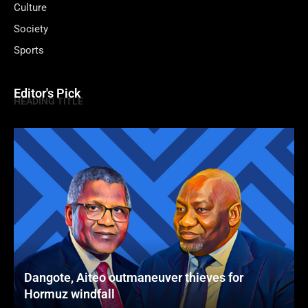
Culture
Society
Sports
Editor's Pick
HEADING TITLE
Dangote, Aiteo outmaneuver thieves for
Hormuz windfall