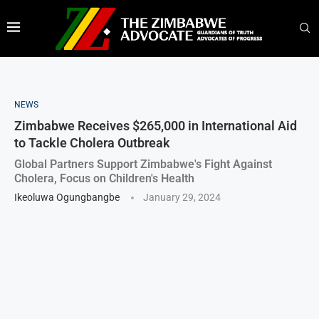
NEWS
Zimbabwe Receives $265,000 in International Aid
to Tackle Cholera Outbreak
Global Partners Support Zimbabwe's Fight Against
Cholera, Focus on Children's Health
Ikeoluwa Ogungbangbe
January 29, 2024