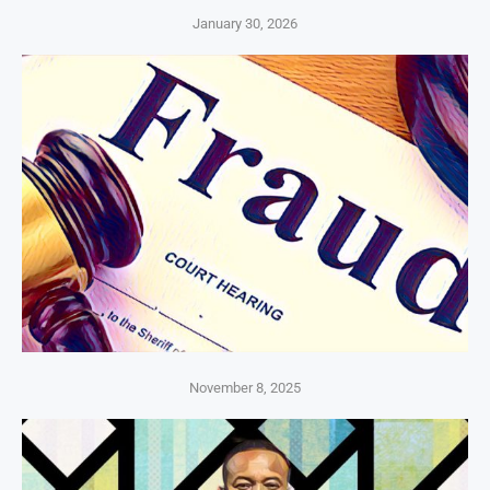
January 30, 2026
November 8, 2025