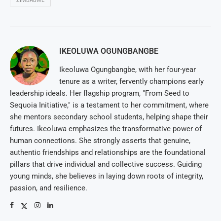
ZIMBABWE
IKEOLUWA OGUNGBANGBE
Ikeoluwa Ogungbangbe, with her four-year
tenure as a writer, fervently champions early
leadership ideals. Her flagship program, "From Seed to
Sequoia Initiative," is a testament to her commitment, where
she mentors secondary school students, helping shape their
futures. Ikeoluwa emphasizes the transformative power of
human connections. She strongly asserts that genuine,
authentic friendships and relationships are the foundational
pillars that drive individual and collective success. Guiding
young minds, she believes in laying down roots of integrity,
passion, and resilience.