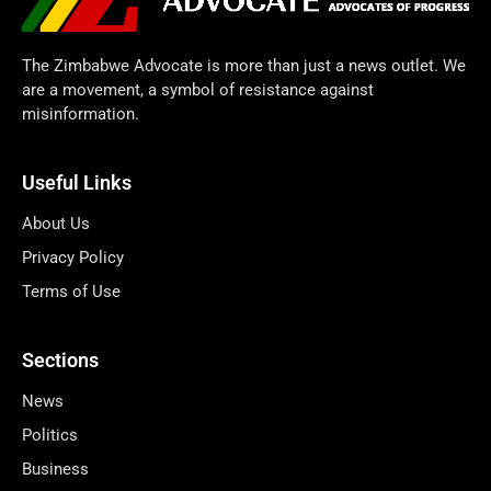
The Zimbabwe Advocate is more than just a news outlet. We
are a movement, a symbol of resistance against
misinformation.
Useful Links
About Us
Privacy Policy
Terms of Use
Sections
News
Politics
Business