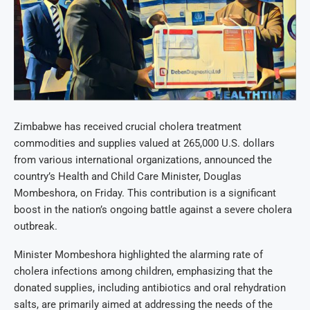
Zimbabwe has received crucial cholera treatment
commodities and supplies valued at 265,000 U.S. dollars
from various international organizations, announced the
country’s Health and Child Care Minister, Douglas
Mombeshora, on Friday. This contribution is a significant
boost in the nation’s ongoing battle against a severe cholera
outbreak.
Minister Mombeshora highlighted the alarming rate of
cholera infections among children, emphasizing that the
donated supplies, including antibiotics and oral rehydration
salts, are primarily aimed at addressing the needs of the