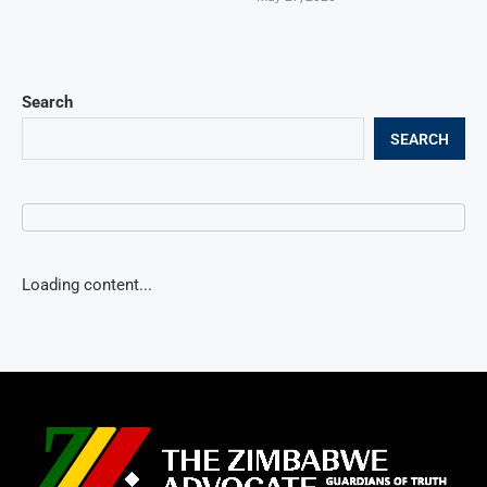
Search
SEARCH
Loading content...