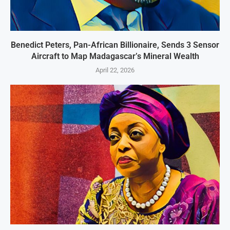
Benedict Peters, Pan-African Billionaire, Sends 3 Sensor
Aircraft to Map Madagascar’s Mineral Wealth
April 22, 2026