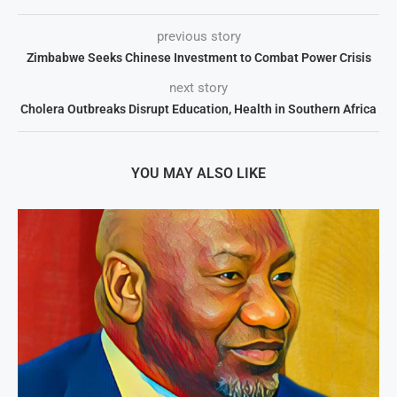
previous story
Zimbabwe Seeks Chinese Investment to Combat Power Crisis
next story
Cholera Outbreaks Disrupt Education, Health in Southern Africa
YOU MAY ALSO LIKE