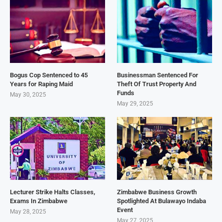
Bogus Cop Sentenced to 45
Businessman Sentenced For
Years for Raping Maid
Theft Of Trust Property And
Funds
May 30, 2025
May 29, 2025
Lecturer Strike Halts Classes,
Zimbabwe Business Growth
Exams In Zimbabwe
Spotlighted At Bulawayo Indaba
Event
May 28, 2025
May 27, 2025