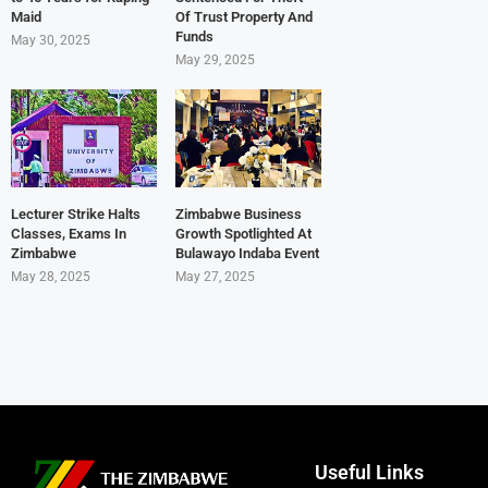
Maid
Of Trust Property And
Funds
May 30, 2025
May 29, 2025
Lecturer Strike Halts
Zimbabwe Business
Classes, Exams In
Growth Spotlighted At
Zimbabwe
Bulawayo Indaba Event
May 28, 2025
May 27, 2025
Useful Links