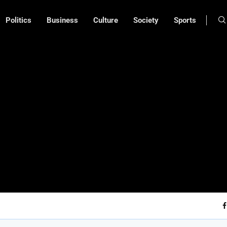
Politics
Business
Culture
Society
Sports