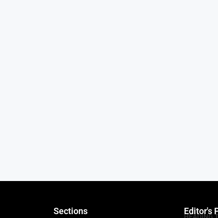
Sections
Editor's 
HEADING 