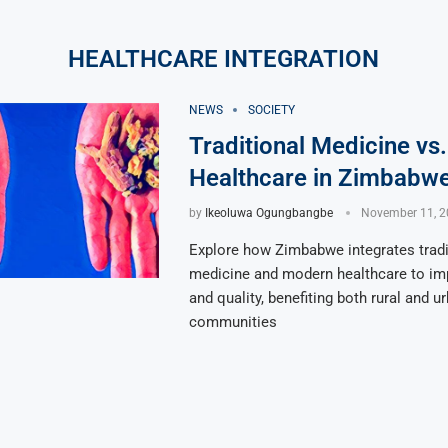
HEALTHCARE INTEGRATION
NEWS
SOCIETY
Traditional Medicine vs
Healthcare in Zimbabw
by
Ikeoluwa Ogungbangbe
November 11, 2
Explore how Zimbabwe integrates tradi
medicine and modern healthcare to i
and quality, benefiting both rural and u
communities