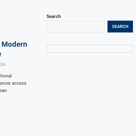
Search
SEARCH
. Modern
e
024
tional
mprove access
rban