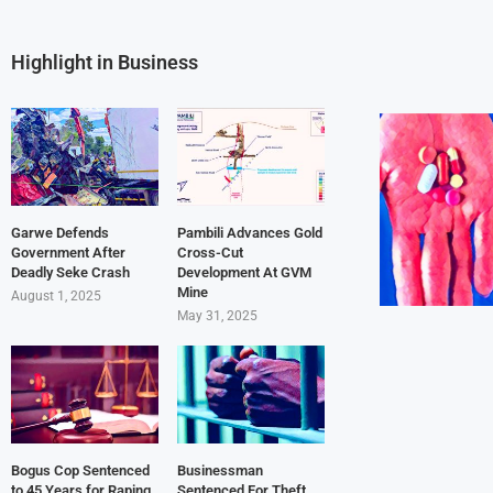
Highlight in Business
Garwe Defends
Pambili Advances Gold
Government After
Cross-Cut
Deadly Seke Crash
Development At GVM
Mine
August 1, 2025
May 31, 2025
Bogus Cop Sentenced
Businessman
to 45 Years for Raping
Sentenced For Theft