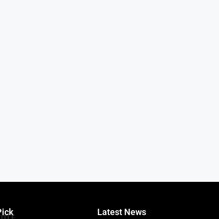
Pick
Latest News
TITLE