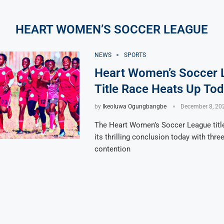
HEART WOMEN’S SOCCER LEAGUE
NEWS
SPORTS
Heart Women’s Soccer 
Title Race Heats Up To
by
Ikeoluwa Ogungbangbe
December 8, 20
The Heart Women’s Soccer League titl
its thrilling conclusion today with thre
contention