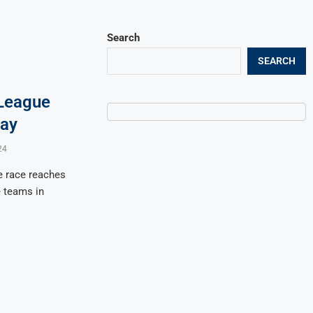
Search
SEARCH
League
day
24
e race reaches
e teams in