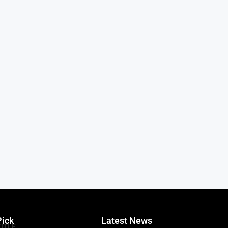
Pick
Latest News
TITLE