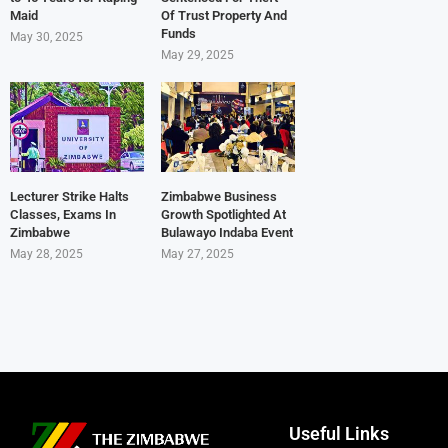
Maid
Of Trust Property And
Funds
May 30, 2025
May 29, 2025
Lecturer Strike Halts
Zimbabwe Business
Classes, Exams In
Growth Spotlighted At
Zimbabwe
Bulawayo Indaba Event
May 28, 2025
May 27, 2025
Useful Links