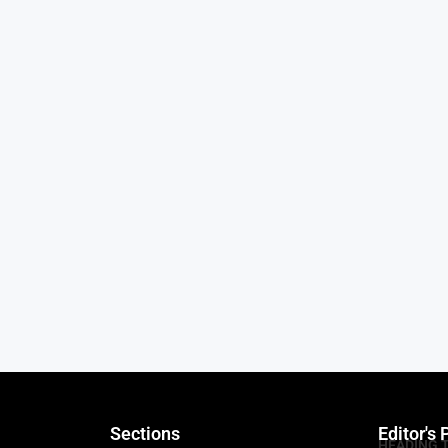
Sections
Editor's 
HEADING 