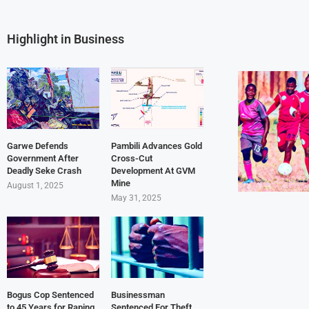
Highlight in Business
Garwe Defends
Pambili Advances Gold
Government After
Cross-Cut
Deadly Seke Crash
Development At GVM
Mine
August 1, 2025
May 31, 2025
Bogus Cop Sentenced
Businessman
to 45 Years for Raping
Sentenced For Theft