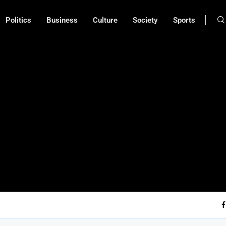
Politics
Business
Culture
Society
Sports