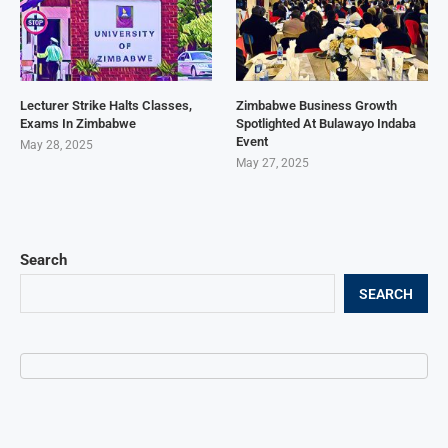
Lecturer Strike Halts Classes,
Zimbabwe Business Growth
Exams In Zimbabwe
Spotlighted At Bulawayo Indaba
Event
May 28, 2025
May 27, 2025
Search
SEARCH