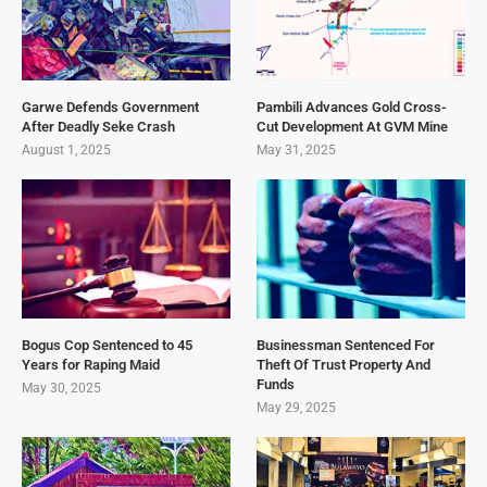
Garwe Defends Government
Pambili Advances Gold Cross-
After Deadly Seke Crash
Cut Development At GVM Mine
August 1, 2025
May 31, 2025
Bogus Cop Sentenced to 45
Businessman Sentenced For
Years for Raping Maid
Theft Of Trust Property And
Funds
May 30, 2025
May 29, 2025