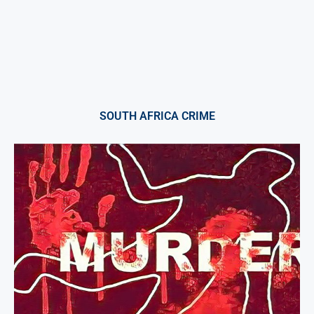
SOUTH AFRICA CRIME