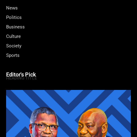
News
Politics
Business
Culture
Society
Sports
Editor's Pick
HEADING TITLE