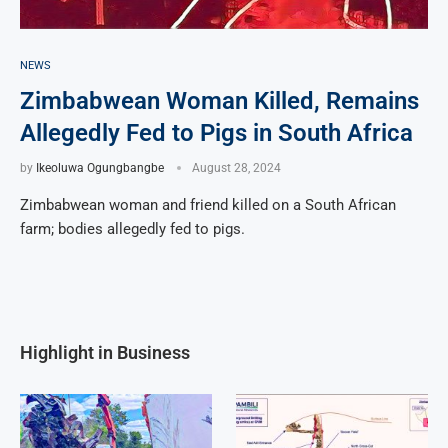
NEWS
Zimbabwean Woman Killed, Remains
Allegedly Fed to Pigs in South Africa
by
Ikeoluwa Ogungbangbe
August 28, 2024
Zimbabwean woman and friend killed on a South African
farm; bodies allegedly fed to pigs.
Highlight in Business