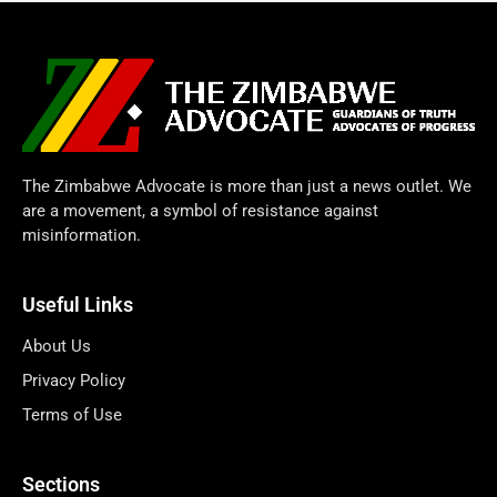
The Zimbabwe Advocate is more than just a news outlet. We
are a movement, a symbol of resistance against
misinformation.
Useful Links
About Us
Privacy Policy
Terms of Use
Sections