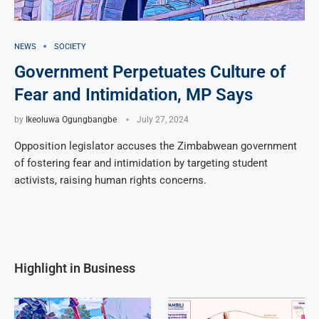
NEWS
SOCIETY
Government Perpetuates Culture of
Fear and Intimidation, MP Says
by
Ikeoluwa Ogungbangbe
July 27, 2024
Opposition legislator accuses the Zimbabwean government
of fostering fear and intimidation by targeting student
activists, raising human rights concerns.
Highlight in Business