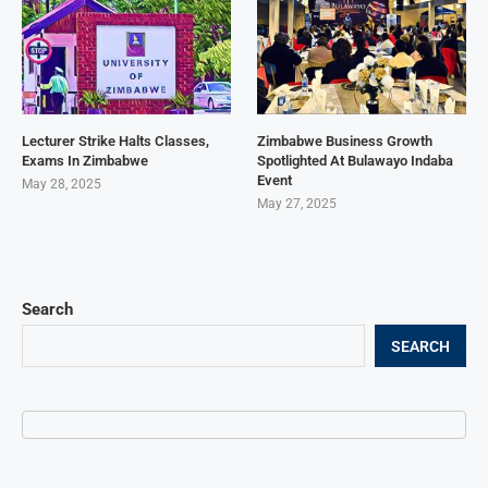
Lecturer Strike Halts Classes,
Zimbabwe Business Growth
Exams In Zimbabwe
Spotlighted At Bulawayo Indaba
Event
May 28, 2025
May 27, 2025
Search
SEARCH