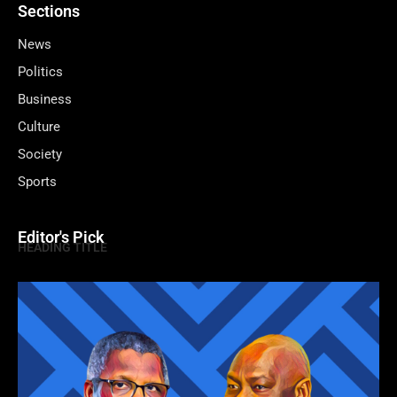
Sections
News
Politics
Business
Culture
Society
Sports
Editor's Pick
HEADING TITLE