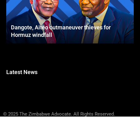
Dangote, Aiteo outmaneuver thieves for
Hormuz windfall
Latest News
© 2025 The Zimbabwe Advocate. All Rights Reserved.