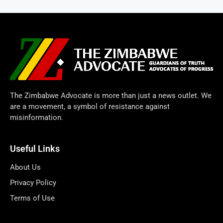
The Zimbabwe Advocate is more than just a news outlet. We
are a movement, a symbol of resistance against
misinformation.
Useful Links
About Us
Privacy Policy
Terms of Use