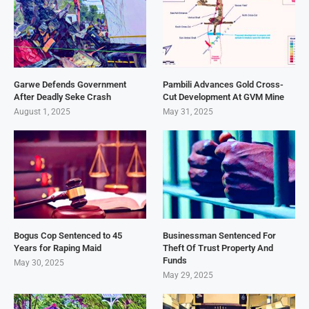
Garwe Defends Government
Pambili Advances Gold Cross-
After Deadly Seke Crash
Cut Development At GVM Mine
August 1, 2025
May 31, 2025
Bogus Cop Sentenced to 45
Businessman Sentenced For
Years for Raping Maid
Theft Of Trust Property And
Funds
May 30, 2025
May 29, 2025