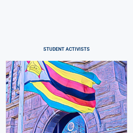
STUDENT ACTIVISTS