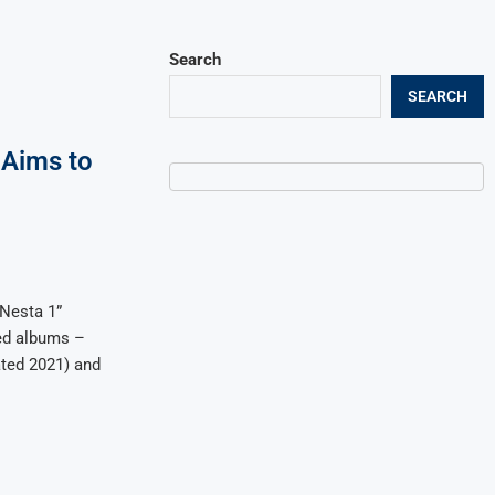
Search
SEARCH
 Aims to
 Nesta 1”
med albums –
ted 2021) and