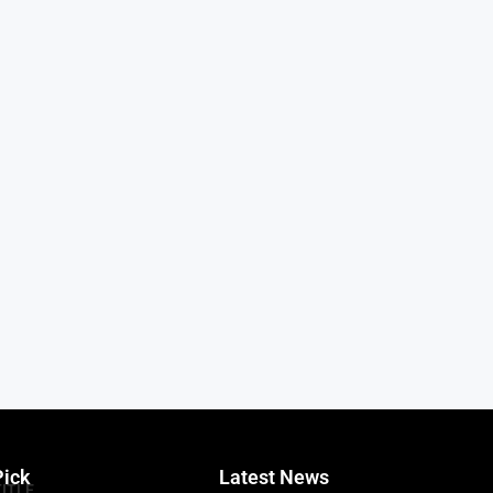
Pick
Latest News
TITLE