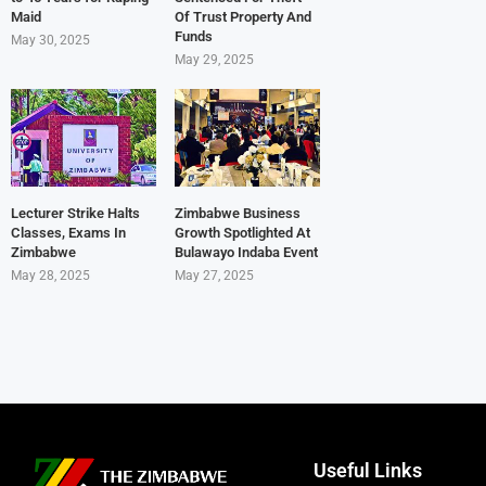
Maid
Of Trust Property And
Funds
May 30, 2025
May 29, 2025
Lecturer Strike Halts
Zimbabwe Business
Classes, Exams In
Growth Spotlighted At
Zimbabwe
Bulawayo Indaba Event
May 28, 2025
May 27, 2025
Useful Links