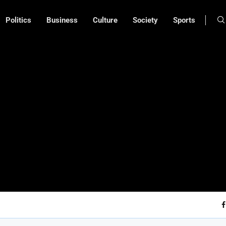
Politics
Business
Culture
Society
Sports