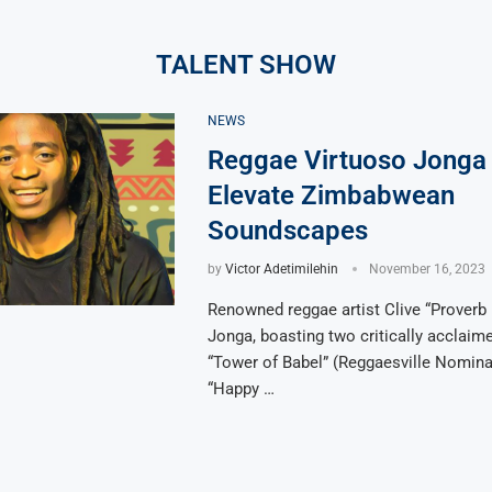
TALENT SHOW
NEWS
Reggae Virtuoso Jonga
Elevate Zimbabwean
Soundscapes
by
Victor Adetimilehin
November 16, 2023
Renowned reggae artist Clive “Proverb
Jonga, boasting two critically acclai
“Tower of Babel” (Reggaesville Nomina
“Happy …