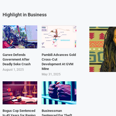
Highlight in Business
Garwe Defends
Pambili Advances Gold
Government After
Cross-Cut
Deadly Seke Crash
Development At GVM
Mine
August 1, 2025
May 31, 2025
Bogus Cop Sentenced
Businessman
to 45 Years for Raping
Sentenced For Theft