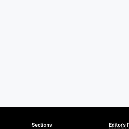
Sections
Editor's 
HEADING 