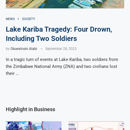
NEWS
SOCIETY
Lake Kariba Tragedy: Four Drown,
Including Two Soldiers
by
Oluwatosin Alabi
September 28, 2023
In a tragic turn of events at Lake Kariba, two soldiers from
the Zimbabwe National Army (ZNA) and two civilians lost
their …
Highlight in Business