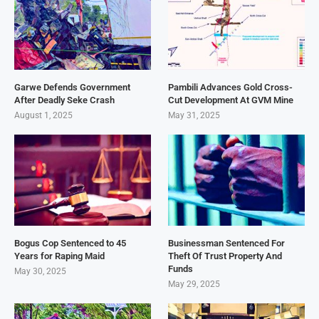
Garwe Defends Government
Pambili Advances Gold Cross-
After Deadly Seke Crash
Cut Development At GVM Mine
August 1, 2025
May 31, 2025
Bogus Cop Sentenced to 45
Businessman Sentenced For
Years for Raping Maid
Theft Of Trust Property And
Funds
May 30, 2025
May 29, 2025