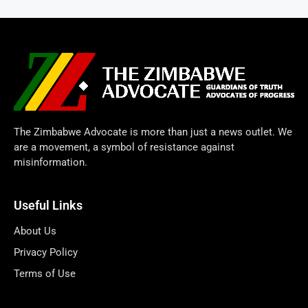
The Zimbabwe Advocate is more than just a news outlet. We
are a movement, a symbol of resistance against
misinformation.
Useful Links
About Us
Privacy Policy
Terms of Use