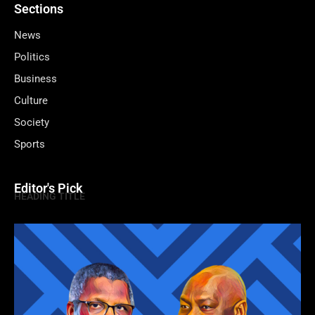
Sections
News
Politics
Business
Culture
Society
Sports
Editor's Pick
HEADING TITLE