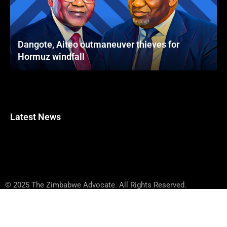
Dangote, Aiteo outmaneuver thieves for
Hormuz windfall
Latest News
© 2025 The Zimbabwe Advocate. All Rights Reserved.