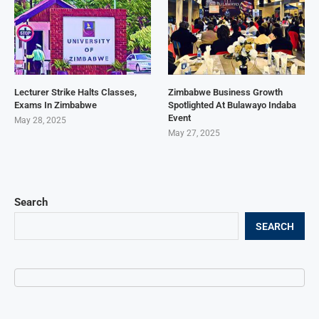
Lecturer Strike Halts Classes,
Zimbabwe Business Growth
Exams In Zimbabwe
Spotlighted At Bulawayo Indaba
Event
May 28, 2025
May 27, 2025
Search
SEARCH