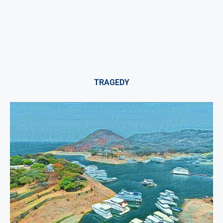
TRAGEDY