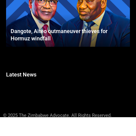
Dangote, Aiteo outmaneuver thieves for
Hormuz windfall
Latest News
© 2025 The Zimbabwe Advocate. All Rights Reserved.