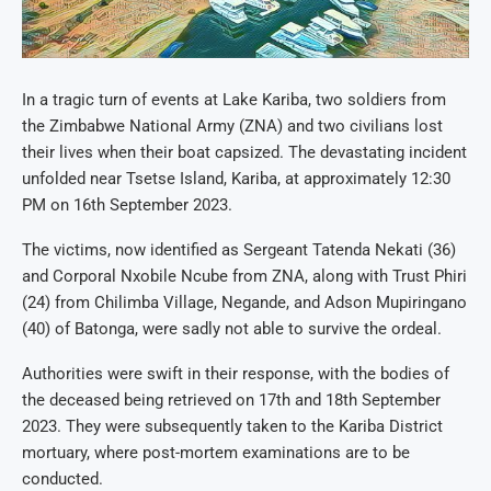
In a tragic turn of events at Lake Kariba, two soldiers from
the Zimbabwe National Army (ZNA) and two civilians lost
their lives when their boat capsized. The devastating incident
unfolded near Tsetse Island, Kariba, at approximately 12:30
PM on 16th September 2023.
The victims, now identified as Sergeant Tatenda Nekati (36)
and Corporal Nxobile Ncube from ZNA, along with Trust Phiri
(24) from Chilimba Village, Negande, and Adson Mupiringano
(40) of Batonga, were sadly not able to survive the ordeal.
Authorities were swift in their response, with the bodies of
the deceased being retrieved on 17th and 18th September
2023. They were subsequently taken to the Kariba District
mortuary, where post-mortem examinations are to be
conducted.