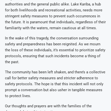
authorities and the general public alike. Lake Kariba, a hub
for both livelihoods and recreational activities, needs more
stringent safety measures to prevent such occurrences in
the future. It is paramount that individuals, regardless of their
familiarity with the waters, remain cautious at all times.
In the wake of this tragedy, the conversation surrounding
safety and preparedness has been reignited. As we mourn
the loss of these individuals, it’s essential to prioritize safety
protocols, ensuring that such incidents become a thing of
the past.
The community has been left shaken, and there’s a collective
call for better safety measures and stricter adherence to
safety protocols. The hope is that this incident will not only
prompt a conversation but also usher in tangible measures
to protect lives.
Our thoughts and prayers are with the families of the