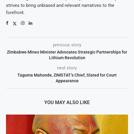
strives to bring unbiased and relevant narratives to the
forefront.
previous story
Zimbabwe Mines Minister Advocates Strategic Partnerships for
Lithium Revolution
next story
Taguma Mahonde, ZIMSTAT’s Chief, Slated for Court
Appearance
YOU MAY ALSO LIKE