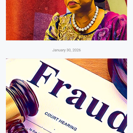
January 30, 2026