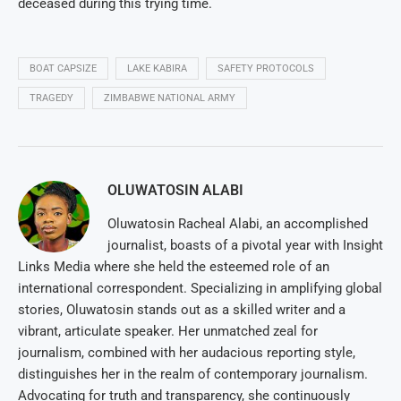
deceased during this trying time.
BOAT CAPSIZE
LAKE KABIRA
SAFETY PROTOCOLS
TRAGEDY
ZIMBABWE NATIONAL ARMY
OLUWATOSIN ALABI
Oluwatosin Racheal Alabi, an accomplished
journalist, boasts of a pivotal year with Insight
Links Media where she held the esteemed role of an
international correspondent. Specializing in amplifying global
stories, Oluwatosin stands out as a skilled writer and a
vibrant, articulate speaker. Her unmatched zeal for
journalism, combined with her audacious reporting style,
distinguishes her in the realm of contemporary journalism.
Advocating for truth and transparency, she continuously