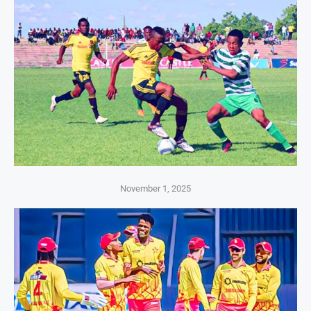
November 1, 2025