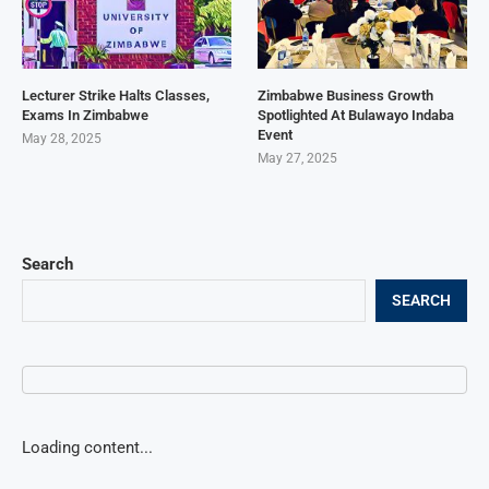
Lecturer Strike Halts Classes,
Zimbabwe Business Growth
Exams In Zimbabwe
Spotlighted At Bulawayo Indaba
Event
May 28, 2025
May 27, 2025
Search
SEARCH
Loading content...