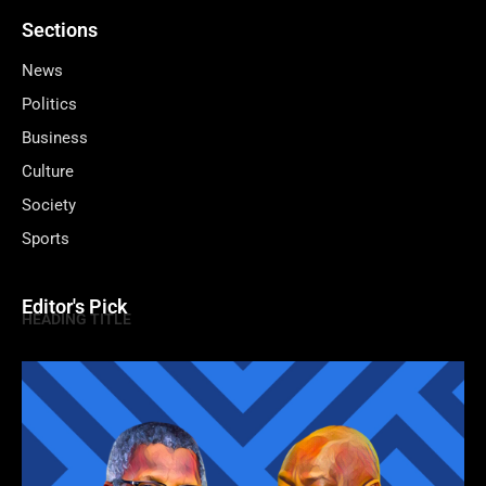
Sections
News
Politics
Business
Culture
Society
Sports
Editor's Pick
HEADING TITLE