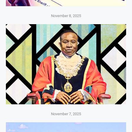
November 8, 2025
November 7, 2025