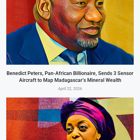
Benedict Peters, Pan-African Billionaire, Sends 3 Sensor
Aircraft to Map Madagascar’s Mineral Wealth
April 22, 2026