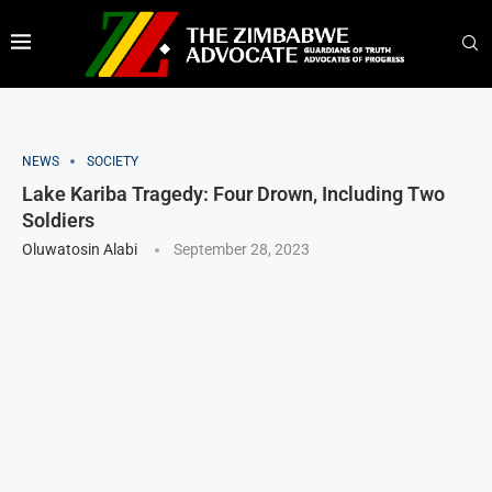
NEWS
SOCIETY
Lake Kariba Tragedy: Four Drown, Including Two
Soldiers
Oluwatosin Alabi
September 28, 2023