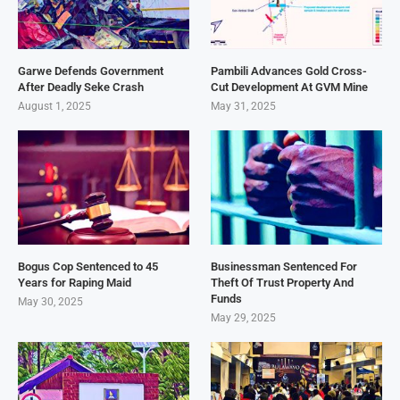
Garwe Defends Government
Pambili Advances Gold Cross-
After Deadly Seke Crash
Cut Development At GVM Mine
August 1, 2025
May 31, 2025
Bogus Cop Sentenced to 45
Businessman Sentenced For
Years for Raping Maid
Theft Of Trust Property And
Funds
May 30, 2025
May 29, 2025