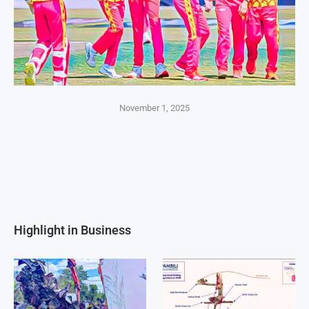
November 1, 2025
Highlight in Business