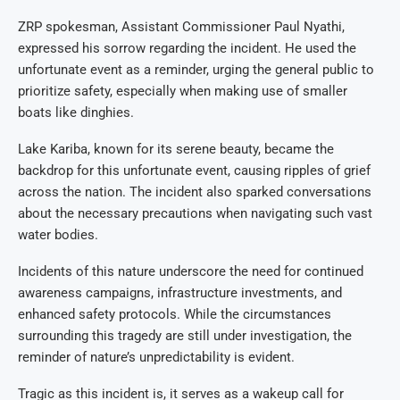
ZRP spokesman, Assistant Commissioner Paul Nyathi,
expressed his sorrow regarding the incident. He used the
unfortunate event as a reminder, urging the general public to
prioritize safety, especially when making use of smaller
boats like dinghies.
Lake Kariba, known for its serene beauty, became the
backdrop for this unfortunate event, causing ripples of grief
across the nation. The incident also sparked conversations
about the necessary precautions when navigating such vast
water bodies.
Incidents of this nature underscore the need for continued
awareness campaigns, infrastructure investments, and
enhanced safety protocols. While the circumstances
surrounding this tragedy are still under investigation, the
reminder of nature’s unpredictability is evident.
Tragic as this incident is, it serves as a wakeup call for