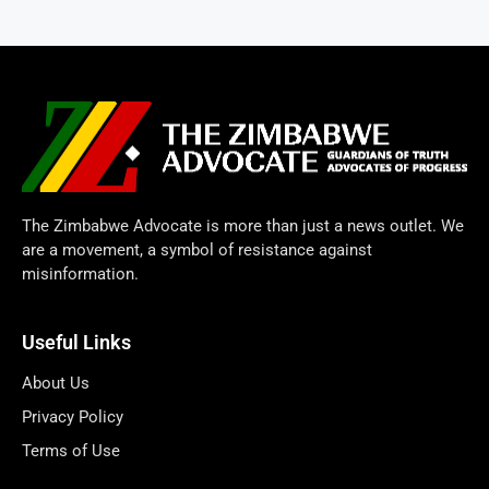
The Zimbabwe Advocate is more than just a news outlet. We
are a movement, a symbol of resistance against
misinformation.
Useful Links
About Us
Privacy Policy
Terms of Use