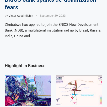
fears
by
Victor Adetimilehin
September 29, 2023
Zimbabwe has applied to join the BRICS New Development
Bank (NDB), a multilateral institution set up by Brazil, Russia,
India, China and …
Highlight in Business