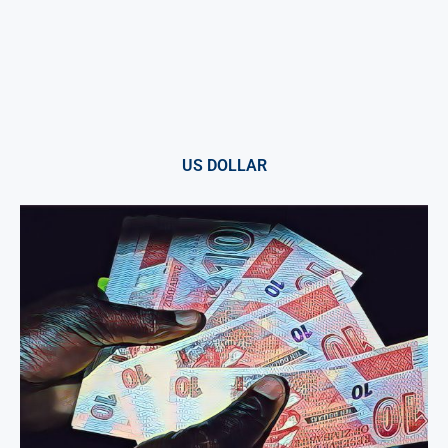
US DOLLAR