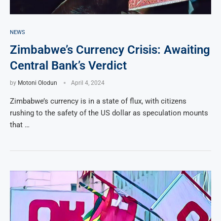
NEWS
Zimbabwe’s Currency Crisis: Awaiting
Central Bank’s Verdict
by
Motoni Olodun
April 4, 2024
Zimbabwe’s currency is in a state of flux, with citizens
rushing to the safety of the US dollar as speculation mounts
that …