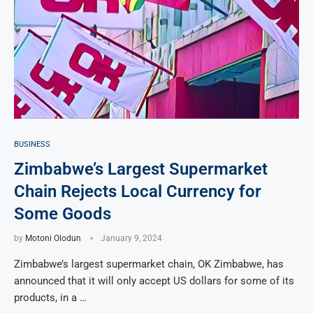
BUSINESS
Zimbabwe’s Largest Supermarket
Chain Rejects Local Currency for
Some Goods
by
Motoni Olodun
January 9, 2024
Zimbabwe’s largest supermarket chain, OK Zimbabwe, has
announced that it will only accept US dollars for some of its
products, in a …