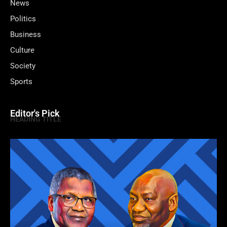
News
Politics
Business
Culture
Society
Sports
Editor's Pick
HEADING TITLE