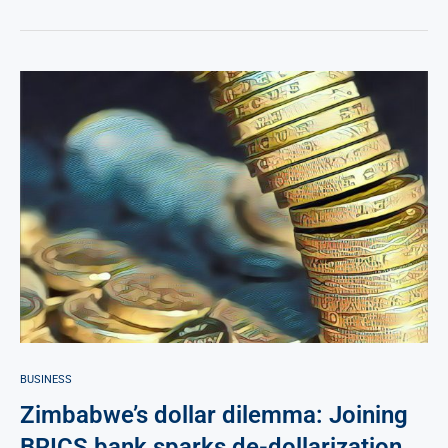
BUSINESS
Zimbabwe’s dollar dilemma: Joining
BRICS bank sparks de-dollarization