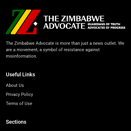
The Zimbabwe Advocate is more than just a news outlet. We
are a movement, a symbol of resistance against
misinformation.
Useful Links
About Us
Privacy Policy
Terms of Use
Sections