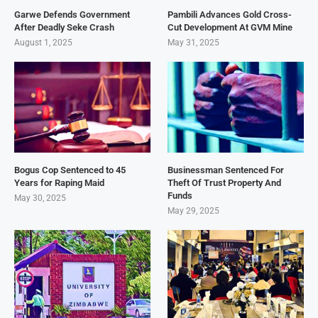
Garwe Defends Government
Pambili Advances Gold Cross-
After Deadly Seke Crash
Cut Development At GVM Mine
August 1, 2025
May 31, 2025
Bogus Cop Sentenced to 45
Businessman Sentenced For
Years for Raping Maid
Theft Of Trust Property And
Funds
May 30, 2025
May 29, 2025