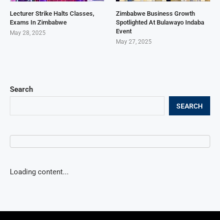
Lecturer Strike Halts Classes,
Zimbabwe Business Growth
Exams In Zimbabwe
Spotlighted At Bulawayo Indaba
Event
May 28, 2025
May 27, 2025
Search
SEARCH
Loading content...