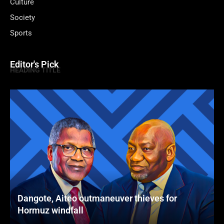
Culture
Society
Sports
Editor's Pick
HEADING TITLE
Dangote, Aiteo outmaneuver thieves for
Hormuz windfall