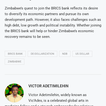
Zimbabwe’s quest to join the BRICS bank reflects its desire
to diversify its economic partners and pursue its own
development path. However, it also faces challenges such as
high debt, low growth and political instability. Whether joining
the BRICS bank will help or hinder Zimbabwe’s economic
recovery remains to be seen.
BRICS BANK
DE-DOLLARIZATION
NDB
US DOLLAR
ZIMBABWE
VICTOR ADETIMILEHIN
Victor Adetimilehin, widely known as
Vic’Adex, is a celebrated global arts in