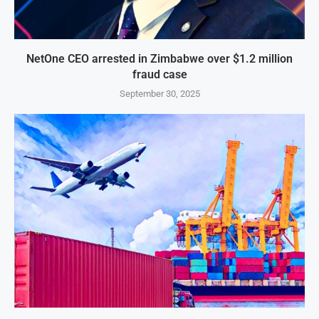
NetOne CEO arrested in Zimbabwe over $1.2 million
fraud case
September 30, 2025