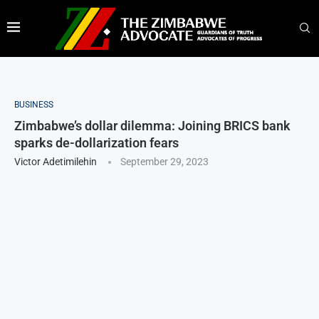
BUSINESS
Zimbabwe’s dollar dilemma: Joining BRICS bank
sparks de-dollarization fears
Victor Adetimilehin
September 29, 2023