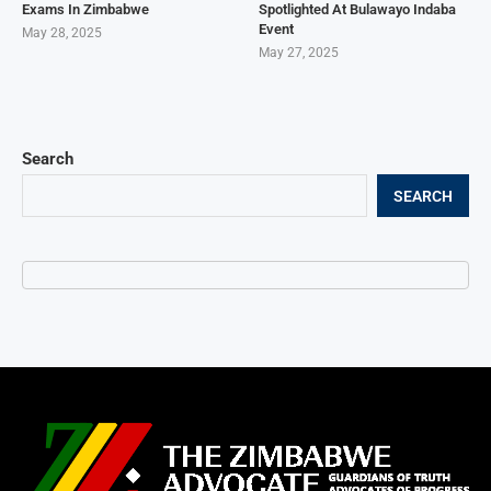
Exams In Zimbabwe
Spotlighted At Bulawayo Indaba
Event
May 28, 2025
May 27, 2025
Search
SEARCH