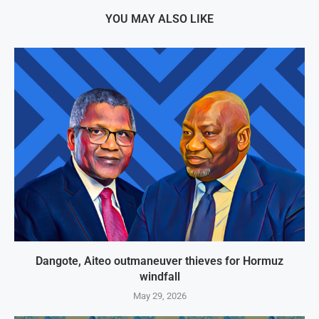
YOU MAY ALSO LIKE
Dangote, Aiteo outmaneuver thieves for Hormuz
windfall
May 29, 2026