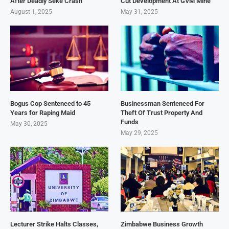
After Deadly Seke Crash
Cut Development At GVM Mine
August 1, 2025
May 31, 2025
Bogus Cop Sentenced to 45
Businessman Sentenced For
Years for Raping Maid
Theft Of Trust Property And
Funds
May 30, 2025
May 29, 2025
Lecturer Strike Halts Classes,
Zimbabwe Business Growth