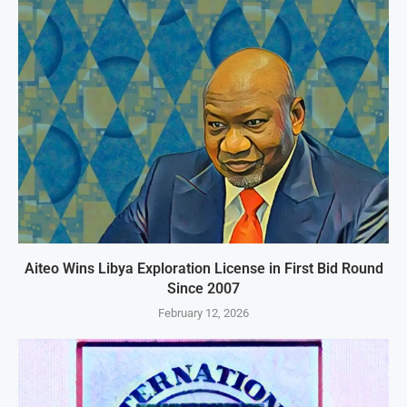
Aiteo Wins Libya Exploration License in First Bid Round
Since 2007
February 12, 2026