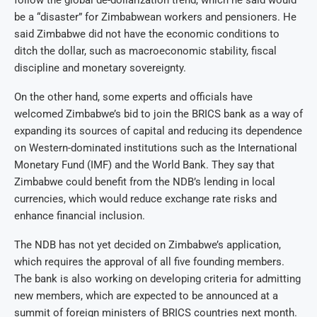
be a “disaster” for Zimbabwean workers and pensioners. He
said Zimbabwe did not have the economic conditions to
ditch the dollar, such as macroeconomic stability, fiscal
discipline and monetary sovereignty.
On the other hand, some experts and officials have
welcomed Zimbabwe’s bid to join the BRICS bank as a way of
expanding its sources of capital and reducing its dependence
on Western-dominated institutions such as the International
Monetary Fund (IMF) and the World Bank. They say that
Zimbabwe could benefit from the NDB’s lending in local
currencies, which would reduce exchange rate risks and
enhance financial inclusion.
The NDB has not yet decided on Zimbabwe’s application,
which requires the approval of all five founding members.
The bank is also working on developing criteria for admitting
new members, which are expected to be announced at a
summit of foreign ministers of BRICS countries next month.