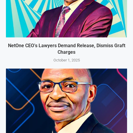
NetOne CEO’s Lawyers Demand Release, Dismiss Graft
Charges
October 1, 2025