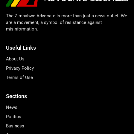
The Zimbabwe Advocate is more than just a news outlet. We
are a movement, a symbol of resistance against
misinformation.
Useful Links
About Us
Privacy Policy
Terms of Use
Sections
News
Politics
Business