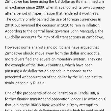
Zimbabwe has been using the US dollar as its main medium
of exchange since 2009, when it abandoned its own currency
after a period of hyperinflation that rendered it worthless.
The country briefly banned the use of foreign currencies in
2019, but reversed the decision in 2020 to rein in inflation.
According to the central bank governor John Mangudya, the
US dollar accounts for 75% of all transactions in Zimbabwe.
However, some analysts and politicians have argued that
Zimbabwe should move away from the dollar and adopt a
more diversified and sovereign monetary system. They cite
the example of the BRICS countries, which have been
pursuing a de-dollarization agenda in response to the
perceived weaponization of the dollar by the US against its
rivals, especially Russia.
One of the proponents of de-dollarization is Tendai Biti, a
former finance minister and opposition leader. He wrote on X
that joining the BRICS bank would be a “zany attempt” to
follow the global de-dollarization trend, which he said would