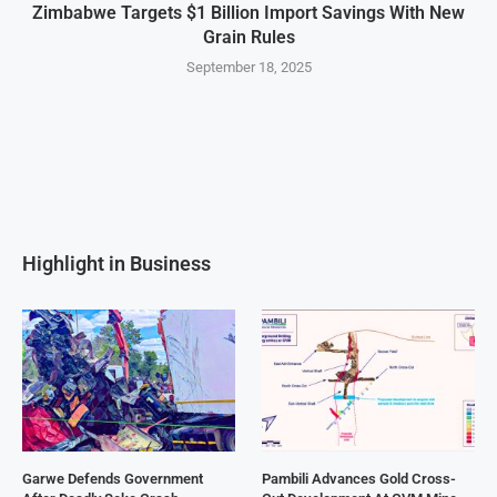
Zimbabwe Targets $1 Billion Import Savings With New
Grain Rules
September 18, 2025
Highlight in Business
Garwe Defends Government
Pambili Advances Gold Cross-