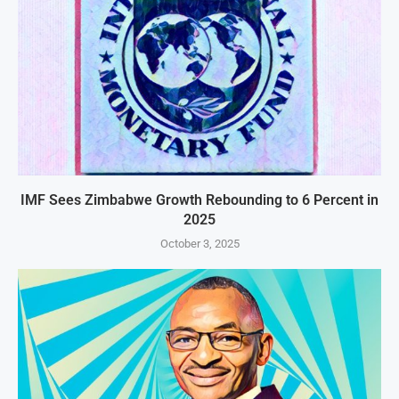
IMF Sees Zimbabwe Growth Rebounding to 6 Percent in
2025
October 3, 2025