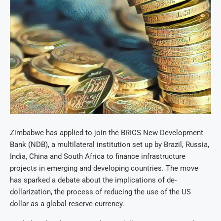
Zimbabwe has applied to join the BRICS New Development
Bank (NDB), a multilateral institution set up by Brazil, Russia,
India, China and South Africa to finance infrastructure
projects in emerging and developing countries. The move
has sparked a debate about the implications of de-
dollarization, the process of reducing the use of the US
dollar as a global reserve currency.