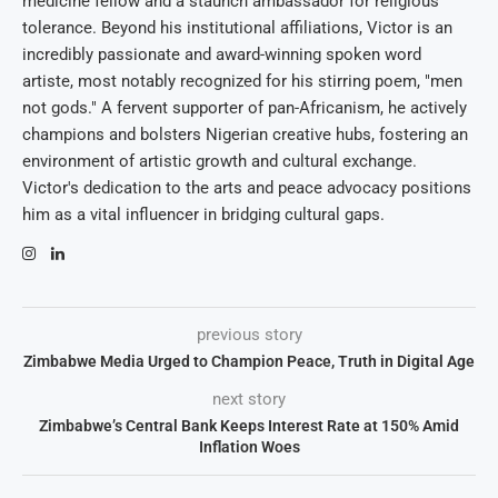
medicine fellow and a staunch ambassador for religious
tolerance. Beyond his institutional affiliations, Victor is an
incredibly passionate and award-winning spoken word
artiste, most notably recognized for his stirring poem, "men
not gods." A fervent supporter of pan-Africanism, he actively
champions and bolsters Nigerian creative hubs, fostering an
environment of artistic growth and cultural exchange.
Victor's dedication to the arts and peace advocacy positions
him as a vital influencer in bridging cultural gaps.
previous story
Zimbabwe Media Urged to Champion Peace, Truth in Digital Age
next story
Zimbabwe’s Central Bank Keeps Interest Rate at 150% Amid
Inflation Woes