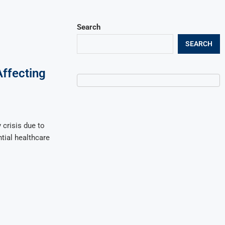
Search
SEARCH
Affecting
 crisis due to
ntial healthcare