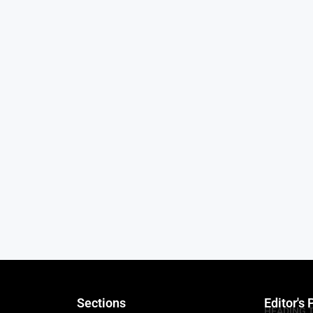
Sections
Editor's 
HEADING 