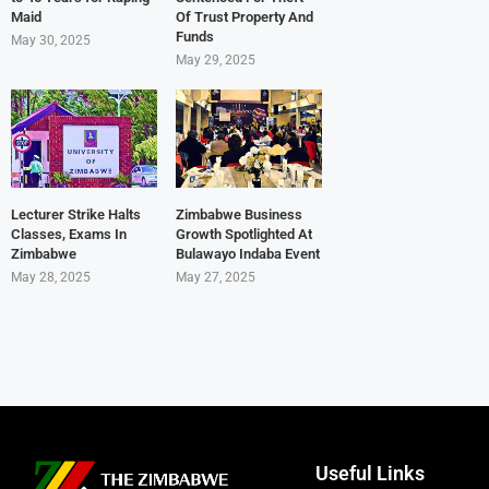
Maid
Of Trust Property And
Funds
May 30, 2025
May 29, 2025
Lecturer Strike Halts
Zimbabwe Business
Classes, Exams In
Growth Spotlighted At
Zimbabwe
Bulawayo Indaba Event
May 28, 2025
May 27, 2025
Useful Links