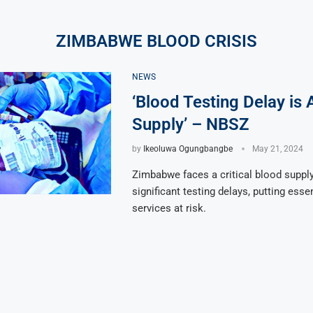
ZIMBABWE BLOOD CRISIS
NEWS
‘Blood Testing Delay is 
Supply’ – NBSZ
by
Ikeoluwa Ogungbangbe
May 21, 2024
Zimbabwe faces a critical blood supply
significant testing delays, putting esse
services at risk.