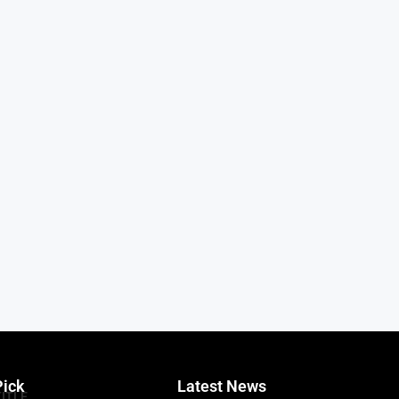
Pick
Latest News
TITLE