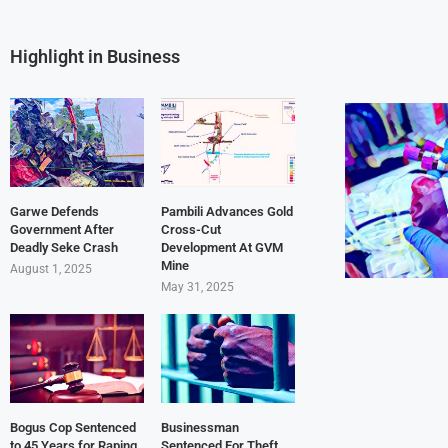
Highlight in Business
Garwe Defends
Pambili Advances Gold
Government After
Cross-Cut
Deadly Seke Crash
Development At GVM
Mine
August 1, 2025
May 31, 2025
Bogus Cop Sentenced
Businessman
to 45 Years for Raping
Sentenced For Theft