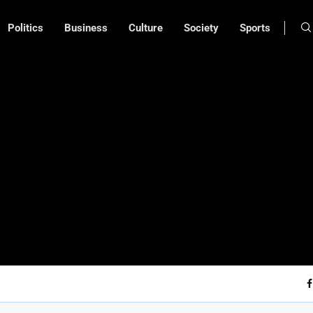
Politics
Business
Culture
Society
Sports