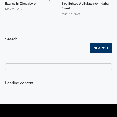
Exams In Zimbabwe
Spotlighted At Bulawayo Indaba
Event
May 28, 2025
May 27, 2025
Search
SEARCH
Loading content...