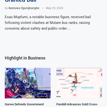
by
Ikeoluwa Ogungbangbe
May 29, 2024
Esau Mupfumi, a notable business figure, received bail
following violent clashes at Mutare bus ranks, raising
concerns about safety and public order …
Highlight in Business
Garwe Defends Government
Pambili Advances Gold Cross-