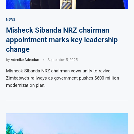
NEWS
Misheck Sibanda NRZ chairman
appointment marks key leadership
change
by
Adenike Adeodun
September 5, 2025
Misheck Sibanda NRZ chairman vows unity to revive
Zimbabwe’s railways as government pushes $600 million
modernization plan.