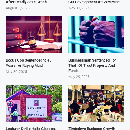
After Deadly Seke Crash
Cut Development At GVM Mine
August 1, 2025
May 31, 2025
Bogus Cop Sentenced to 45
Businessman Sentenced For
Years for Raping Maid
Theft Of Trust Property And
Funds
May 30, 2025
May 29, 2025
Lecturer Strike Halts Classes,
Zimbabwe Business Growth