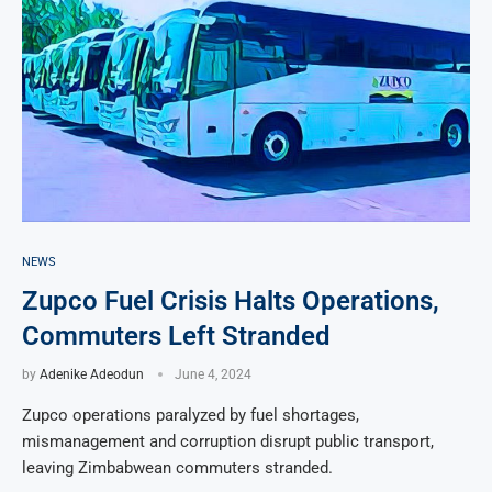
NEWS
Zupco Fuel Crisis Halts Operations,
Commuters Left Stranded
by
Adenike Adeodun
June 4, 2024
Zupco operations paralyzed by fuel shortages,
mismanagement and corruption disrupt public transport,
leaving Zimbabwean commuters stranded.