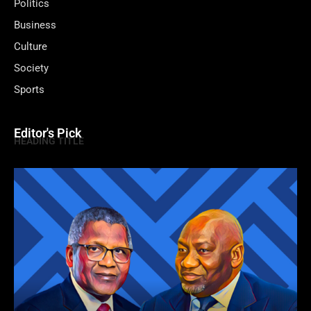
Politics
Business
Culture
Society
Sports
Editor's Pick
HEADING TITLE