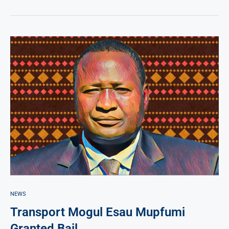
NEWS
Transport Mogul Esau Mupfumi
Granted Bail