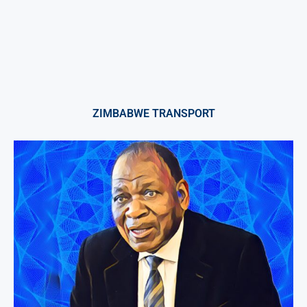
ZIMBABWE TRANSPORT