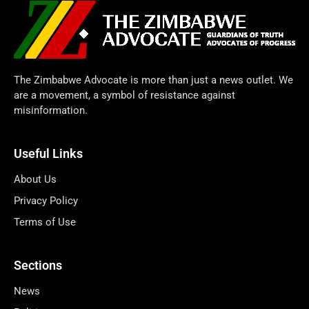
The Zimbabwe Advocate is more than just a news outlet. We
are a movement, a symbol of resistance against
misinformation.
Useful Links
About Us
Privacy Policy
Terms of Use
Sections
News