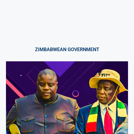
ZIMBABWEAN GOVERNMENT