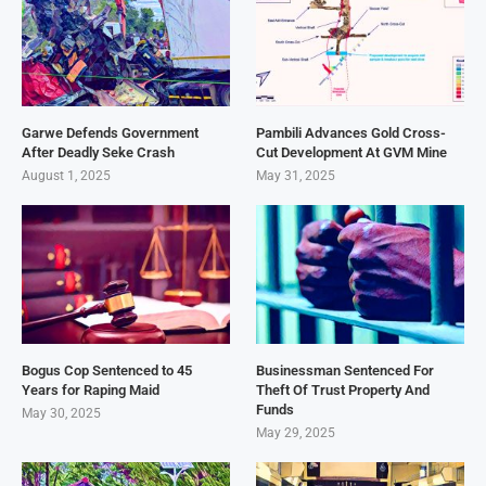
Garwe Defends Government
Pambili Advances Gold Cross-
After Deadly Seke Crash
Cut Development At GVM Mine
August 1, 2025
May 31, 2025
Bogus Cop Sentenced to 45
Businessman Sentenced For
Years for Raping Maid
Theft Of Trust Property And
Funds
May 30, 2025
May 29, 2025