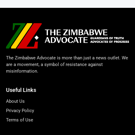
The Zimbabwe Advocate is more than just a news outlet. We
are a movement, a symbol of resistance against
misinformation.
Useful Links
About Us
Privacy Policy
Terms of Use