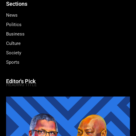
Sections
News
Politics
Business
Culture
Society
Sports
Editor's Pick
HEADING TITLE