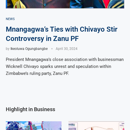
NEWS
Mnangagwa’s Ties with Chivayo Stir
Controversy in Zanu PF
by
Ikeoluwa Ogungbangbe
April 30, 2024
President Mnangagwa’s close association with businessman
Wicknell Chivayo sparks unrest and speculation within
Zimbabwe’s ruling party, Zanu PF.
Highlight in Business