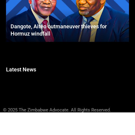
Dangote, Aiteo outmaneuver thieves for
Hormuz windfall
Latest News
© 2025 The Zimbabwe Advocate. All Rights Reserved.