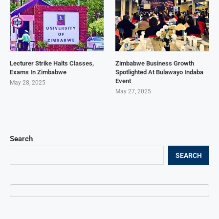
Lecturer Strike Halts Classes,
Zimbabwe Business Growth
Exams In Zimbabwe
Spotlighted At Bulawayo Indaba
Event
May 28, 2025
May 27, 2025
Search
SEARCH