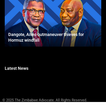
Dangote, Aiteo outmaneuver thieves for
Hormuz windfall
Latest News
© 2025 The Zimbabwe Advocate. All Rights Reserved.