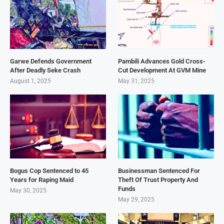
Garwe Defends Government
Pambili Advances Gold Cross-
After Deadly Seke Crash
Cut Development At GVM Mine
August 1, 2025
May 31, 2025
Bogus Cop Sentenced to 45
Businessman Sentenced For
Years for Raping Maid
Theft Of Trust Property And
Funds
May 30, 2025
May 29, 2025