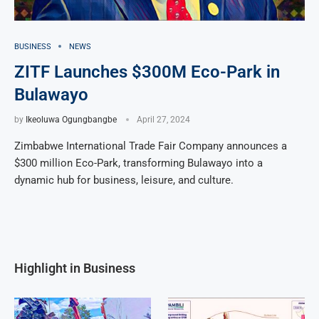
BUSINESS
NEWS
ZITF Launches $300M Eco-Park in
Bulawayo
by
Ikeoluwa Ogungbangbe
April 27, 2024
Zimbabwe International Trade Fair Company announces a
$300 million Eco-Park, transforming Bulawayo into a
dynamic hub for business, leisure, and culture.
Highlight in Business