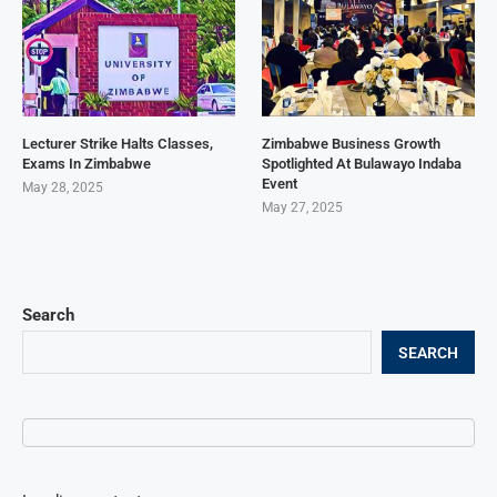
Lecturer Strike Halts Classes,
Zimbabwe Business Growth
Exams In Zimbabwe
Spotlighted At Bulawayo Indaba
Event
May 28, 2025
May 27, 2025
Search
SEARCH