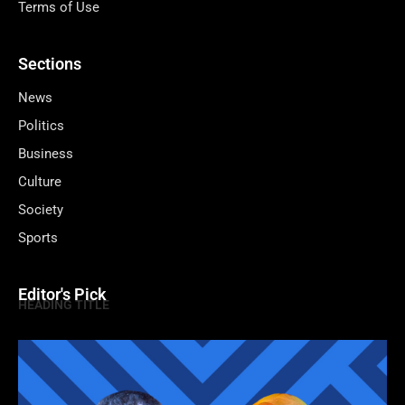
Terms of Use
Sections
News
Politics
Business
Culture
Society
Sports
Editor's Pick
HEADING TITLE