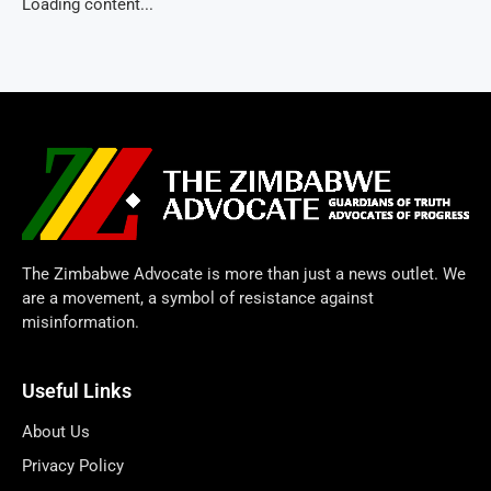
Loading content...
The Zimbabwe Advocate is more than just a news outlet. We
are a movement, a symbol of resistance against
misinformation.
Useful Links
About Us
Privacy Policy