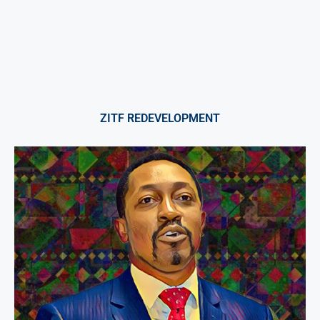
ZITF REDEVELOPMENT