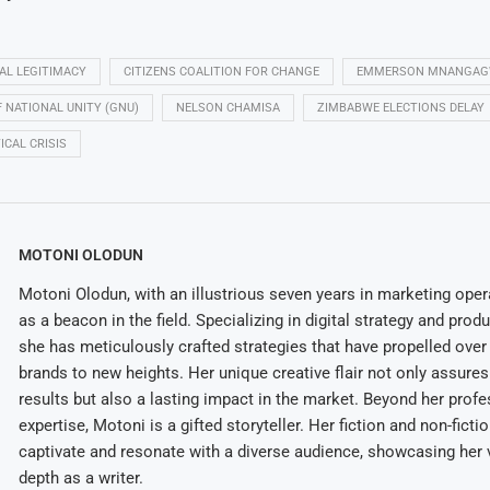
CAL LEGITIMACY
CITIZENS COALITION FOR CHANGE
EMMERSON MNANGA
NATIONAL UNITY (GNU)
NELSON CHAMISA
ZIMBABWE ELECTIONS DELAY
ICAL CRISIS
MOTONI OLODUN
Motoni Olodun, with an illustrious seven years in marketing oper
as a beacon in the field. Specializing in digital strategy and prod
she has meticulously crafted strategies that have propelled over
brands to new heights. Her unique creative flair not only assures
results but also a lasting impact in the market. Beyond her profe
expertise, Motoni is a gifted storyteller. Her fiction and non-ficti
captivate and resonate with a diverse audience, showcasing her v
depth as a writer.