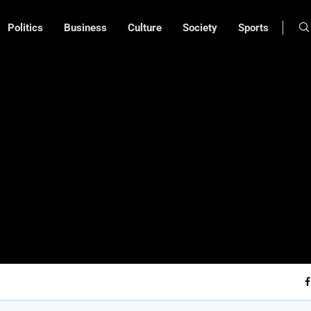
Politics
Business
Culture
Society
Sports