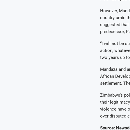
However, Manda
country amid th
suggested that 
predecessor, Ro
“I will not be 
action, whatever
two years up to
Mandaza and ano
African Develop
settlement. The
Zimbabwe’s poli
their legitimac
violence have o
over disputed e
Source: Newsd