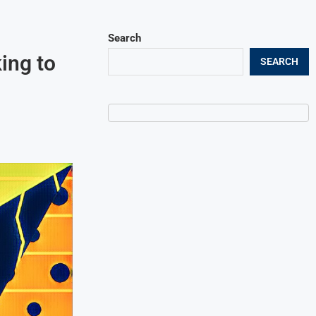
Search
ing to
SEARCH