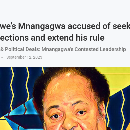
we’s Mnangagwa accused of seek
lections and extend his rule
& Political Deals: Mnangagwa's Contested Leadership
September 12, 2023