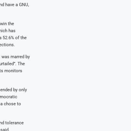
and have a GNU,
win the
hich has
a 52.6% of the
ections.
t was marred by
rtailed”. The
ts monitors
ended by only
emocratic
ia chose to
nd tolerance
said.