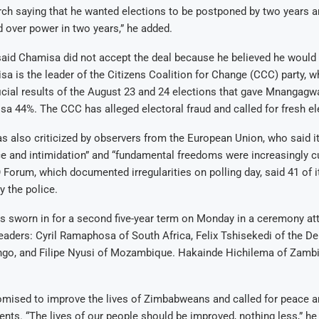
ch saying that he wanted elections to be postponed by two years 
d over power in two years,” he added.
aid Chamisa did not accept the deal because he believed he would 
sa is the leader of the Citizens Coalition for Change (CCC) party, w
ficial results of the August 23 and 24 elections that gave Mnangagw
a 44%. The CCC has alleged electoral fraud and called for fresh el
s also criticized by observers from the European Union, who said i
ce and intimidation” and “fundamental freedoms were increasingly cu
orum, which documented irregularities on polling day, said 41 of i
y the police.
sworn in for a second five-year term on Monday in a ceremony att
leaders: Cyril Ramaphosa of South Africa, Felix Tshisekedi of the D
ngo, and Filipe Nyusi of Mozambique. Hakainde Hichilema of Zamb
ised to improve the lives of Zimbabweans and called for peace a
nts. “The lives of our people should be improved, nothing less,” he 