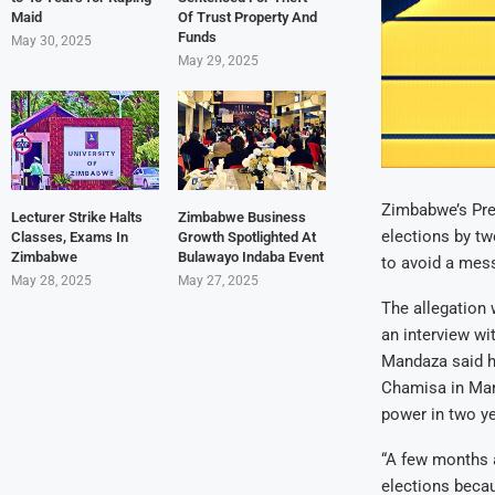
Maid
Of Trust Property And
Funds
May 30, 2025
May 29, 2025
Zimbabwe’s Pre
Lecturer Strike Halts
Zimbabwe Business
elections by tw
Classes, Exams In
Growth Spotlighted At
Zimbabwe
Bulawayo Indaba Event
to avoid a mess
May 28, 2025
May 27, 2025
The allegation 
an interview wi
Mandaza said h
Chamisa in Mar
power in two ye
“A few months a
elections beca