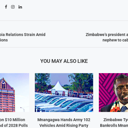
ia Relations Strain Amid
Zimbabwe’s president 
ions
nephew to cab
YOU MAY ALSO LIKE
on $10 Million
Mnangagwa Hands Army 102
Zimbabwe Ty
d of 2028 Polls
Vehicles Amid Rising Party
Bankrolls Mna