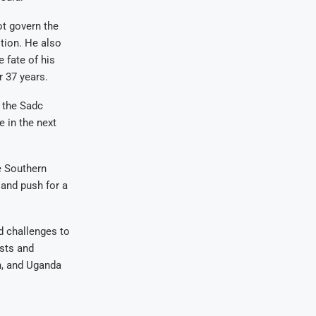
t govern the
tion. He also
 fate of his
r 37 years.
 the Sadc
e in the next
e Southern
 and push for a
ed challenges to
ests and
n, and Uganda