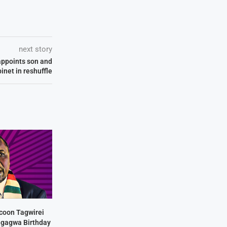
next story
appoints son and
inet in reshuffle
coon Tagwirei
ngagwa Birthday