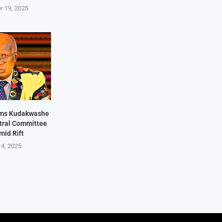
r 19, 2025
rms Kudakwashe
ntral Committee
mid Rift
 4, 2025