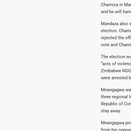
Chamisa in Mar
and he will han
Mandaza also s
election. Chami
rejected the of
vote and Chamis
The election wa
“acts of violen
Zimbabwe NGO F
were arrested b
Mnangagwa was 
three regional 
Republic of Co
stay away.
Mnangagwa prom
from his oppone