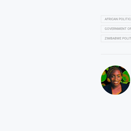
AFRICAN POLITI
GOVERNMENT OF 
ZIMBABWE POLIT