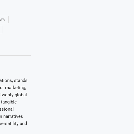
GWA
ations, stands
uct marketing,
 twenty global
 tangible
ssional
on narratives
ersatility and