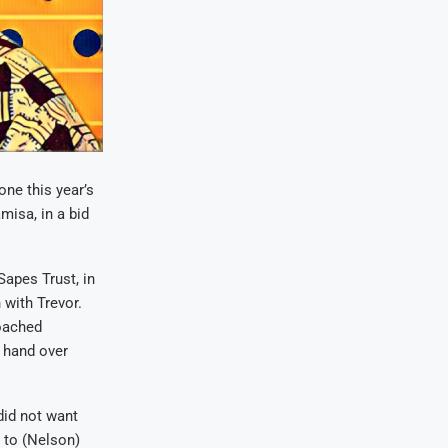
ne this year’s
misa, in a bid
Sapes Trust, in
with Trevor.
oached
 hand over
did not want
 to (Nelson)