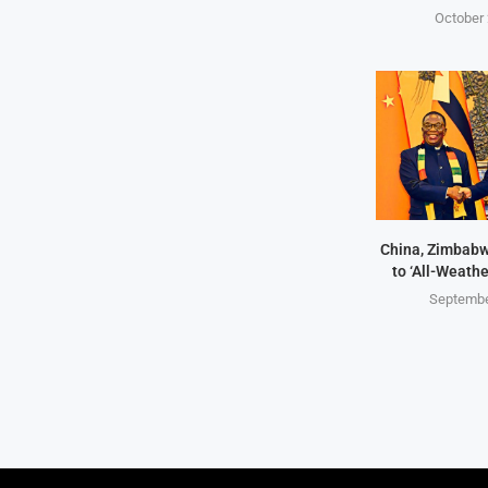
October 
China, Zimbabw
to ‘All-Weathe
Septembe