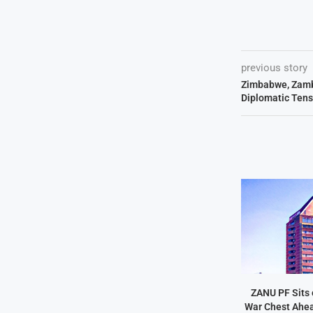
previous story
Zimbabwe, Zamb
Diplomatic Tens
ZANU PF Sits 
War Chest Ahea