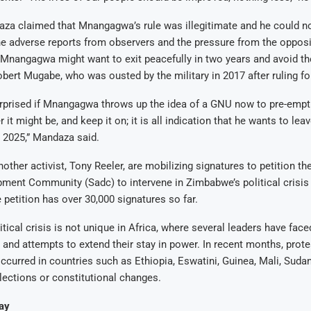
za claimed that Mnangagwa’s rule was illegitimate and he could no
e adverse reports from observers and the pressure from the opposi
Mnangagwa might want to exit peacefully in two years and avoid the
bert Mugabe, who was ousted by the military in 2017 after ruling fo
surprised if Mnangagwa throws up the idea of a GNU now to pre-empt
 it might be, and keep it on; it is all indication that he wants to leav
 2025,” Mandaza said.
ther activist, Tony Reeler, are mobilizing signatures to petition th
ment Community (Sadc) to intervene in Zimbabwe’s political crisis
 petition has over 30,000 signatures so far.
tical crisis is not unique in Africa, where several leaders have fac
y and attempts to extend their stay in power. In recent months, prot
ccurred in countries such as Ethiopia, Eswatini, Guinea, Mali, Suda
lections or constitutional changes.
ay