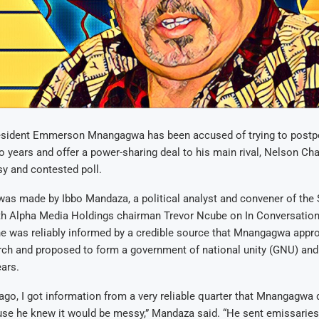
sident Emmerson Mnangagwa has been accused of trying to postpo
o years and offer a power-sharing deal to his main rival, Nelson Cha
y and contested poll.
was made by Ibbo Mandaza, a political analyst and convener of the 
th Alpha Media Holdings chairman Trevor Ncube on In Conversation 
e was reliably informed by a credible source that Mnangagwa appr
ch and proposed to form a government of national unity (GNU) and
ars.
go, I got information from a very reliable quarter that Mnangagwa 
use he knew it would be messy,” Mandaza said. “He sent emissaries