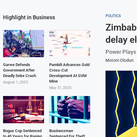
POLITICS
Highlight in Business
Zimbab
delay e
Power Plays 
Motoni Olodun
Garwe Defends
Pambili Advances Gold
Government After
Cross-Cut
Deadly Seke Crash
Development At GVM
Mine
August 1, 2025
May 31, 2025
Bogus Cop Sentenced
Businessman
to 45 Years for Raping
Sentenced For Theft