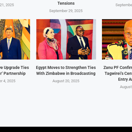
Tensions
21, 2025
Septembe
September 29, 2025
e Upgrade Ties
Egypt Moves to Strengthen Ties
Zanu PF Confi
r’ Partnership
With Zimbabwe in Broadcasting
Tagwirei’s Ce
Entry A
r 4, 2025
August 20, 2025
August