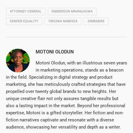
ATTORNEY GENERAL
EMMERSON MNANGAGWA
GENDER EQUALITY
VIRGINIA MABHIZA
ZIMBABWE
MOTONI OLODUN
Motoni Olodun, with an illustrious seven years
in marketing operations, stands as a beacon
in the field. Specializing in digital strategy and product
marketing, she has meticulously crafted strategies that have
propelled over twenty global brands to new heights. Her
unique creative flair not only assures tangible results but
also a lasting impact in the market. Beyond her professional
expertise, Motoni is a gifted storyteller. Her fiction and non-
fiction narratives captivate and resonate with a diverse
audience, showcasing her versatility and depth as a writer.