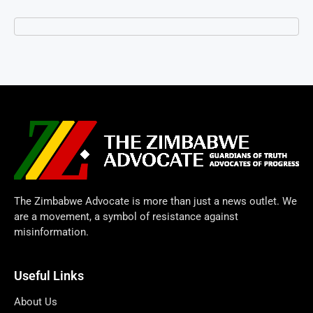
The Zimbabwe Advocate is more than just a news outlet. We
are a movement, a symbol of resistance against
misinformation.
Useful Links
About Us