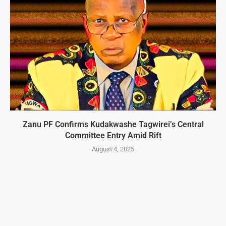
Zanu PF Confirms Kudakwashe Tagwirei’s Central
Committee Entry Amid Rift
August 4, 2025