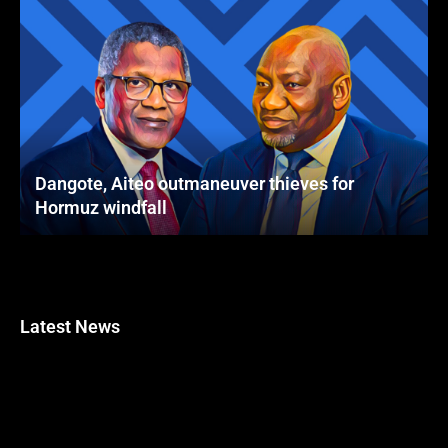
Dangote, Aiteo outmaneuver thieves for
Hormuz windfall
Latest News