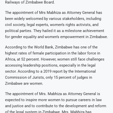
Railways of Zimbabwe Board.
The appointment of Mrs Mabhiza as Attorney General has
been widely welcomed by various stakeholders, including
civil society, legal experts, women’s rights activists, and
political parties. They hailed it as a milestone achievement
for gender equality and women’s empowerment in Zimbabwe.
According to the World Bank, Zimbabwe has one of the
highest rates of female participation in the labor force in
Africa, at 52 percent. However, women still face challenges
accessing leadership positions, especially in the legal
sector. According to a 2019 report by the International
Commission of Jurists, only 15 percent of judges in
Zimbabwe are women.
The appointment of Mrs. Mabhiza as Attorney General is
expected to inspire more women to pursue careers in law
and justice and to contribute to the development and reform
of the legal system in Zimbabwe. Mrs. Mabhiza has