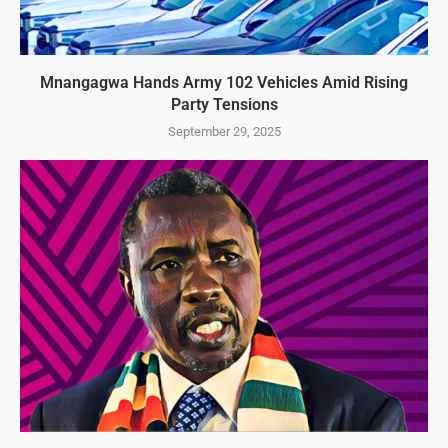
Mnangagwa Hands Army 102 Vehicles Amid Rising
Party Tensions
September 29, 2025