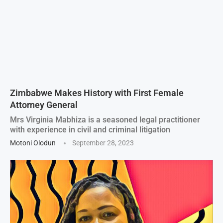
Zimbabwe Makes History with First Female
Attorney General
Mrs Virginia Mabhiza is a seasoned legal practitioner
with experience in civil and criminal litigation
Motoni Olodun
September 28, 2023