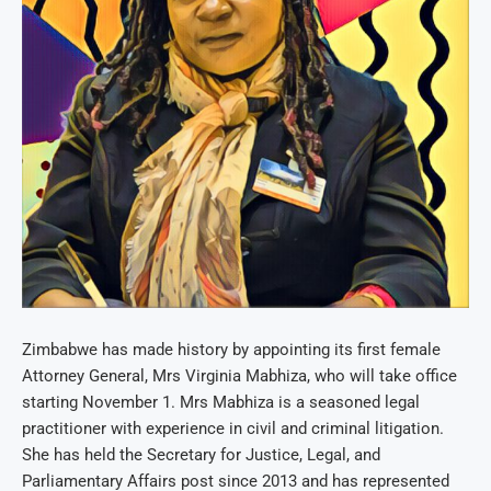
Zimbabwe has made history by appointing its first female
Attorney General, Mrs Virginia Mabhiza, who will take office
starting November 1. Mrs Mabhiza is a seasoned legal
practitioner with experience in civil and criminal litigation.
She has held the Secretary for Justice, Legal, and
Parliamentary Affairs post since 2013 and has represented