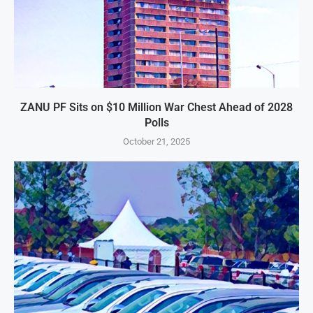
ZANU PF Sits on $10 Million War Chest Ahead of 2028
Polls
October 21, 2025