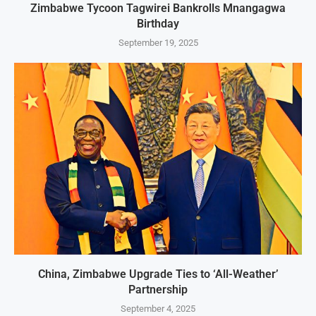
Zimbabwe Tycoon Tagwirei Bankrolls Mnangagwa
Birthday
September 19, 2025
China, Zimbabwe Upgrade Ties to ‘All-Weather’
Partnership
September 4, 2025