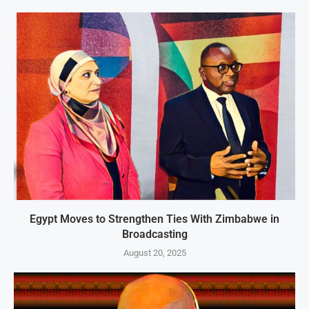
Egypt Moves to Strengthen Ties With Zimbabwe in
Broadcasting
August 20, 2025