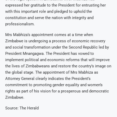
expressed her gratitude to the President for entrusting her
with this important role and pledged to uphold the
constitution and serve the nation with integrity and
professionalism.
Mrs Mabhiza’s appointment comes at a time when
Zimbabwe is undergoing a process of economic recovery
and social transformation under the Second Republic led by
President Mnangagwa. The President has vowed to
implement political and economic reforms that will improve
the lives of Zimbabweans and restore the country’s image on
the global stage. The appointment of Mrs Mabhiza as
Attorney General clearly indicates the President’s
commitment to promoting gender equality and women’s
rights as part of his vision for a prosperous and democratic
Zimbabwe.
Source: The Herald