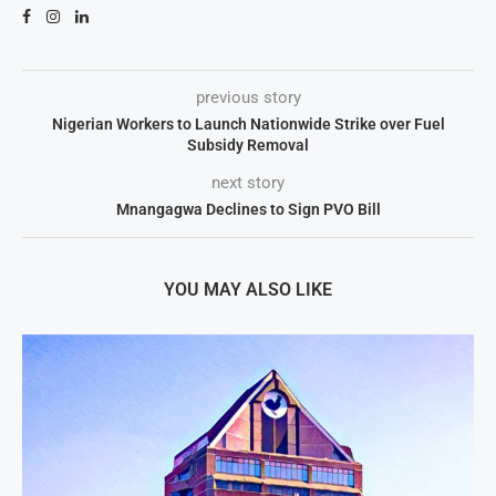
previous story
Nigerian Workers to Launch Nationwide Strike over Fuel
Subsidy Removal
next story
Mnangagwa Declines to Sign PVO Bill
YOU MAY ALSO LIKE