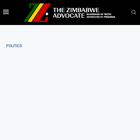
POLITICS