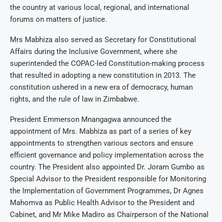
the country at various local, regional, and international
forums on matters of justice.
Mrs Mabhiza also served as Secretary for Constitutional
Affairs during the Inclusive Government, where she
superintended the COPAC-led Constitution-making process
that resulted in adopting a new constitution in 2013. The
constitution ushered in a new era of democracy, human
rights, and the rule of law in Zimbabwe.
President Emmerson Mnangagwa announced the
appointment of Mrs. Mabhiza as part of a series of key
appointments to strengthen various sectors and ensure
efficient governance and policy implementation across the
country. The President also appointed Dr. Joram Gumbo as
Special Advisor to the President responsible for Monitoring
the Implementation of Government Programmes, Dr Agnes
Mahomva as Public Health Advisor to the President and
Cabinet, and Mr Mike Madiro as Chairperson of the National