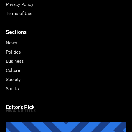
Privacy Policy
Terms of Use
Sections
News
Politics
Business
Culture
Society
Sports
Editor's Pick
HEADING TITLE