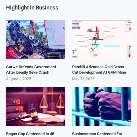
Highlight in Business
Garwe Defends Government
Pambili Advances Gold Cross-
After Deadly Seke Crash
Cut Development At GVM Mine
August 1, 2025
May 31, 2025
Bogus Cop Sentenced to 45
Businessman Sentenced For