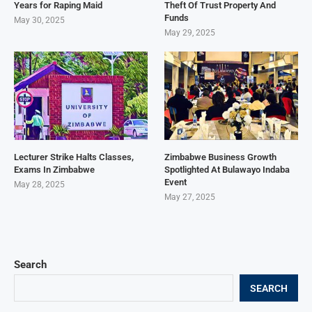
Years for Raping Maid
Theft Of Trust Property And
Funds
May 30, 2025
May 29, 2025
Lecturer Strike Halts Classes,
Zimbabwe Business Growth
Exams In Zimbabwe
Spotlighted At Bulawayo Indaba
Event
May 28, 2025
May 27, 2025
Search
SEARCH