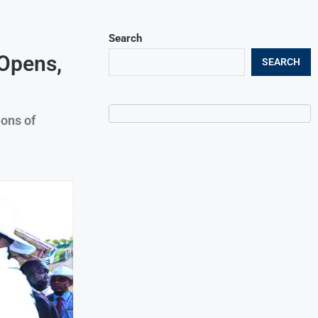
Search
 Opens,
SEARCH
ons of