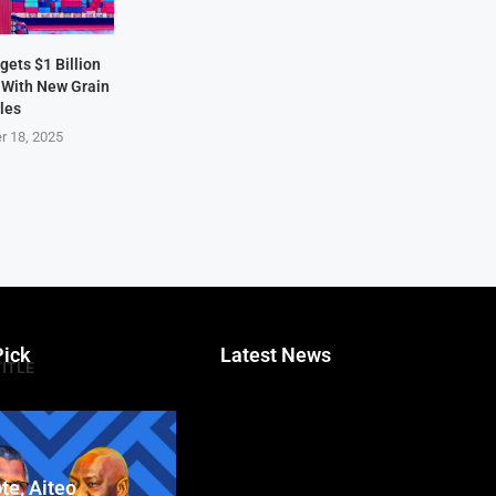
ets $1 Billion
 With New Grain
les
r 18, 2025
Pick
Latest News
TITLE
te, Aiteo