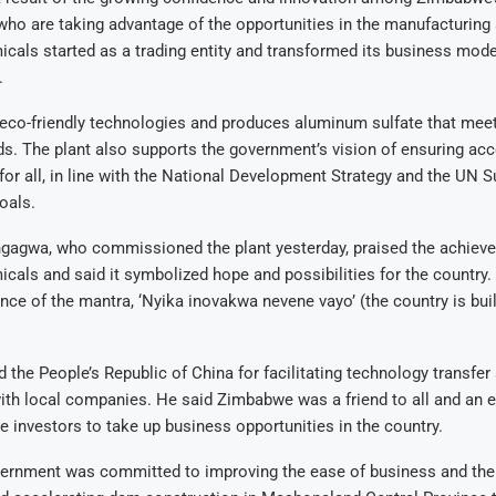
who are taking advantage of the opportunities in the manufacturing
als started as a trading entity and transformed its business mode
.
eco-friendly technologies and produces aluminum sulfate that meet
ds
.
The plant also supports the government’s vision of ensuring acc
for all, in line with the National Development Strategy and the UN S
oals
.
gagwa, who commissioned the plant yesterday, praised the achiev
als and said it symbolized hope and possibilities for the country.
nce of the mantra, ‘Nyika inovakwa nevene vayo’ (the country is buil
 the People’s Republic of China for facilitating technology transfer
with local companies
.
He said Zimbabwe was a friend to all and an 
e investors to take up business opportunities in the country
.
vernment was committed to improving the ease of business and th