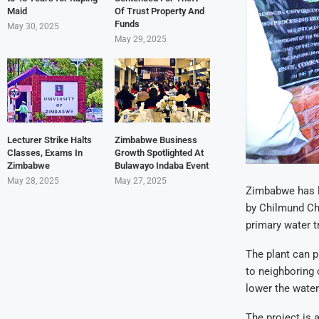
Maid
Of Trust Property And
Funds
May 30, 2025
May 29, 2025
Lecturer Strike Halts
Zimbabwe Business
Classes, Exams In
Growth Spotlighted At
Zimbabwe
Bulawayo Indaba Event
May 28, 2025
May 27, 2025
Zimbabwe has la
by Chilmund Ch
primary water t
The plant can 
to neighboring 
lower the water
The project is