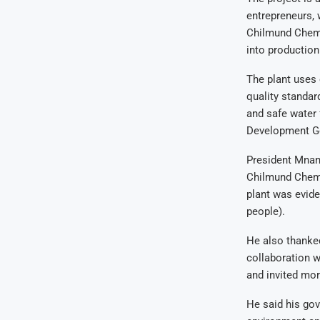
entrepreneurs, 
Chilmund Chemic
into production
The plant uses 
quality standar
and safe water 
Development G
President Mnan
Chilmund Chemic
plant was evide
people).
He also thanked
collaboration 
and invited mor
He said his go