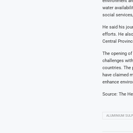
environment an
water availabili
social services
He said his jo
efforts
. He als
Central Provinc
The opening of
challenges with
countries. The 
have claimed ma
enhance environ
Source:
The He
ALUMINIUM SUL