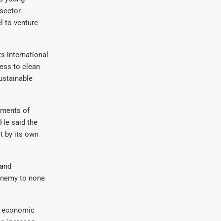
 sector
.
l to venture
s international
ess to clean
ustainable
ements of
 He said the
t by its own
 and
enemy to none
e economic