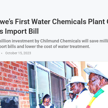
e’s First Water Chemicals Plant
 Import Bill
llion investment by Chilmund Chemicals will save milli
port bills and lower the cost of water treatment.
October 15, 2023