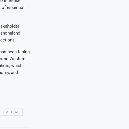
to increase
y of essential
takeholder
Mashonaland
lections.
has been facing
 some Western
phoid, which
onomy, and
ZIMBABWE