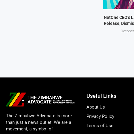
NetOne CEO’s 
Release, Dismis
October
Useful Links
About Us
The Zimbabwe Advocate is more
Privacy Policy
than just a news outlet. We are a
Terms of Use
movement, a symbol of