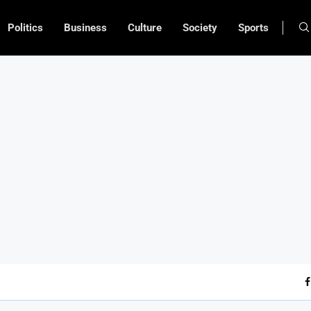
Politics
Business
Culture
Society
Sports