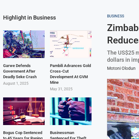
BUSINESS
Highlight in Business
Zimbabw
Reduces
The US$25 mi
dollars in im
Garwe Defends
Pambili Advances Gold
Motoni Olodun
Government After
Cross-Cut
Deadly Seke Crash
Development At GVM
Mine
August 1, 2025
May 31, 2025
Bogus Cop Sentenced
Businessman
to 45 Years for Raping
Sentenced For Theft