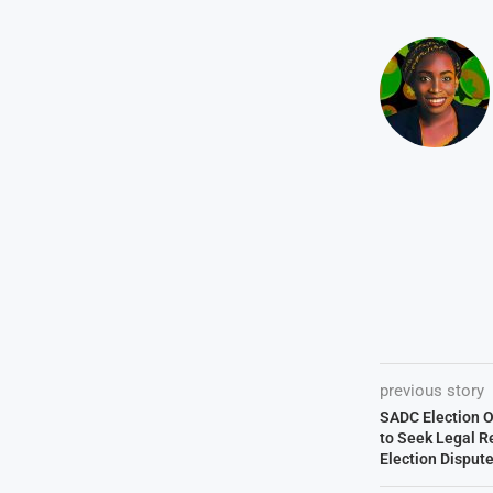
previous story
SADC Election O
to Seek Legal R
Election Disput