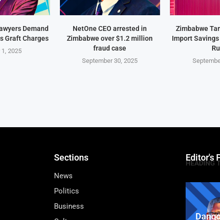
Lawyers Demand
NetOne CEO arrested in
Zimbabwe Targ
s Graft Charges
Zimbabwe over $1.2 million
Import Savings
fraud case
Ru
 1, 2025
September 30, 2025
Septembe
Sections
Editor's 
HEADING 
News
Politics
Business
Dango