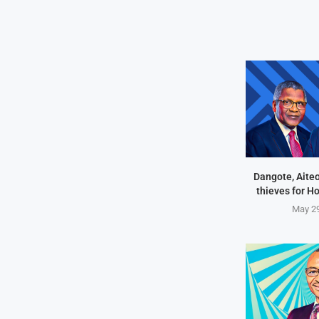
Dangote, Aite
thieves for H
May 29