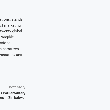
ations, stands
uct marketing,
 twenty global
 tangible
ssional
on narratives
ersatility and
next story
s Parliamentary
es in Zimbabwe