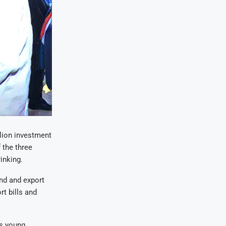
lion investment
 the three
rinking
.
nd and export
rt bills and
’s young