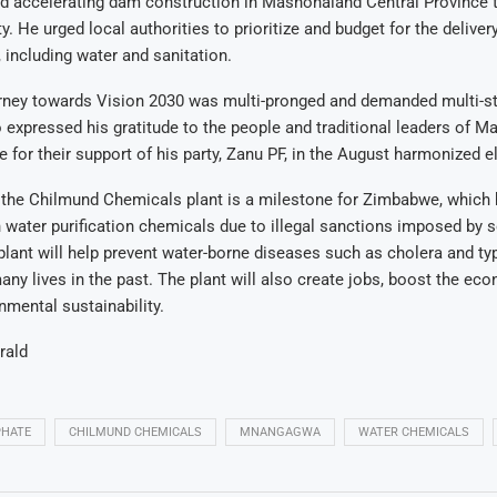
d accelerating dam construction in Mashonaland Central Province 
ty
.
He urged local authorities to prioritize and budget for the deliver
, including water and sanitation
.
urney towards Vision 2030 was multi-pronged and demanded multi-s
o expressed his gratitude to the people and traditional leaders of 
e for their support of his party, Zanu PF, in the August harmonized e
 the Chilmund Chemicals plant is a milestone for Zimbabwe, which 
 water purification chemicals due to illegal sanctions imposed by
plant will help prevent water-borne diseases such as cholera and ty
ny lives in the past. The plant will also create jobs, boost the ec
mental sustainability.
rald
PHATE
CHILMUND CHEMICALS
MNANGAGWA
WATER CHEMICALS