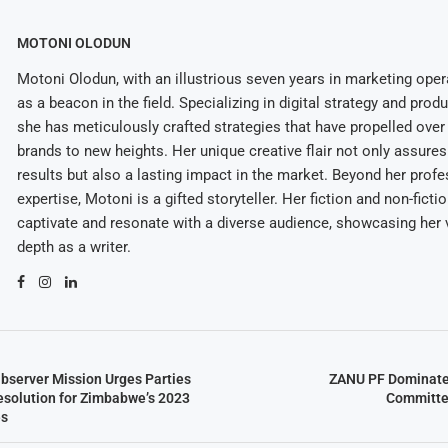
MOTONI OLODUN
Motoni Olodun, with an illustrious seven years in marketing oper
as a beacon in the field. Specializing in digital strategy and prod
she has meticulously crafted strategies that have propelled over
brands to new heights. Her unique creative flair not only assures
results but also a lasting impact in the market. Beyond her profe
expertise, Motoni is a gifted storyteller. Her fiction and non-ficti
captivate and resonate with a diverse audience, showcasing her v
depth as a writer.
bserver Mission Urges Parties
ZANU PF Dominate
esolution for Zimbabwe’s 2023
Committe
es