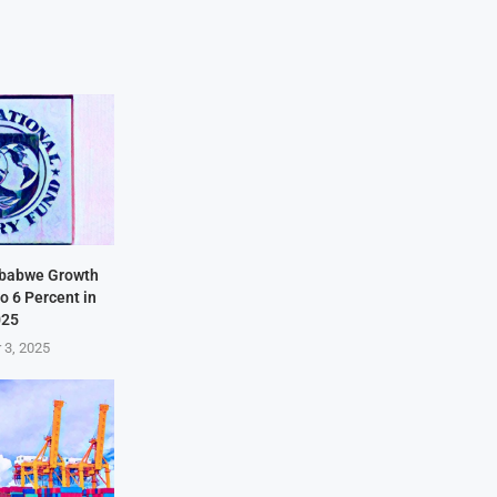
mbabwe Growth
o 6 Percent in
025
 3, 2025