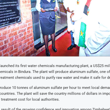
unched its first water chemicals manufacturing plant, a US$25 mil
emicals in Bindura
.
The plant will produce aluminum sulfate, one of
reatment chemicals used to purify raw water and make it safe for d
produce 10 tonnes of aluminum sulfate per hour to meet local dema
countries
.
The plant will save the country millions of dollars in impo
 treatment cost for local authorities
.
 a result of the growing confidence and innovation among Zimbabwe