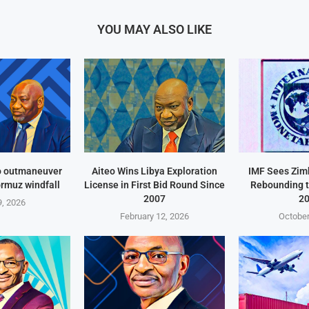
YOU MAY ALSO LIKE
o outmaneuver
Aiteo Wins Libya Exploration
IMF Sees Zi
ormuz windfall
License in First Bid Round Since
Rebounding t
2007
2
, 2026
February 12, 2026
October