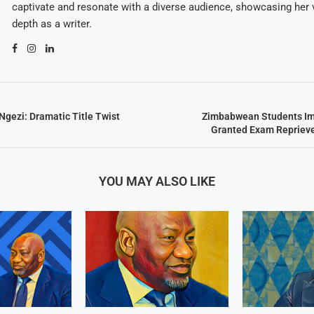
captivate and resonate with a diverse audience, showcasing her v
depth as a writer.
gezi: Dramatic Title Twist
Zimbabwean Students Im
Granted Exam Repriev
YOU MAY ALSO LIKE