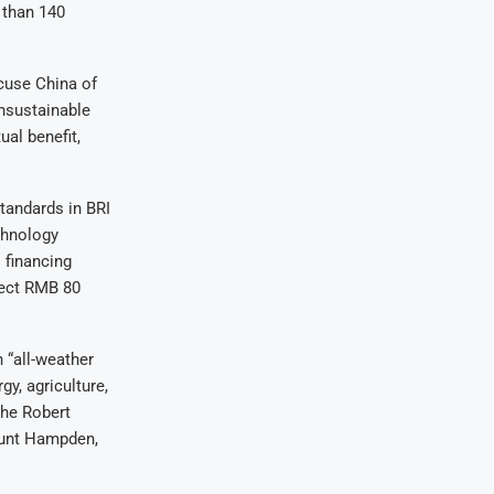
 than 140
cuse China of
unsustainable
al benefit,
standards in BRI
chnology
 financing
ject RMB 80
 “all-weather
y, agriculture,
the Robert
ount Hampden,