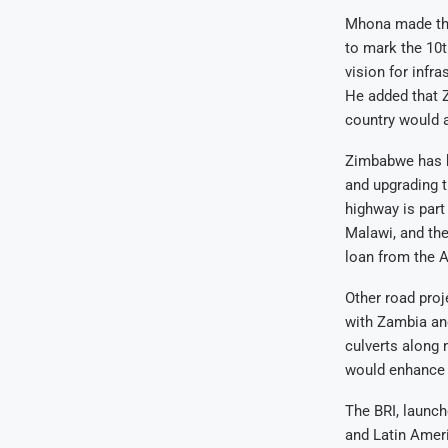
Mhona made the
to mark the 10t
vision for infr
He added that Z
country would 
Zimbabwe has be
and upgrading t
highway is part
Malawi, and the
loan from the 
Other road pro
with Zambia and
culverts along 
would enhance r
The BRI, launch
and Latin Ameri