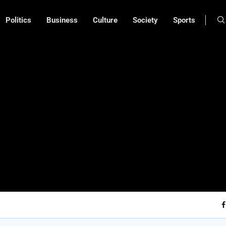
Politics
Business
Culture
Society
Sports