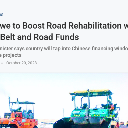
WS
e to Boost Road Rehabilitation w
 Belt and Road Funds
nister says country will tap into Chinese financing windo
e projects
October 20, 2023