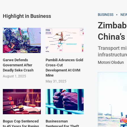
BUSINESS
NE
Highlight in Business
Zimbabw
China’s
Transport mi
infrastructur
Garwe Defends
Pambili Advances Gold
Motoni Olodun
Government After
Cross-Cut
Deadly Seke Crash
Development At GVM
Mine
August 1, 2025
May 31, 2025
Bogus Cop Sentenced
Businessman
to 45 Years for Raping
Sentenced For Theft