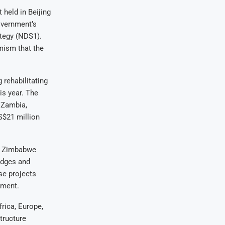
held in Beijing
government’s
ategy (NDS1).
mism that the
 rehabilitating
is year. The
 Zambia,
S$21 million
ts Zimbabwe
idges and
se projects
pment.
rica, Europe,
tructure