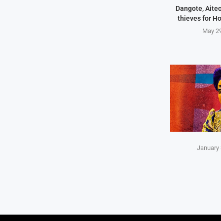
Dangote, Aite
thieves for H
May 29
January 