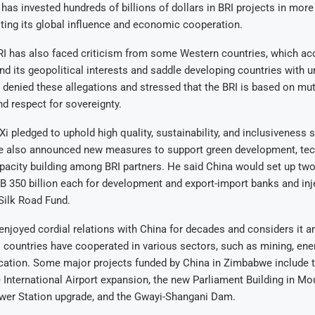
 has invested hundreds of billions of dollars in BRI projects in more
ting its global influence and economic cooperation.
RI has also faced criticism from some Western countries, which ac
and its geopolitical interests and saddle developing countries with 
 denied these allegations and stressed that the BRI is based on mutu
nd respect for sovereignty.
Xi pledged to uphold high quality, sustainability, and inclusiveness 
e also announced new measures to support green development, te
apacity building among BRI partners. He said China would set up two
 350 billion each for development and export-import banks and in
 Silk Road Fund.
joyed cordial relations with China for decades and considers it an
o countries have cooperated in various sectors, such as mining, energ
ucation. Some major projects funded by China in Zimbabwe include 
International Airport expansion, the new Parliament Building in M
er Station upgrade, and the Gwayi-Shangani Dam.