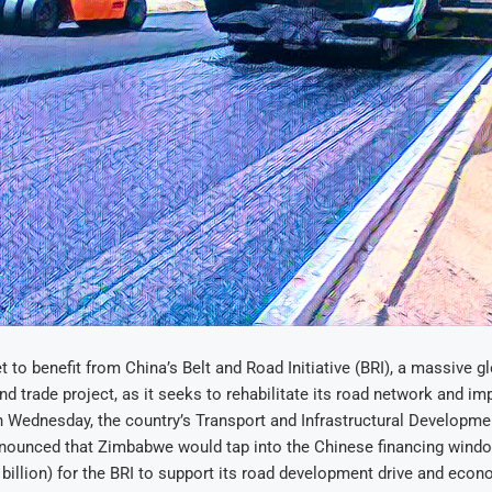
 to benefit from China’s Belt and Road Initiative (BRI), a massive g
and trade project, as it seeks to rehabilitate its road network and im
n Wednesday, the country’s Transport and Infrastructural Developme
nounced that Zimbabwe would tap into the Chinese financing wind
 billion) for the BRI to support its road development drive and eco