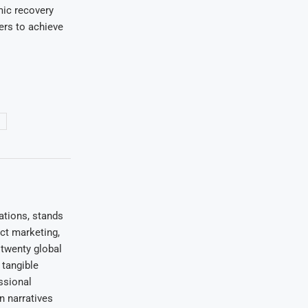
ic recovery
ers to achieve
ations, stands
uct marketing,
 twenty global
 tangible
ssional
on narratives