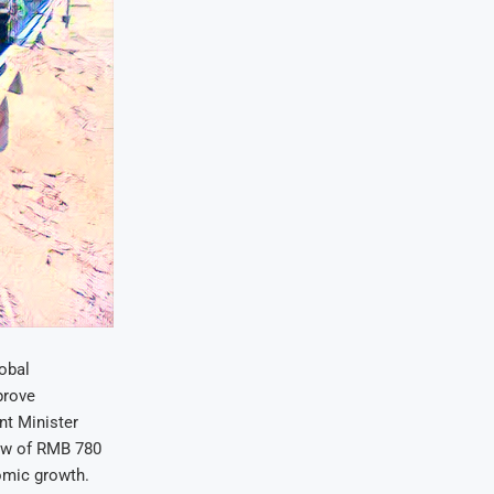
lobal
prove
nt Minister
ow of RMB 780
nomic growth.