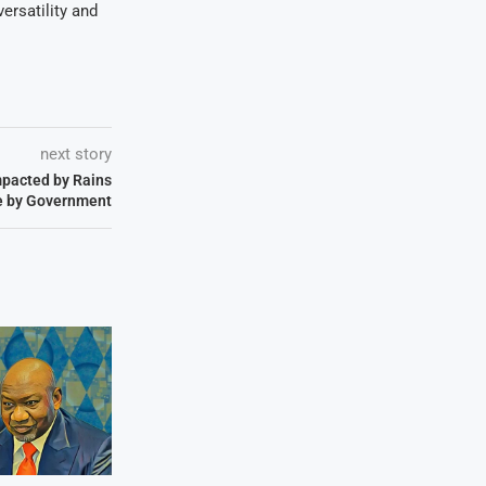
ersatility and
next story
pacted by Rains
e by Government