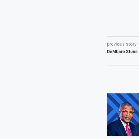
previous story
DeMbare Stuns N