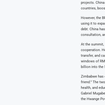
projects. China
countries, boos
However, the B
using it to exp
debt. China has
consultation, a
At the summit, 
cooperation. H
transfer, and c
windows of RMB
billion into the
Zimbabwe has en
friend.” The tw
health, and ed
Gabriel Mugabe 
the Hwange Pow