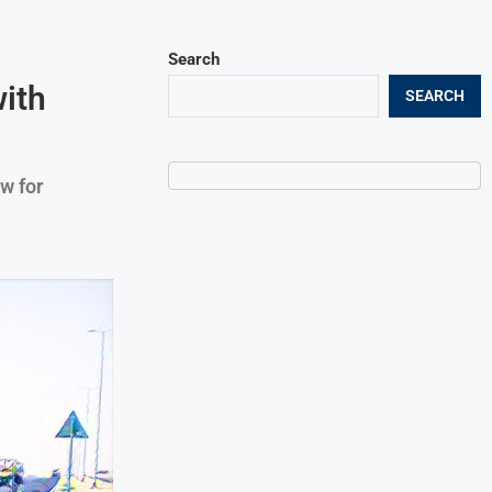
Search
ith
SEARCH
w for