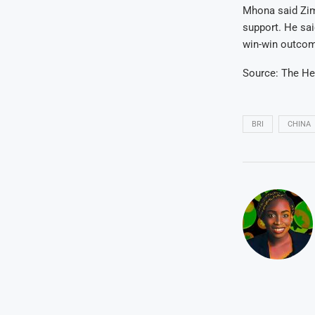
Mhona said Zim
support. He sa
win-win outcom
Source: The He
BRI
CHINA