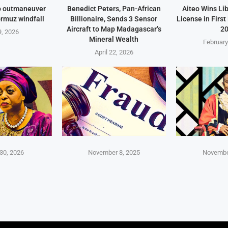
o outmaneuver
Benedict Peters, Pan-African
Aiteo Wins Li
ormuz windfall
Billionaire, Sends 3 Sensor
License in Firs
Aircraft to Map Madagascar’s
2
, 2026
Mineral Wealth
February
April 22, 2026
30, 2026
November 8, 2025
Novembe