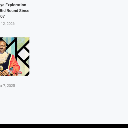
bya Exploration
t Bid Round Since
007
 12, 2026
r 7, 2025