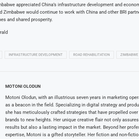
babwe appreciated China’s infrastructure development and econom
id Zimbabwe would continue to work with China and other BRI partn
es and shared prosperity.
rald
INFRASTRUCTURE DEVELOPMENT
ROAD REHABILITATION
ZIMBABWE
MOTONI OLODUN
Motoni Olodun, with an illustrious seven years in marketing oper
as a beacon in the field. Specializing in digital strategy and prod
she has meticulously crafted strategies that have propelled over
brands to new heights. Her unique creative flair not only assures
results but also a lasting impact in the market. Beyond her profe
expertise, Motoni is a gifted storyteller. Her fiction and non-ficti