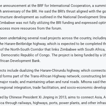
 announcement at the BRF for International Cooperation, a summit 
h anniversary of the BRI. He said the BRI’s thrust aligned with the 
astructure development as outlined in the National Development Str
imbabwe was not fully utilizing the BRI funding and expressed opti
access more resources from the forum.
en undertaking several road projects across the country, including
he Harare-Beitbridge highway, which is expected to be completed th
 of the North-South Corridor that links Zimbabwe with South Africa,
 Democratic Republic of Congo. The project is being funded by a U
African Development Bank.
jects include dualizing the Harare-Chirundu highway, which connec
 forms part of the Trans-African Highway network; constructing br
major roads; and maintaining urban and rural roads. Mhona said the
egional integration, trade facilitation, and socio-economic develo
ed by Chinese President Xi Jinping in 2013, aims to connect Asia, Af
ca through railways, highways, ports, power plants, and other infras