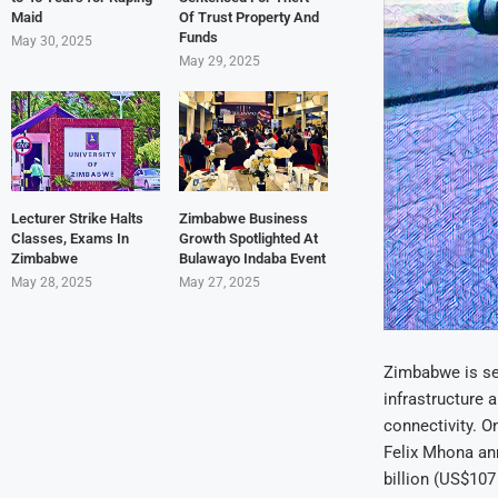
Maid
Of Trust Property And
Funds
May 30, 2025
May 29, 2025
Lecturer Strike Halts
Zimbabwe Business
Classes, Exams In
Growth Spotlighted At
Zimbabwe
Bulawayo Indaba Event
May 28, 2025
May 27, 2025
Zimbabwe is set
infrastructure 
connectivity. O
Felix Mhona an
billion (US$107