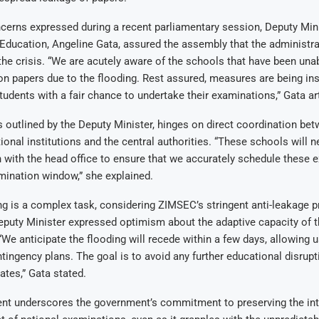
erns expressed during a recent parliamentary session, Deputy Mini
ducation, Angeline Gata, assured the assembly that the administra
e crisis. “We are acutely aware of the schools that have been unab
on papers due to the flooding. Rest assured, measures are being ins
tudents with a fair chance to undertake their examinations,” Gata ar
s outlined by the Deputy Minister, hinges on direct coordination be
ional institutions and the central authorities. “These schools will n
with the head office to ensure that we accurately schedule these 
mination window,” she explained.
g is a complex task, considering ZIMSEC’s stringent anti-leakage p
eputy Minister expressed optimism about the adaptive capacity of t
We anticipate the flooding will recede within a few days, allowing u
tingency plans. The goal is to avoid any further educational disrupt
ates,” Gata stated.
nt underscores the government’s commitment to preserving the int