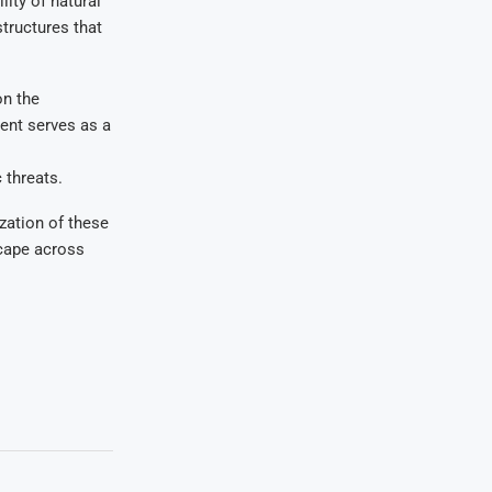
ity of natural
structures that
on the
ent serves as a
 threats.
zation of these
scape across