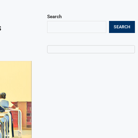
Search
s
SEARCH