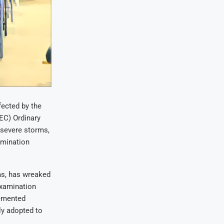
ected by the
EC) Ordinary
 severe storms,
amination
rms, has wreaked
examination
lemented
ly adopted to