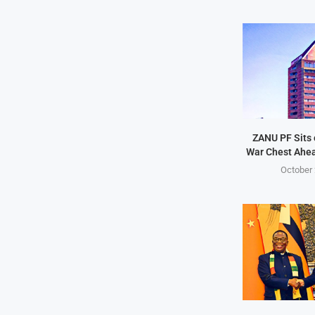
ZANU PF Sits 
War Chest Ahea
October 