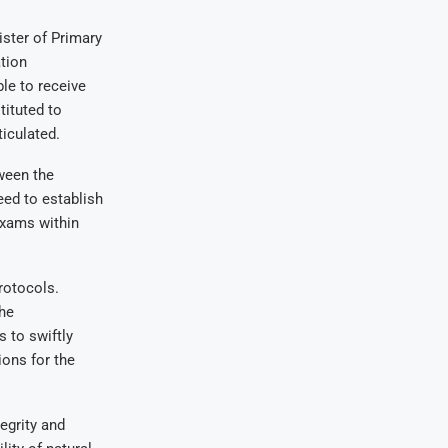
ster of Primary
tion
le to receive
tituted to
ticulated.
tween the
eed to establish
exams within
rotocols.
he
s to swiftly
ions for the
egrity and