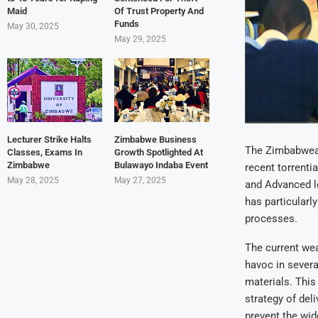
Maid
Of Trust Property And
Funds
May 30, 2025
May 29, 2025
Lecturer Strike Halts
Zimbabwe Business
The Zimbabwean
Classes, Exams In
Growth Spotlighted At
Zimbabwe
Bulawayo Indaba Event
recent torrenti
May 28, 2025
May 27, 2025
and Advanced l
has particularl
processes.
The current wea
havoc in severa
materials. Thi
strategy of del
prevent the wid