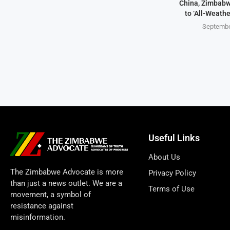
China, Zimbabw
to ‘All-Weathe
Septembe
Useful Links
About Us
The Zimbabwe Advocate is more
Privacy Policy
than just a news outlet. We are a
Terms of Use
movement, a symbol of
resistance against
misinformation.