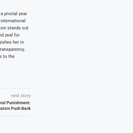
a pivotal year
international
osin stands out
ed zeal for
uishes her in
transparency,
s to the
next story
oral Punishment:
ators Push Back