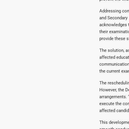
Addressing conc
and Secondary E
acknowledges th
their examinati
provide these s
The solution, a
affected educat
communication 
the current exa
The reschedulin
However, the D
arrangements. “
execute the con
affected candid
This developme