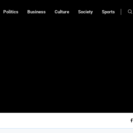
Politics
Business
Culture
Society
Sports