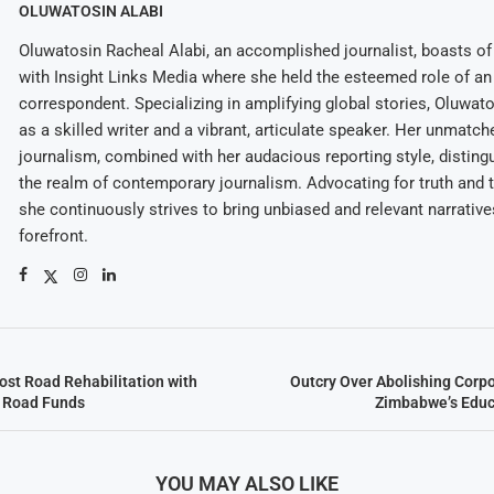
OLUWATOSIN ALABI
Oluwatosin Racheal Alabi, an accomplished journalist, boasts of 
with Insight Links Media where she held the esteemed role of an 
correspondent. Specializing in amplifying global stories, Oluwat
as a skilled writer and a vibrant, articulate speaker. Her unmatch
journalism, combined with her audacious reporting style, disting
the realm of contemporary journalism. Advocating for truth and 
she continuously strives to bring unbiased and relevant narrative
forefront.
st Road Rehabilitation with
Outcry Over Abolishing Corp
d Road Funds
Zimbabwe’s Educ
YOU MAY ALSO LIKE