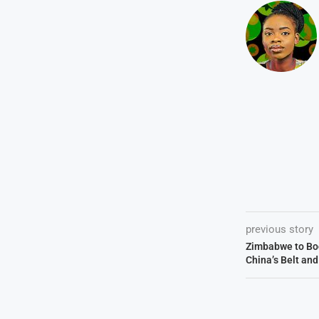
previous story
Zimbabwe to Boo
China’s Belt an