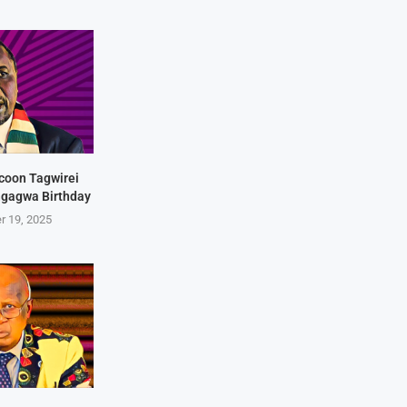
coon Tagwirei
ngagwa Birthday
r 19, 2025