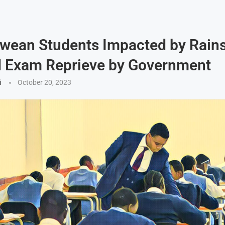
wean Students Impacted by Rain
d Exam Reprieve by Government
i
October 20, 2023