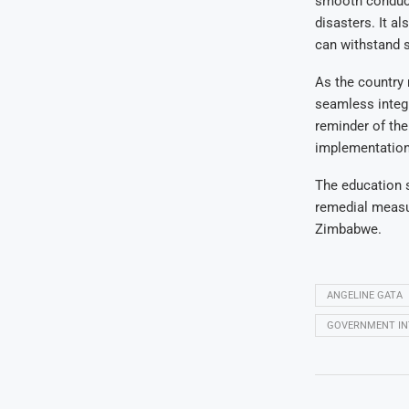
smooth conduct 
disasters. It al
can withstand 
As the country 
seamless integr
reminder of the
implementation,
The education s
remedial measur
Zimbabwe.
ANGELINE GATA
GOVERNMENT IN