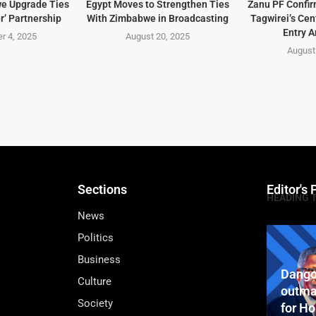
e Upgrade Ties
Egypt Moves to Strengthen Ties
Zanu PF Confi
r’ Partnership
With Zimbabwe in Broadcasting
Tagwirei’s Ce
Entry A
r 4, 2025
August 20, 2025
August
Sections
Editor's 
HEADING 
News
Politics
Business
Dango
Culture
outma
Society
for H