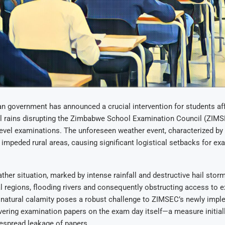
 government has announced a crucial intervention for students aff
al rains disrupting the Zimbabwe School Examination Council (ZIMS
evel examinations. The unforeseen weather event, characterized by
y impeded rural areas, causing significant logistical setbacks for ex
ther situation, marked by intense rainfall and destructive hail sto
l regions, flooding rivers and consequently obstructing access to 
s natural calamity poses a robust challenge to ZIMSEC’s newly imp
ivering examination papers on the exam day itself—a measure initial
espread leakage of papers.