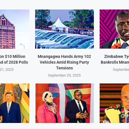
on $10 Million
Mnangagwa Hands Army 102
Zimbabwe Ty
d of 2028 Polls
Vehicles Amid Rising Party
Bankrolls Mna
Tensions
21, 2025
Septembe
September 29, 2025