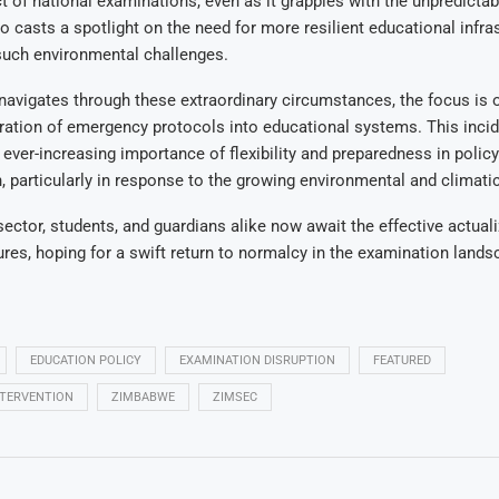
of national examinations, even as it grapples with the unpredictabil
so casts a spotlight on the need for more resilient educational infra
such environmental challenges.
navigates through these extraordinary circumstances, the focus is 
ation of emergency protocols into educational systems. This incid
 ever-increasing importance of flexibility and preparedness in policy
 particularly in response to the growing environmental and climatic
ector, students, and guardians alike now await the effective actuali
es, hoping for a swift return to normalcy in the examination land
EDUCATION POLICY
EXAMINATION DISRUPTION
FEATURED
TERVENTION
ZIMBABWE
ZIMSEC