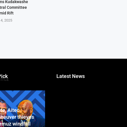
rms Kudakwashe
ntral Committee
mid Rift
 4, 2025
Pick
Latest News
TITLE
te, Aiteo
neuver thieves
ormuz windfall