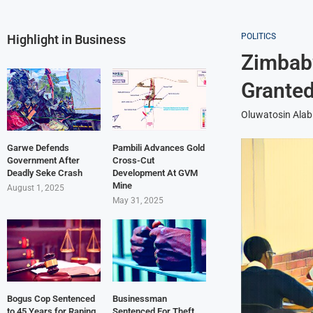
POLITICS
Highlight in Business
Zimbab
Grante
Oluwatosin Alab
Garwe Defends
Pambili Advances Gold
Government After
Cross-Cut
Deadly Seke Crash
Development At GVM
Mine
August 1, 2025
May 31, 2025
Bogus Cop Sentenced
Businessman
to 45 Years for Raping
Sentenced For Theft