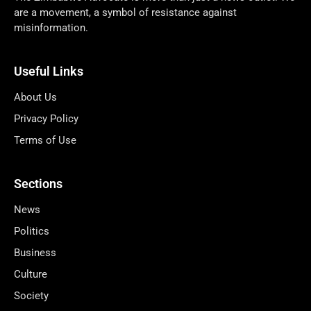
are a movement, a symbol of resistance against
misinformation.
Useful Links
About Us
Privacy Policy
Terms of Use
Sections
News
Politics
Business
Culture
Society