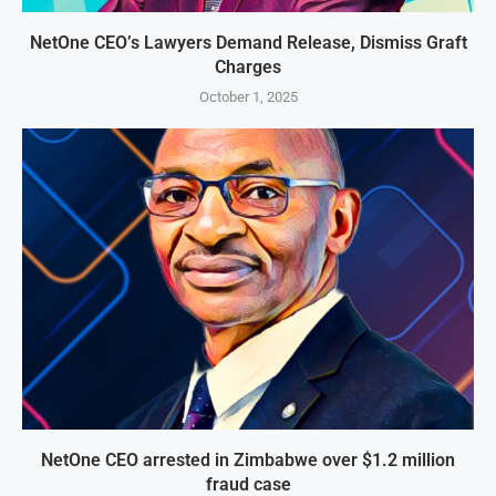
NetOne CEO’s Lawyers Demand Release, Dismiss Graft
Charges
October 1, 2025
NetOne CEO arrested in Zimbabwe over $1.2 million
fraud case