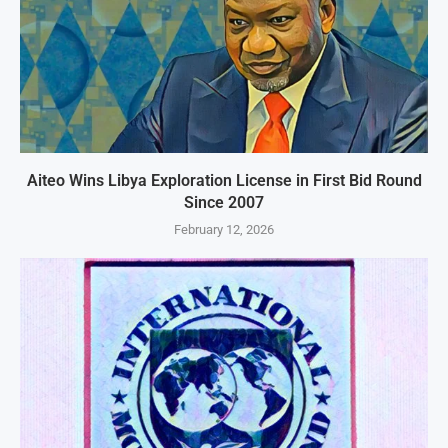
Aiteo Wins Libya Exploration License in First Bid Round
Since 2007
February 12, 2026