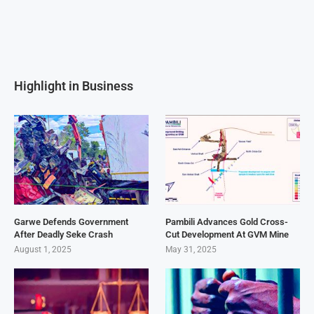
Highlight in Business
Garwe Defends Government
Pambili Advances Gold Cross-
After Deadly Seke Crash
Cut Development At GVM Mine
August 1, 2025
May 31, 2025