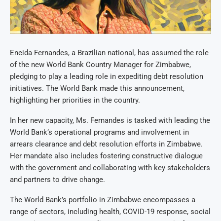
Eneida Fernandes, a Brazilian national, has assumed the role
of the new World Bank Country Manager for Zimbabwe,
pledging to play a leading role in expediting debt resolution
initiatives. The World Bank made this announcement,
highlighting her priorities in the country.
In her new capacity, Ms. Fernandes is tasked with leading the
World Bank’s operational programs and involvement in
arrears clearance and debt resolution efforts in Zimbabwe.
Her mandate also includes fostering constructive dialogue
with the government and collaborating with key stakeholders
and partners to drive change.
The World Bank’s portfolio in Zimbabwe encompasses a
range of sectors, including health, COVID-19 response, social