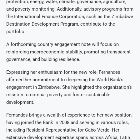
protection, energy, water, climate, governance, agriculture,
and poverty monitoring. Additionally, advisory programs from
the International Finance Corporation, such as the Zimbabwe
Destination Development Program, contribute to the
portfolio.
A forthcoming country engagement note will focus on
reinforcing macroeconomic stability, promoting transparent
governance, and building resilience.
Expressing her enthusiasm for the new role, Fernandes
affirmed her commitment to deepening the World Bank’s
engagement in Zimbabwe. She highlighted the organization’s
mission to combat poverty and foster sustainable
development.
Fernandes brings a wealth of experience to her new position,
having joined the Bank in 2008 and serving in various roles,
including Resident Representative for Cabo Verde. Her
extensive development expertise spans across Africa, Latin