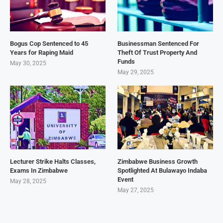
Bogus Cop Sentenced to 45
Businessman Sentenced For
Years for Raping Maid
Theft Of Trust Property And
Funds
May 30, 2025
May 29, 2025
Lecturer Strike Halts Classes,
Zimbabwe Business Growth
Exams In Zimbabwe
Spotlighted At Bulawayo Indaba
Event
May 28, 2025
May 27, 2025