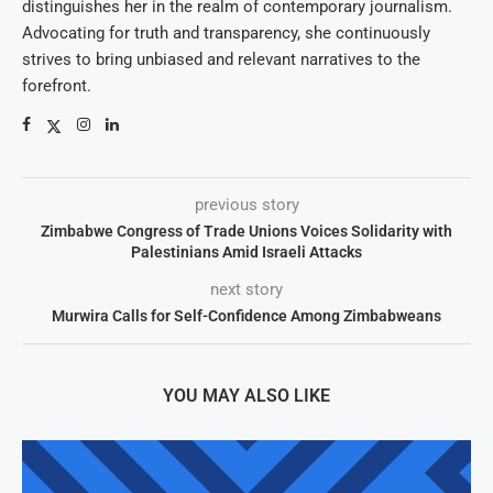
distinguishes her in the realm of contemporary journalism.
Advocating for truth and transparency, she continuously
strives to bring unbiased and relevant narratives to the
forefront.
previous story
Zimbabwe Congress of Trade Unions Voices Solidarity with
Palestinians Amid Israeli Attacks
next story
Murwira Calls for Self-Confidence Among Zimbabweans
YOU MAY ALSO LIKE