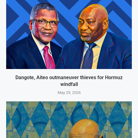
Dangote, Aiteo outmaneuver thieves for Hormuz
windfall
May 29, 2026