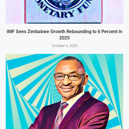
IMF Sees Zimbabwe Growth Rebounding to 6 Percent in
2025
October 3, 2025