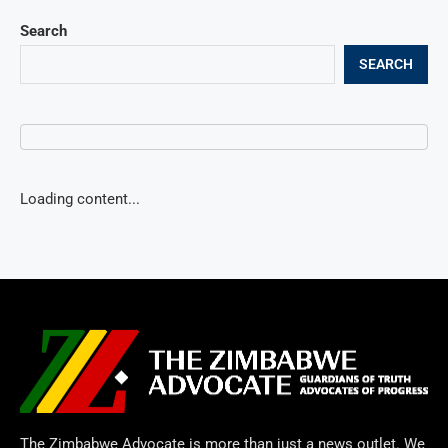
Search
SEARCH
Loading content...
The Zimbabwe Advocate is more than just a news outlet. We