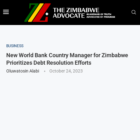
BUSINESS
New World Bank Country Manager for Zimbabwe
Prioritizes Debt Resolution Efforts
Oluwatosin Alabi
October 24, 2023