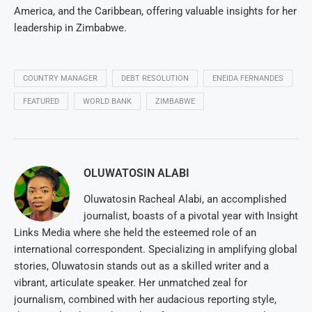
America, and the Caribbean, offering valuable insights for her
leadership in Zimbabwe.
COUNTRY MANAGER
DEBT RESOLUTION
ENEIDA FERNANDES
FEATURED
WORLD BANK
ZIMBABWE
OLUWATOSIN ALABI
Oluwatosin Racheal Alabi, an accomplished
journalist, boasts of a pivotal year with Insight
Links Media where she held the esteemed role of an
international correspondent. Specializing in amplifying global
stories, Oluwatosin stands out as a skilled writer and a
vibrant, articulate speaker. Her unmatched zeal for
journalism, combined with her audacious reporting style,