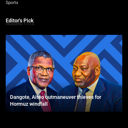
Sports
Editor's Pick
HEADING TITLE
Dangote, Aiteo outmaneuver thieves for
Hormuz windfall