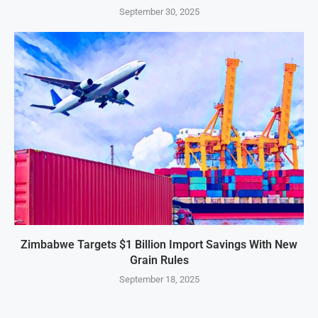
September 30, 2025
Zimbabwe Targets $1 Billion Import Savings With New
Grain Rules
September 18, 2025