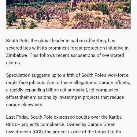
South Pole, the global leader in carbon offsetting, has
severed ties with its prominent forest protection initiative in
Zimbabwe. This follows recent accusations of overstated
claims.
Speculation suggests up to a fifth of South Pole’s workforce
might face job cuts due to these allegations. Carbon offsets,
a rapidly expanding billion-dollar market, let companies
offset their emissions by investing in projects that reduce
carbon elsewhere.
Last Friday, South Pole expressed doubts over the Kariba
REDD+ project’s compliance. Owned by Carbon Green
Investments (CGI), the project is one of the largest of its