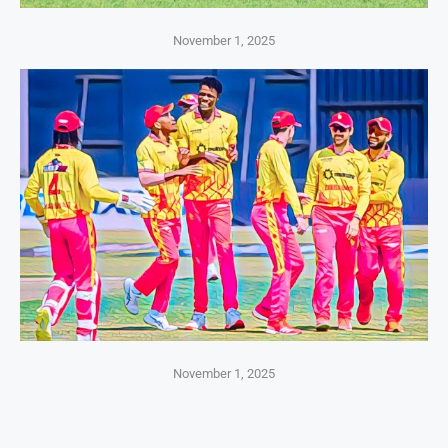
November 1, 2025
November 1, 2025