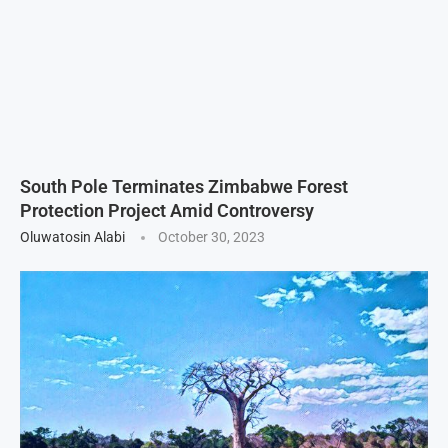
South Pole Terminates Zimbabwe Forest
Protection Project Amid Controversy
Oluwatosin Alabi
October 30, 2023