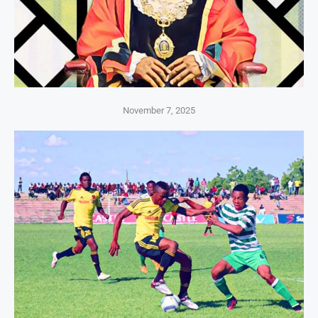
November 7, 2025