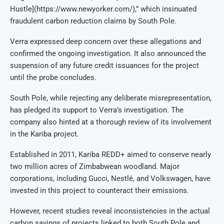
Hustle](https://www.newyorker.com/),” which insinuated
fraudulent carbon reduction claims by South Pole.
Verra expressed deep concern over these allegations and
confirmed the ongoing investigation. It also announced the
suspension of any future credit issuances for the project
until the probe concludes.
South Pole, while rejecting any deliberate misrepresentation,
has pledged its support to Verra’s investigation. The
company also hinted at a thorough review of its involvement
in the Kariba project.
Established in 2011, Kariba REDD+ aimed to conserve nearly
two million acres of Zimbabwean woodland. Major
corporations, including Gucci, Nestlé, and Volkswagen, have
invested in this project to counteract their emissions.
However, recent studies reveal inconsistencies in the actual
carbon savings of projects linked to both South Pole and