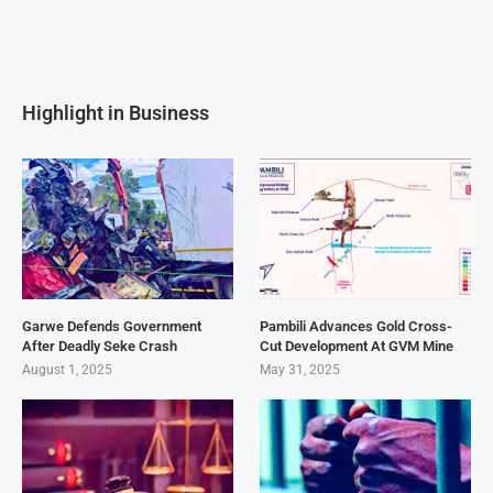
Highlight in Business
Garwe Defends Government
Pambili Advances Gold Cross-
After Deadly Seke Crash
Cut Development At GVM Mine
August 1, 2025
May 31, 2025