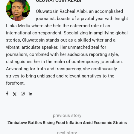
OLUWATOSIN ALABI
Oluwatosin Racheal Alabi, an accomplished
journalist, boasts of a pivotal year with Insight
Links Media where she held the esteemed role of an
international correspondent. Specializing in amplifying global
stories, Oluwatosin stands out as a skilled writer and a
vibrant, articulate speaker. Her unmatched zeal for
journalism, combined with her audacious reporting style,
distinguishes her in the realm of contemporary journalism.
Advocating for truth and transparency, she continuously
strives to bring unbiased and relevant narratives to the
forefront.
previous story
Zimbabwe Battles Rising Food Inflation Amid Economic Strains
next story