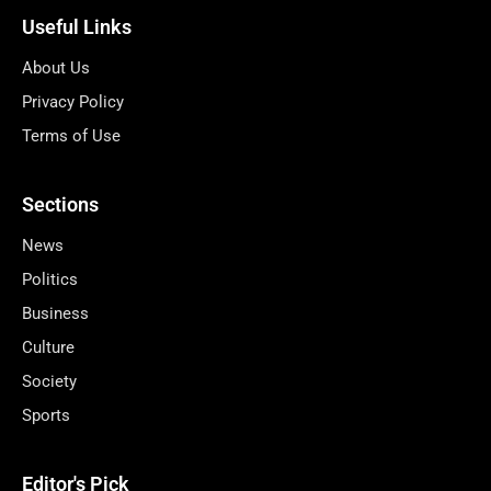
Useful Links
About Us
Privacy Policy
Terms of Use
Sections
News
Politics
Business
Culture
Society
Sports
Editor's Pick