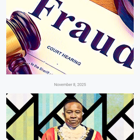
November 8, 2025