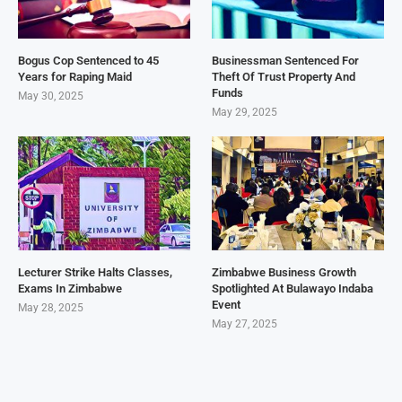
Bogus Cop Sentenced to 45
Businessman Sentenced For
Years for Raping Maid
Theft Of Trust Property And
Funds
May 30, 2025
May 29, 2025
Lecturer Strike Halts Classes,
Zimbabwe Business Growth
Exams In Zimbabwe
Spotlighted At Bulawayo Indaba
Event
May 28, 2025
May 27, 2025