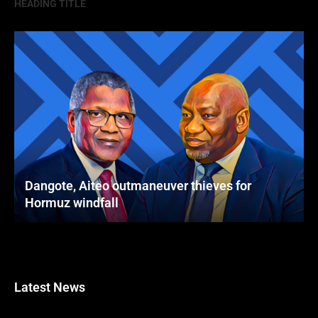
HEADING TITLE
Dangote, Aiteo outmaneuver thieves for
Hormuz windfall
Latest News