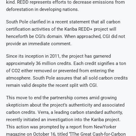
kind. REDD represents efforts to decrease emissions from
deforestation in developing nations.
South Pole clarified in a recent statement that all carbon
certification activities of the Kariba REDD+ project will
henceforth be CGI’s domain. When approached, CGI did not
provide an immediate comment.
Since its inception in 2011, the project has garnered
approximately 36 million credits. Each credit signifies a ton
of CO2 either removed or prevented from entering the
atmosphere. South Pole assures that all sold carbon credits
remain valid despite the recent split with CGI.
This move to end the partnership comes amid growing
skepticism about the project’s authenticity and associated
carbon credits. Verra, a leading carbon standard authority,
recently initiated an investigation into the Kariba project.
This action was prompted by a report from NewYorker
magazine on October 16, titled “[The Great Cash-for-Carbon