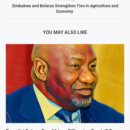
Zimbabwe and Belarus Strengthen Ties in Agriculture and
Economy
YOU MAY ALSO LIKE