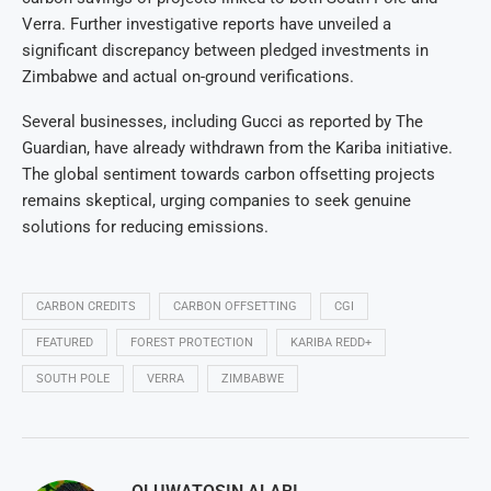
Verra. Further investigative reports have unveiled a
significant discrepancy between pledged investments in
Zimbabwe and actual on-ground verifications.
Several businesses, including Gucci as reported by The
Guardian, have already withdrawn from the Kariba initiative.
The global sentiment towards carbon offsetting projects
remains skeptical, urging companies to seek genuine
solutions for reducing emissions.
CARBON CREDITS
CARBON OFFSETTING
CGI
FEATURED
FOREST PROTECTION
KARIBA REDD+
SOUTH POLE
VERRA
ZIMBABWE