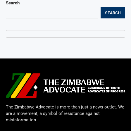
Search
SEARCH
The Zimbabwe Advocate is more than just a news outlet. We
are a movement, a symbol of resistance against
misinformation.