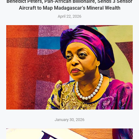
Benedict Peters, Pan-African Billionaire, Sends 3 Sensor
Aircraft to Map Madagascar’s Mineral Wealth
April 22, 2026
January 30, 2026