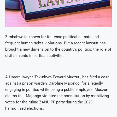
Zimbabwe is known for its tense political climate and
frequent human rights violations. But a recent lawsuit has
brought a new dimension to the country’s politics: the role of
civil servants in partisan activities.
A Harare lawyer, Takudzwa Edward Mudzuri, has filed a case
against a prison warden, Caroline Majongo, for allegedly
engaging in politics while being a public employee. Mudzuri
claims that Majongo violated the constitution by mobilizing
votes for the ruling ZANU-PF party during the 2023
harmonized elections.