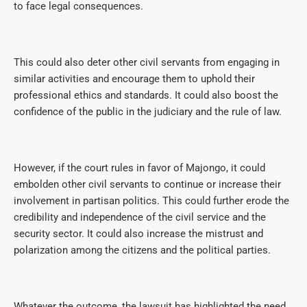
to face legal consequences.
This could also deter other civil servants from engaging in
similar activities and encourage them to uphold their
professional ethics and standards. It could also boost the
confidence of the public in the judiciary and the rule of law.
However, if the court rules in favor of Majongo, it could
embolden other civil servants to continue or increase their
involvement in partisan politics. This could further erode the
credibility and independence of the civil service and the
security sector. It could also increase the mistrust and
polarization among the citizens and the political parties.
Whatever the outcome, the lawsuit has highlighted the need