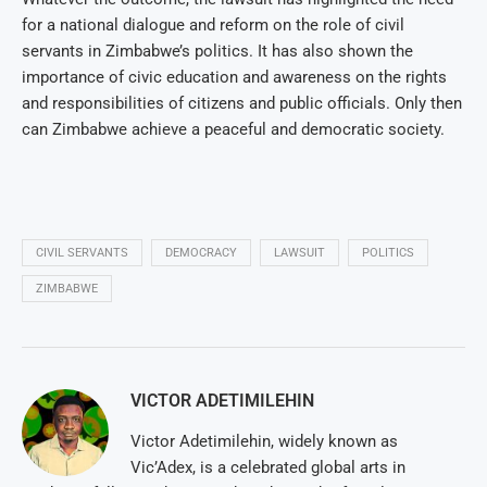
for a national dialogue and reform on the role of civil
servants in Zimbabwe’s politics. It has also shown the
importance of civic education and awareness on the rights
and responsibilities of citizens and public officials. Only then
can Zimbabwe achieve a peaceful and democratic society.
CIVIL SERVANTS
DEMOCRACY
LAWSUIT
POLITICS
ZIMBABWE
VICTOR ADETIMILEHIN
Victor Adetimilehin, widely known as
Vic’Adex, is a celebrated global arts in