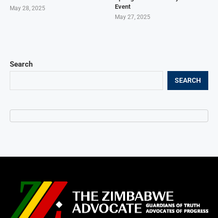
Event
May 28, 2025
May 27, 2025
Search
SEARCH