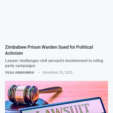
Zimbabwe Prison Warden Sued for Political
Activism
Lawyer challenges civil servant's involvement in ruling
party campaigns
Victor Adetimilehin
December 20, 2023