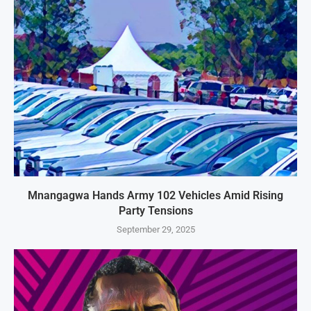
Mnangagwa Hands Army 102 Vehicles Amid Rising
Party Tensions
September 29, 2025