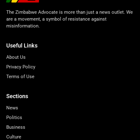
The Zimbabwe Advocate is more than just a news outlet. We
are a movement, a symbol of resistance against
misinformation.
Useful Links
About Us
Privacy Policy
Terms of Use
Sections
News
Politics
Business
Culture