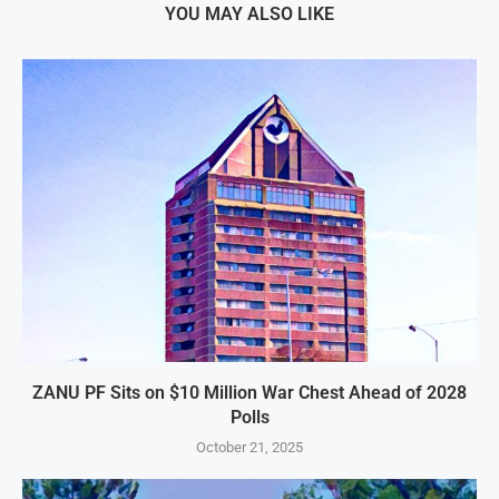
YOU MAY ALSO LIKE
ZANU PF Sits on $10 Million War Chest Ahead of 2028
Polls
October 21, 2025