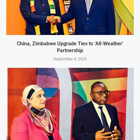
China, Zimbabwe Upgrade Ties to ‘All-Weather’
Partnership
September 4, 2025