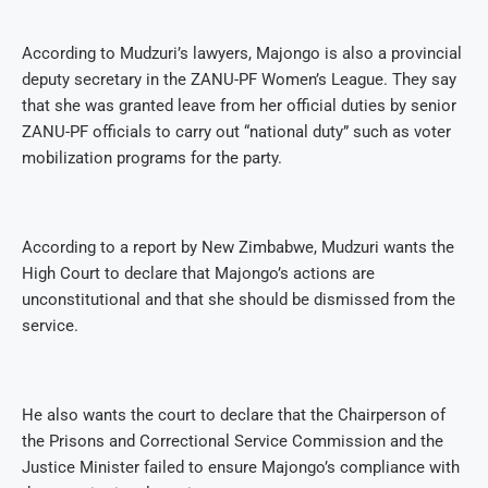
According to Mudzuri’s lawyers, Majongo is also a provincial
deputy secretary in the ZANU-PF Women’s League. They say
that she was granted leave from her official duties by senior
ZANU-PF officials to carry out “national duty” such as voter
mobilization programs for the party.
According to a report by New Zimbabwe, Mudzuri wants the
High Court to declare that Majongo’s actions are
unconstitutional and that she should be dismissed from the
service.
He also wants the court to declare that the Chairperson of
the Prisons and Correctional Service Commission and the
Justice Minister failed to ensure Majongo’s compliance with