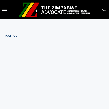
POLITICS