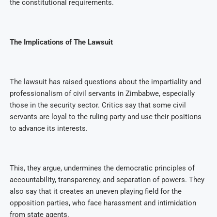
the constitutional requirements.
The Implications of The Lawsuit
The lawsuit has raised questions about the impartiality and
professionalism of civil servants in Zimbabwe, especially
those in the security sector. Critics say that some civil
servants are loyal to the ruling party and use their positions
to advance its interests.
This, they argue, undermines the democratic principles of
accountability, transparency, and separation of powers. They
also say that it creates an uneven playing field for the
opposition parties, who face harassment and intimidation
from state agents.