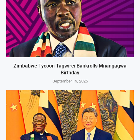
Zimbabwe Tycoon Tagwirei Bankrolls Mnangagwa
Birthday
September 19, 2025