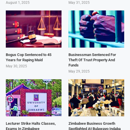
August 1, 2025
May 31, 2025
Bogus Cop Sentenced to 45
Businessman Sentenced For
Years for Raping Maid
Theft Of Trust Property And
Funds
May 30, 2025
May 29, 2025
Lecturer Strike Halts Classes,
Zimbabwe Business Growth
Exams In Zimbabwe
Spotlighted At Bulawayo Indaba