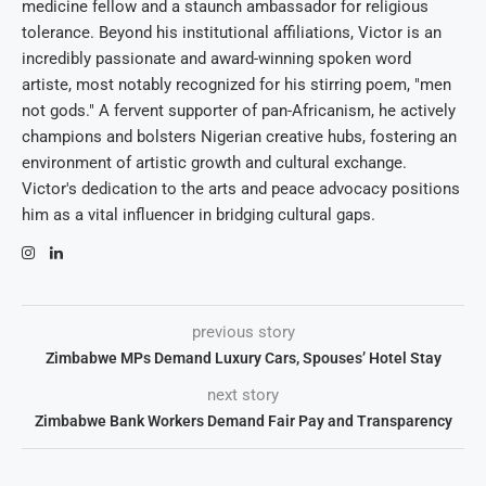
medicine fellow and a staunch ambassador for religious
tolerance. Beyond his institutional affiliations, Victor is an
incredibly passionate and award-winning spoken word
artiste, most notably recognized for his stirring poem, "men
not gods." A fervent supporter of pan-Africanism, he actively
champions and bolsters Nigerian creative hubs, fostering an
environment of artistic growth and cultural exchange.
Victor's dedication to the arts and peace advocacy positions
him as a vital influencer in bridging cultural gaps.
previous story
Zimbabwe MPs Demand Luxury Cars, Spouses’ Hotel Stay
next story
Zimbabwe Bank Workers Demand Fair Pay and Transparency