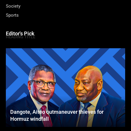
Society
Sports
Editor's Pick
HEADING TITLE
Dangote, Aiteo outmaneuver thieves for
Hormuz windfall