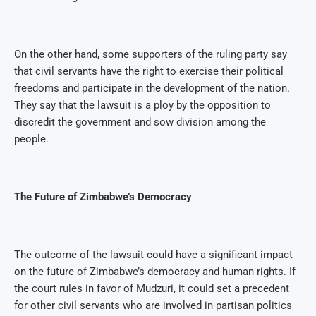
On the other hand, some supporters of the ruling party say
that civil servants have the right to exercise their political
freedoms and participate in the development of the nation.
They say that the lawsuit is a ploy by the opposition to
discredit the government and sow division among the
people.
The Future of Zimbabwe’s Democracy
The outcome of the lawsuit could have a significant impact
on the future of Zimbabwe’s democracy and human rights. If
the court rules in favor of Mudzuri, it could set a precedent
for other civil servants who are involved in partisan politics