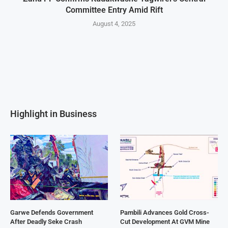
Committee Entry Amid Rift
August 4, 2025
Highlight in Business
Garwe Defends Government
Pambili Advances Gold Cross-
After Deadly Seke Crash
Cut Development At GVM Mine