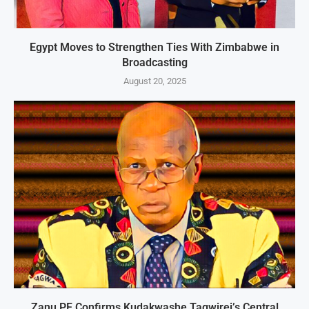
Egypt Moves to Strengthen Ties With Zimbabwe in
Broadcasting
August 20, 2025
Zanu PF Confirms Kudakwashe Tagwirei’s Central