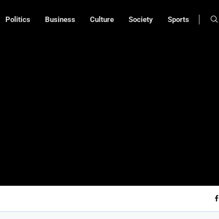
Politics
Business
Culture
Society
Sports