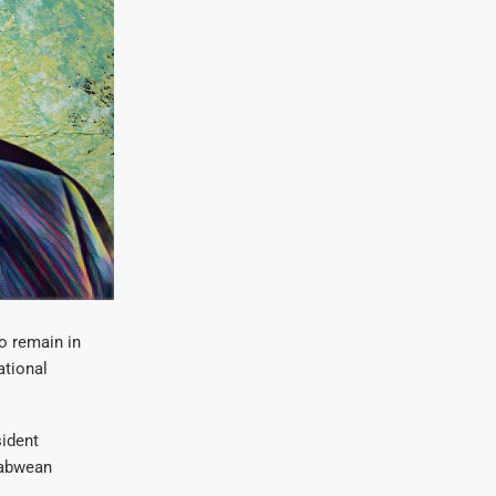
o remain in
ational
sident
babwean