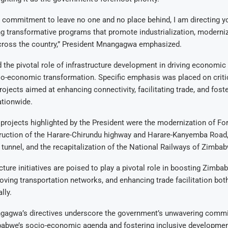
ur commitment to leave no one and no place behind, I am directing yo
 transformative programs that promote industrialization, moderniza
ross the country,” President Mnangagwa emphasized.
the pivotal role of infrastructure development in driving economic
cio-economic transformation. Specific emphasis was placed on criti
projects aimed at enhancing connectivity, facilitating trade, and fos
tionwide.
rojects highlighted by the President were the modernization of Fo
truction of the Harare-Chirundu highway and Harare-Kanyemba Road,
tunnel, and the recapitalization of the National Railways of Zimba
cture initiatives are poised to play a pivotal role in boosting Zimb
roving transportation networks, and enhancing trade facilitation bot
lly.
gagwa’s directives underscore the government’s unwavering comm
abwe’s socio-economic agenda and fostering inclusive development