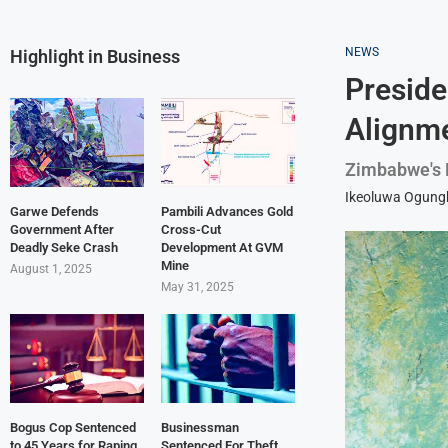
NEWS
Highlight in Business
Preside
Alignme
Zimbabwe's P
Ikeoluwa Ogun
Garwe Defends
Pambili Advances Gold
Government After
Cross-Cut
Deadly Seke Crash
Development At GVM
Mine
August 1, 2025
May 31, 2025
Bogus Cop Sentenced
Businessman
to 45 Years for Raping
Sentenced For Theft