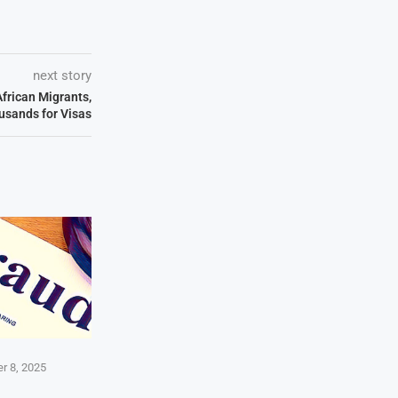
next story
African Migrants,
sands for Visas
r 8, 2025