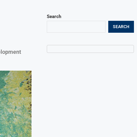
Search
SEARCH
velopment