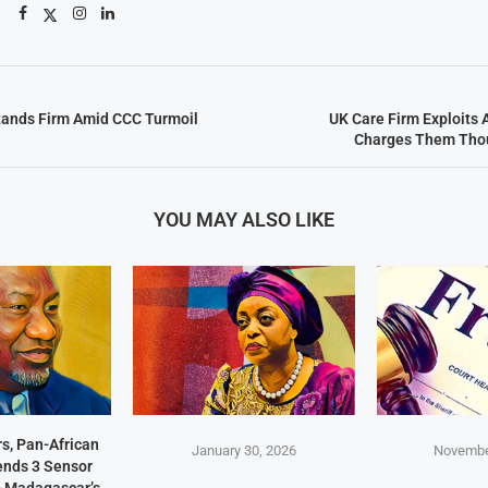
tands Firm Amid CCC Turmoil
UK Care Firm Exploits 
Charges Them Thou
YOU MAY ALSO LIKE
s, Pan-African
January 30, 2026
Novembe
Sends 3 Sensor
p Madagascar’s