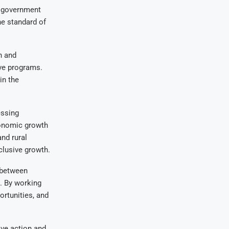
e government
he standard of
n and
ve programs.
in the
essing
conomic growth
and rural
clusive growth.
 between
l. By working
rtunities, and
ive action and