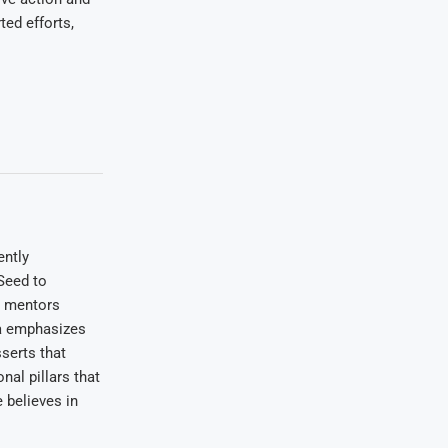
ed efforts,
ently
Seed to
e mentors
wa emphasizes
serts that
nal pillars that
 believes in