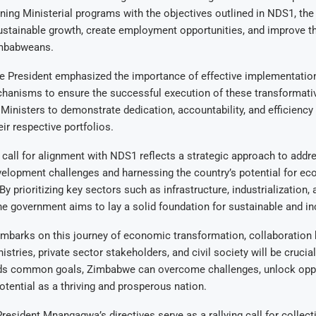
gning Ministerial programs with the objectives outlined in NDS1, th
ustainable growth, create employment opportunities, and improve t
Zimbabweans.
he President emphasized the importance of effective implementatio
hanisms to ensure the successful execution of these transformati
Ministers to demonstrate dedication, accountability, and efficiency 
ir respective portfolios.
 call for alignment with NDS1 reflects a strategic approach to addr
elopment challenges and harnessing the country’s potential for e
By prioritizing key sectors such as infrastructure, industrialization, 
e government aims to lay a solid foundation for sustainable and in
barks on this journey of economic transformation, collaboration
stries, private sector stakeholders, and civil society will be crucia
ds common goals, Zimbabwe can overcome challenges, unlock oppo
 potential as a thriving and prosperous nation.
President Mnangagwa’s directives serve as a rallying call for collect