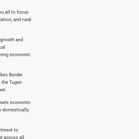
u all to focus
tion, and rural
 growth and
cal
tering economic
rbes Border
 the Tugwi-
bwe.
abwe’s economic
h domestically
itment to
 across all