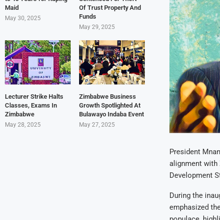
Maid
Of Trust Property And
Funds
May 30, 2025
May 29, 2025
Lecturer Strike Halts
Zimbabwe Business
Classes, Exams In
Growth Spotlighted At
Zimbabwe
Bulawayo Indaba Event
May 28, 2025
May 27, 2025
President Mnang
alignment with
Development St
During the inau
emphasized the
populace, highl