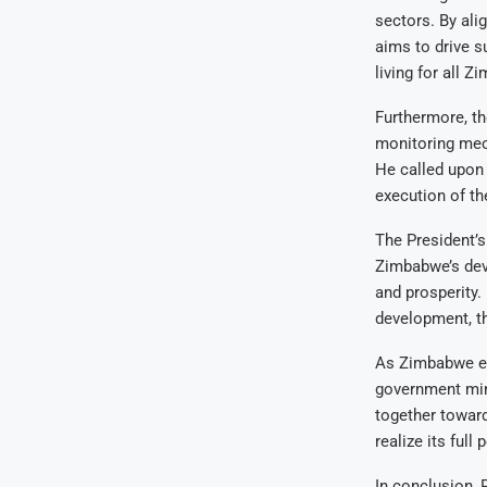
sectors. By ali
aims to drive s
living for all 
Furthermore, t
monitoring mec
He called upon 
execution of the
The President’s
Zimbabwe’s dev
and prosperity. 
development, th
As Zimbabwe em
government mini
together towar
realize its full
In conclusion, 