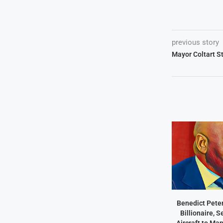
previous story
Mayor Coltart S
Benedict Peter
Billionaire, 
Aircraft to Ma