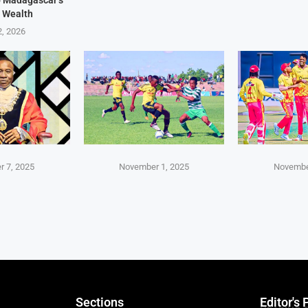
 Wealth
2, 2026
 7, 2025
November 1, 2025
Novembe
Sections
Editor's 