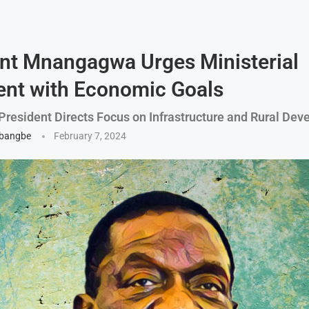
nt Mnangagwa Urges Ministerial
nt with Economic Goals
resident Directs Focus on Infrastructure and Rural De
gbangbe
February 7, 2024