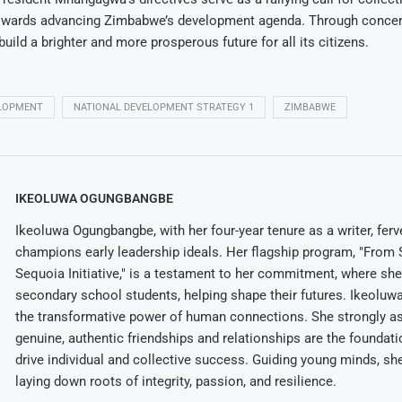
ards advancing Zimbabwe’s development agenda. Through concert
ild a brighter and more prosperous future for all its citizens.
LOPMENT
NATIONAL DEVELOPMENT STRATEGY 1
ZIMBABWE
IKEOLUWA OGUNGBANGBE
Ikeoluwa Ogungbangbe, with her four-year tenure as a writer, ferv
champions early leadership ideals. Her flagship program, "From 
Sequoia Initiative," is a testament to her commitment, where sh
secondary school students, helping shape their futures. Ikeolu
the transformative power of human connections. She strongly as
genuine, authentic friendships and relationships are the foundatio
drive individual and collective success. Guiding young minds, she
laying down roots of integrity, passion, and resilience.