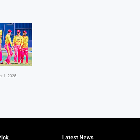
r 1, 2025
Pick
Latest News