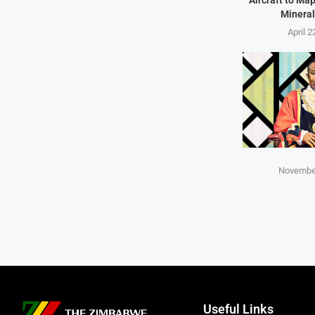
Mineral
April 2
November
Useful Links