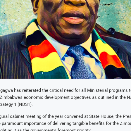
agwa has reiterated the critical need for all Ministerial programs t
 Zimbabwe’s economic development objectives as outlined in the N
rategy 1 (NDS1).
gural cabinet meeting of the year convened at State House, the Pre
 paramount importance of delivering tangible benefits for the Zim
ighting it as the government’s foremost priority.