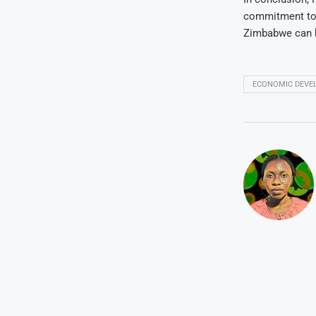
commitment tow
Zimbabwe can bu
ECONOMIC DEVE