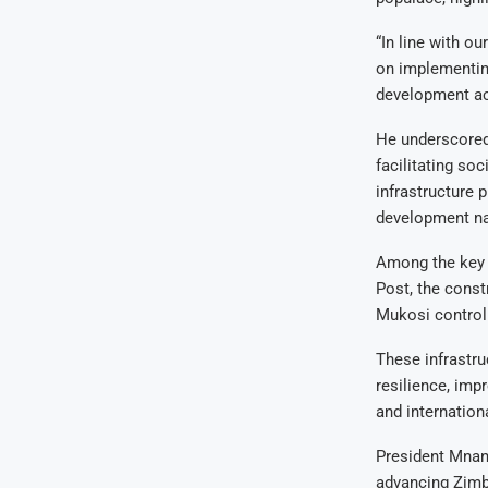
“In line with o
on implementing
development ac
He underscored 
facilitating so
infrastructure 
development na
Among the key p
Post, the cons
Mukosi control 
These infrastru
resilience, imp
and internationa
President Mnan
advancing Zimb