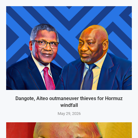
Dangote, Aiteo outmaneuver thieves for Hormuz
windfall
May 29, 2026