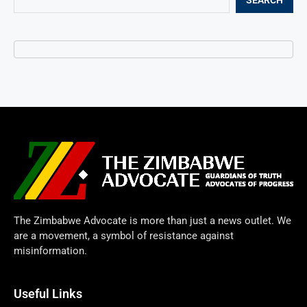
The Zimbabwe Advocate is more than just a news outlet. We
are a movement, a symbol of resistance against
misinformation.
Useful Links