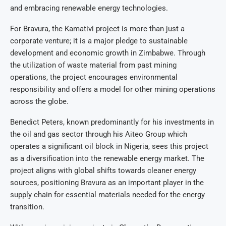
and embracing renewable energy technologies.
For Bravura, the Kamativi project is more than just a
corporate venture; it is a major pledge to sustainable
development and economic growth in Zimbabwe. Through
the utilization of waste material from past mining
operations, the project encourages environmental
responsibility and offers a model for other mining operations
across the globe.
Benedict Peters, known predominantly for his investments in
the oil and gas sector through his Aiteo Group which
operates a significant oil block in Nigeria, sees this project
as a diversification into the renewable energy market. The
project aligns with global shifts towards cleaner energy
sources, positioning Bravura as an important player in the
supply chain for essential materials needed for the energy
transition.