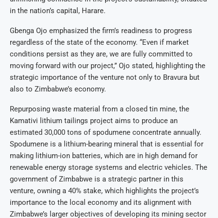
in the nation’s capital, Harare.
Gbenga Ojo emphasized the firm’s readiness to progress
regardless of the state of the economy. “Even if market
conditions persist as they are, we are fully committed to
moving forward with our project,” Ojo stated, highlighting the
strategic importance of the venture not only to Bravura but
also to Zimbabwe’s economy.
Repurposing waste material from a closed tin mine, the
Kamativi lithium tailings project aims to produce an
estimated 30,000 tons of spodumene concentrate annually.
Spodumene is a lithium-bearing mineral that is essential for
making lithium-ion batteries, which are in high demand for
renewable energy storage systems and electric vehicles. The
government of Zimbabwe is a strategic partner in this
venture, owning a 40% stake, which highlights the project’s
importance to the local economy and its alignment with
Zimbabwe’s larger objectives of developing its mining sector