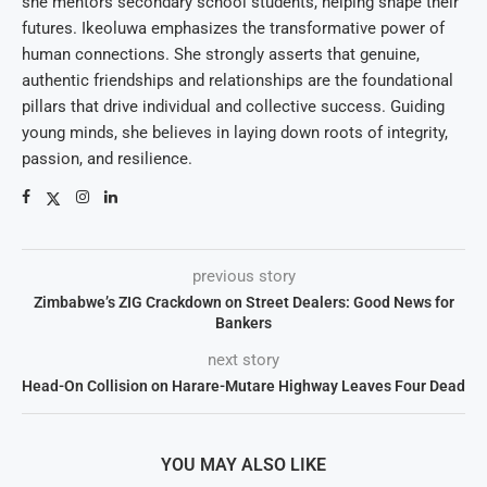
she mentors secondary school students, helping shape their
futures. Ikeoluwa emphasizes the transformative power of
human connections. She strongly asserts that genuine,
authentic friendships and relationships are the foundational
pillars that drive individual and collective success. Guiding
young minds, she believes in laying down roots of integrity,
passion, and resilience.
previous story
Zimbabwe’s ZIG Crackdown on Street Dealers: Good News for
Bankers
next story
Head-On Collision on Harare-Mutare Highway Leaves Four Dead
YOU MAY ALSO LIKE