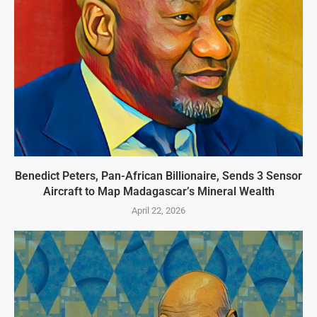
Benedict Peters, Pan-African Billionaire, Sends 3 Sensor
Aircraft to Map Madagascar’s Mineral Wealth
April 22, 2026