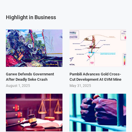
Highlight in Business
Garwe Defends Government
Pambili Advances Gold Cross-
After Deadly Seke Crash
Cut Development At GVM Mine
August 1, 2025
May 31, 2025