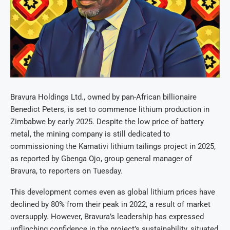
Bravura Holdings Ltd., owned by pan-African billionaire
Benedict Peters, is set to commence lithium production in
Zimbabwe by early 2025. Despite the low price of battery
metal, the mining company is still dedicated to
commissioning the Kamativi lithium tailings project in 2025,
as reported by Gbenga Ojo, group general manager of
Bravura, to reporters on Tuesday.
This development comes even as global lithium prices have
declined by 80% from their peak in 2022, a result of market
oversupply. However, Bravura’s leadership has expressed
unflinching confidence in the project’s sustainability, situated