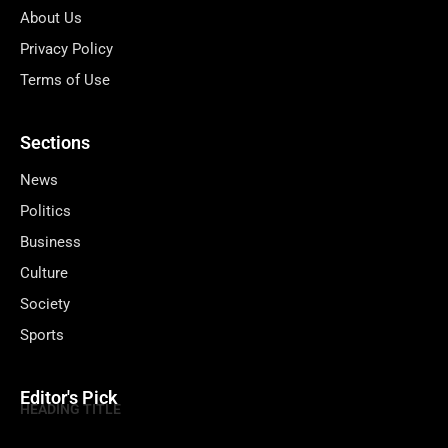
About Us
Privacy Policy
Terms of Use
Sections
News
Politics
Business
Culture
Society
Sports
Editor's Pick
HEADING TITLE