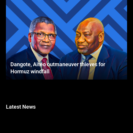
Dangote, Aiteo outmaneuver thieves for
Hormuz windfall
Latest News