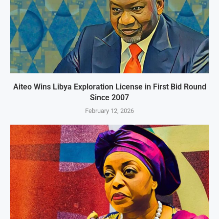
Aiteo Wins Libya Exploration License in First Bid Round
Since 2007
February 12, 2026