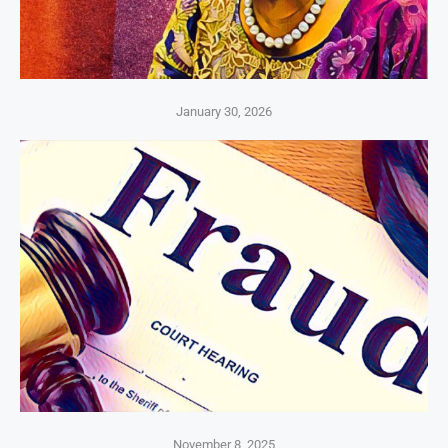
January 30, 2026
November 8, 2025