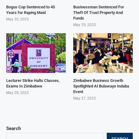
Bogus Cop Sentenced to 45
Businessman Sentenced For
Years for Raping Maid
Theft Of Trust Property And
Funds
May 30, 2025
May 29, 2025
Lecturer Strike Halts Classes,
Zimbabwe Business Growth
Exams In Zimbabwe
Spotlighted At Bulawayo Indaba
Event
May 28, 2025
May 27, 2025
Search
SEARCH