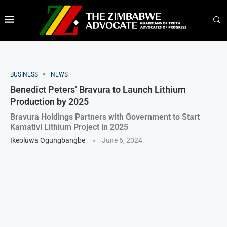
BUSINESS
NEWS
Benedict Peters’ Bravura to Launch Lithium
Production by 2025
Bravura Holdings Partners with Government to Start
Kamativi Lithium Project in 2025
Ikeoluwa Ogungbangbe
June 6, 2024