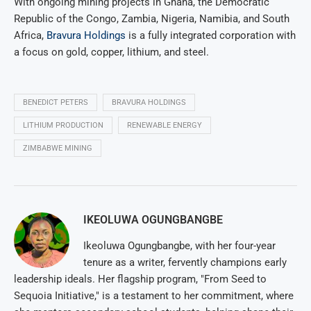
With ongoing mining projects in Ghana, the Democratic
Republic of the Congo, Zambia, Nigeria, Namibia, and South
Africa,
Bravura Holdings
is a fully integrated corporation with
a focus on gold, copper, lithium, and steel.
BENEDICT PETERS
BRAVURA HOLDINGS
LITHIUM PRODUCTION
RENEWABLE ENERGY
ZIMBABWE MINING
IKEOLUWA OGUNGBANGBE
Ikeoluwa Ogungbangbe, with her four-year
tenure as a writer, fervently champions early
leadership ideals. Her flagship program, "From Seed to
Sequoia Initiative," is a testament to her commitment, where