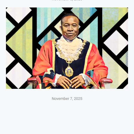
November 7, 2025