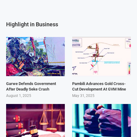
Highlight in Business
Garwe Defends Government
Pambili Advances Gold Cross-
After Deadly Seke Crash
Cut Development At GVM Mine
August 1, 2025
May 31, 2025