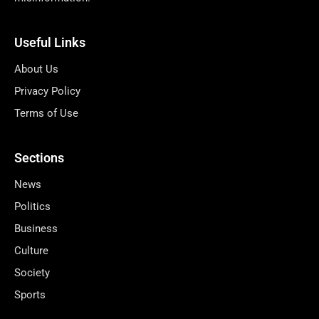
Useful Links
About Us
Privacy Policy
Terms of Use
Sections
News
Politics
Business
Culture
Society
Sports