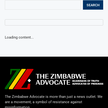
SEARCH
Loading content...
The Zimbabwe Advocate is more than just a news outlet. We
are a movement, a symbol of resistance against
misinformation.