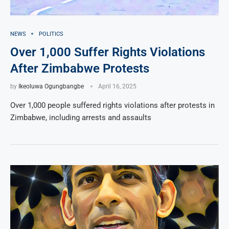
NEWS
POLITICS
Over 1,000 Suffer Rights Violations
After Zimbabwe Protests
by
Ikeoluwa Ogungbangbe
April 16, 2025
Over 1,000 people suffered rights violations after protests in
Zimbabwe, including arrests and assaults