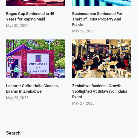
Bogus Cop Sentenced to 45
Businessman Sentenced For
Years for Raping Maid
Theft Of Trust Property And
Funds
May 30, 2025
May 29, 2025
Lecturer Strike Halts Classes,
Zimbabwe Business Growth
Exams In Zimbabwe
Spotlighted At Bulawayo Indaba
Event
May 28, 2025
May 27, 2025
Search