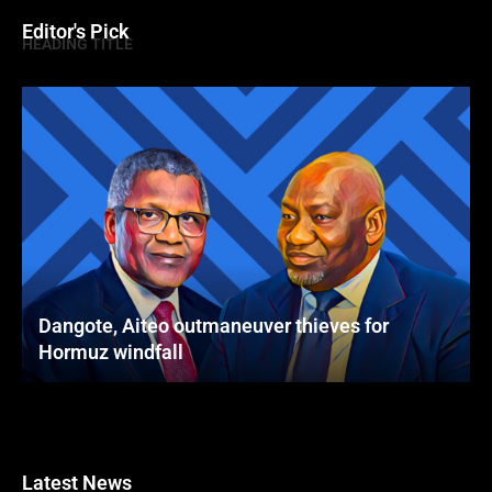
Editor's Pick
HEADING TITLE
Dangote, Aiteo outmaneuver thieves for
Hormuz windfall
Latest News