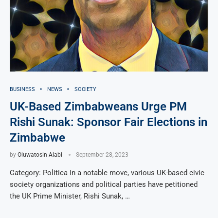
BUSINESS
NEWS
SOCIETY
UK-Based Zimbabweans Urge PM
Rishi Sunak: Sponsor Fair Elections in
Zimbabwe
by
Oluwatosin Alabi
September 28, 2023
Category: Politica In a notable move, various UK-based civic
society organizations and political parties have petitioned
the UK Prime Minister, Rishi Sunak, …