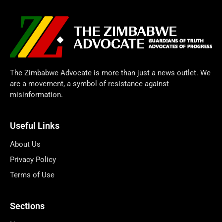
The Zimbabwe Advocate is more than just a news outlet. We
are a movement, a symbol of resistance against
misinformation.
Useful Links
About Us
Privacy Policy
Terms of Use
Sections