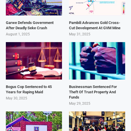
Garwe Defends Government
Pambili Advances Gold Cross-
After Deadly Seke Crash
Cut Development At GVM Mine
August 1, 2025
May 31, 2025
Bogus Cop Sentenced to 45
Businessman Sentenced For
Years for Raping Maid
Theft Of Trust Property And
Funds
May 30, 2025
May 29, 2025