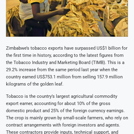
Zimbabwe’s tobacco exports have surpassed US$1 billion for
the first time in history, according to the latest figures from
the Tobacco Industry and Marketing Board (TIMB). This is a
29.2% increase from the same period last year when the
country earned US$753.1 million from selling 157.9 million
kilograms of the golden leaf.
Tobacco is the country’s largest agricultural commodity
export earner, accounting for about 10% of the gross
domestic product and 25% of the foreign currency earnings.
The crop is mainly grown by small-scale farmers, who rely on
contract arrangements with foreign investors and agents.
These contractors provide inputs, technical support, and