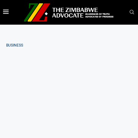
BUSINESS