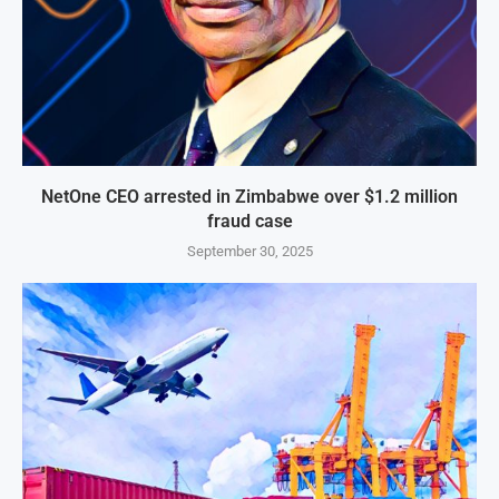
NetOne CEO arrested in Zimbabwe over $1.2 million
fraud case
September 30, 2025