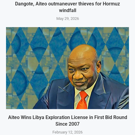
Dangote, Aiteo outmaneuver thieves for Hormuz
windfall
May 29, 2026
Aiteo Wins Libya Exploration License in First Bid Round
Since 2007
February 12, 2026