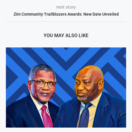
next story
Zim Community Trailblazers Awards: New Date Unveiled
YOU MAY ALSO LIKE