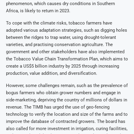
phenomenon, which causes dry conditions in Southern
Africa, is likely to return in 2023.
To cope with the climate risks, tobacco farmers have
adopted various adaptation strategies, such as digging holes
between the ridges to trap water, using drought-tolerant
varieties, and practising conservation agriculture. The
government and other stakeholders have also implemented
the Tobacco Value Chain Transformation Plan, which aims to
create a US$5 billion industry by 2025 through increasing
production, value addition, and diversification.
However, some challenges remain, such as the prevalence of
bogus farmers who obtain grower numbers and engage in
side-marketing, depriving the country of millions of dollars in
revenue. The TIMB has urged the use of geo-fencing
technology to verify the location and size of the farms and to
improve the database of contracted growers. The board has
also called for more investment in irrigation, curing facilities,