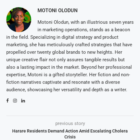
MOTONI OLODUN
Motoni Olodun, with an illustrious seven years
in marketing operations, stands as a beacon
in the field. Specializing in digital strategy and product
marketing, she has meticulously crafted strategies that have
propelled over twenty global brands to new heights. Her
unique creative flair not only assures tangible results but
also a lasting impact in the market. Beyond her professional
expertise, Motoni is a gifted storyteller. Her fiction and non-
fiction narratives captivate and resonate with a diverse
audience, showcasing her versatility and depth as a writer.
previous story
Harare Residents Demand Action Amid Escalating Cholera
Crisis