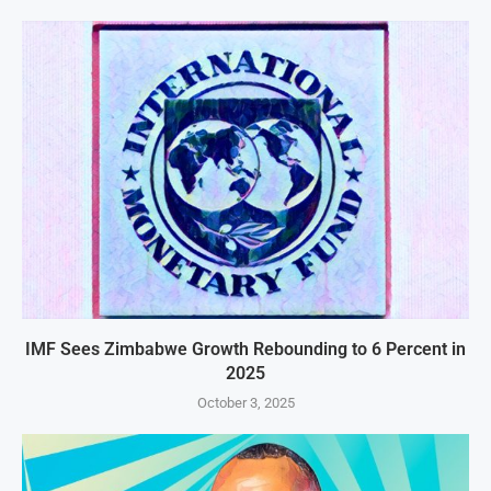
IMF Sees Zimbabwe Growth Rebounding to 6 Percent in
2025
October 3, 2025