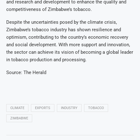
and research and development to enhance the quality and
competitiveness of Zimbabwe’s tobacco.
Despite the uncertainties posed by the climate crisis,
Zimbabwe’s tobacco industry has shown resilience and
optimism, contributing to the country’s economic recovery
and social development. With more support and innovation,
the sector can achieve its vision of becoming a global leader
in tobacco production and processing.
Source: The Herald
CLIMATE
EXPORTS
INDUSTRY
TOBACCO
ZIMBABWE