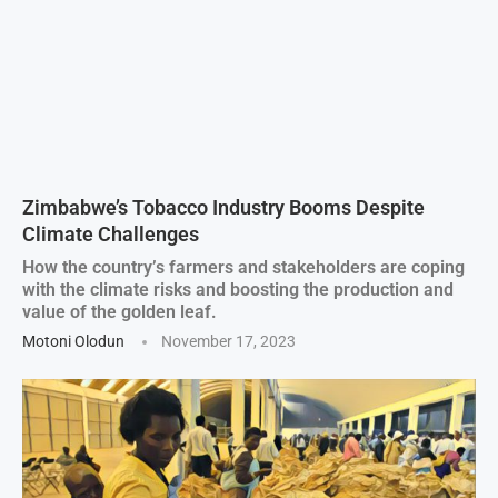
Zimbabwe’s Tobacco Industry Booms Despite
Climate Challenges
How the country’s farmers and stakeholders are coping
with the climate risks and boosting the production and
value of the golden leaf.
Motoni Olodun
November 17, 2023