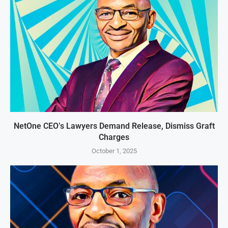
NetOne CEO’s Lawyers Demand Release, Dismiss Graft
Charges
October 1, 2025