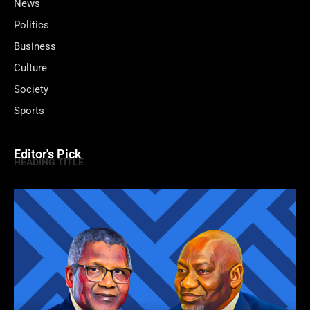
News
Politics
Business
Culture
Society
Sports
Editor's Pick
HEADING TITLE