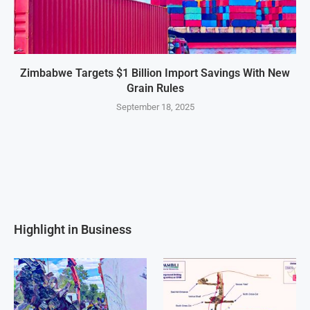
Zimbabwe Targets $1 Billion Import Savings With New
Grain Rules
September 18, 2025
Highlight in Business