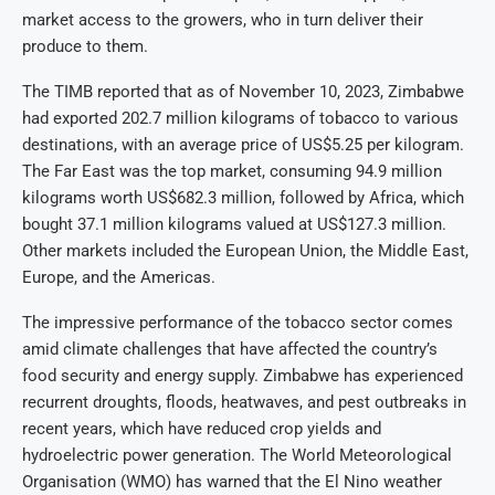
market access to the growers, who in turn deliver their
produce to them.
The TIMB reported that as of November 10, 2023, Zimbabwe
had exported 202.7 million kilograms of tobacco to various
destinations, with an average price of US$5.25 per kilogram.
The Far East was the top market, consuming 94.9 million
kilograms worth US$682.3 million, followed by Africa, which
bought 37.1 million kilograms valued at US$127.3 million.
Other markets included the European Union, the Middle East,
Europe, and the Americas.
The impressive performance of the tobacco sector comes
amid climate challenges that have affected the country’s
food security and energy supply. Zimbabwe has experienced
recurrent droughts, floods, heatwaves, and pest outbreaks in
recent years, which have reduced crop yields and
hydroelectric power generation. The World Meteorological
Organisation (WMO) has warned that the El Nino weather