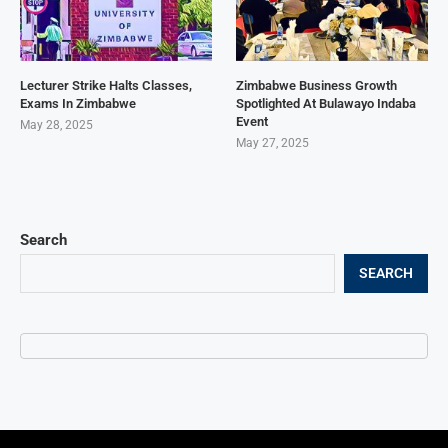
Lecturer Strike Halts Classes,
Zimbabwe Business Growth
Exams In Zimbabwe
Spotlighted At Bulawayo Indaba
Event
May 28, 2025
May 27, 2025
Search
SEARCH